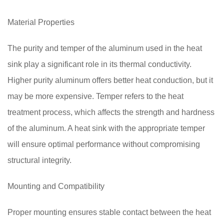
Material Properties
The purity and temper of the aluminum used in the heat
sink play a significant role in its thermal conductivity.
Higher purity aluminum offers better heat conduction, but it
may be more expensive. Temper refers to the heat
treatment process, which affects the strength and hardness
of the aluminum. A heat sink with the appropriate temper
will ensure optimal performance without compromising
structural integrity.
Mounting and Compatibility
Proper mounting ensures stable contact between the heat