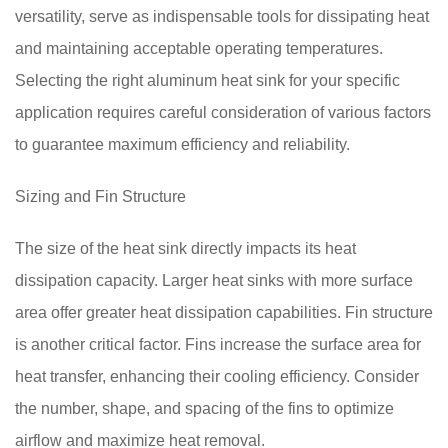
versatility, serve as indispensable tools for dissipating heat
and maintaining acceptable operating temperatures.
Selecting the right aluminum heat sink for your specific
application requires careful consideration of various factors
to guarantee maximum efficiency and reliability.
Sizing and Fin Structure
The size of the heat sink directly impacts its heat
dissipation capacity. Larger heat sinks with more surface
area offer greater heat dissipation capabilities. Fin structure
is another critical factor. Fins increase the surface area for
heat transfer, enhancing their cooling efficiency. Consider
the number, shape, and spacing of the fins to optimize
airflow and maximize heat removal.