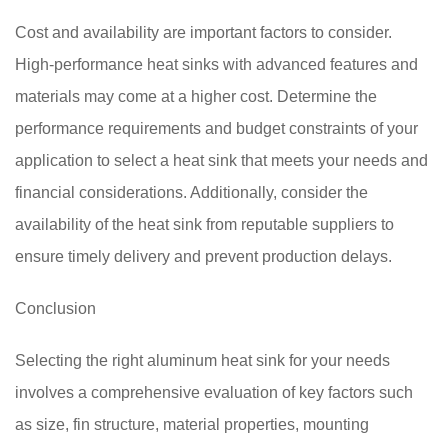
Cost and availability are important factors to consider.
High-performance heat sinks with advanced features and
materials may come at a higher cost. Determine the
performance requirements and budget constraints of your
application to select a heat sink that meets your needs and
financial considerations. Additionally, consider the
availability of the heat sink from reputable suppliers to
ensure timely delivery and prevent production delays.
Conclusion
Selecting the right aluminum heat sink for your needs
involves a comprehensive evaluation of key factors such
as size, fin structure, material properties, mounting