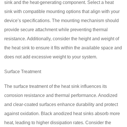
sink and the heat-generating component. Select a heat
sink with compatible mounting options that align with your
device’s specifications. The mounting mechanism should
provide secure attachment while preventing thermal
resistance. Additionally, consider the height and weight of
the heat sink to ensure it fits within the available space and
does not add excessive weight to your system.
Surface Treatment
The surface treatment of the heat sink influences its
corrosion resistance and thermal performance. Anodized
and clear-coated surfaces enhance durability and protect
against oxidation. Black anodized heat sinks absorb more
heat, leading to higher dissipation rates. Consider the