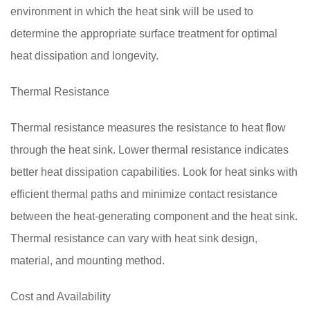
environment in which the heat sink will be used to
determine the appropriate surface treatment for optimal
heat dissipation and longevity.
Thermal Resistance
Thermal resistance measures the resistance to heat flow
through the heat sink. Lower thermal resistance indicates
better heat dissipation capabilities. Look for heat sinks with
efficient thermal paths and minimize contact resistance
between the heat-generating component and the heat sink.
Thermal resistance can vary with heat sink design,
material, and mounting method.
Cost and Availability