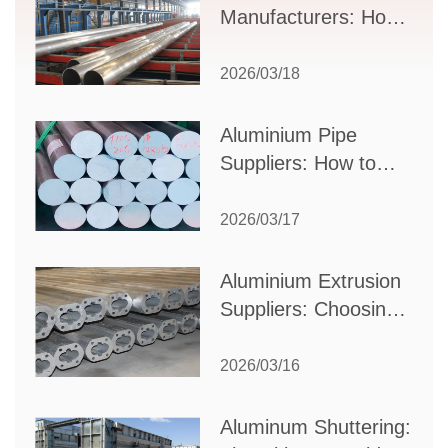
Manufacturers: How
to Select the Right
Partner for Your
2026/03/18
Production Needs
Aluminium Pipe
Suppliers: How to
Choose the Best
Partner for Your
2026/03/17
Industrial Needs
Aluminium Extrusion
Suppliers: Choosing
the Right Partner for
Your Manufacturing
2026/03/16
Needs
Aluminum Shuttering: