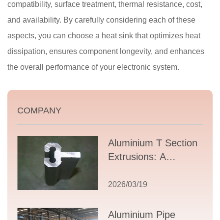
compatibility, surface treatment, thermal resistance, cost,
and availability. By carefully considering each of these
aspects, you can choose a heat sink that optimizes heat
dissipation, ensures component longevity, and enhances
the overall performance of your electronic system.
COMPANY
Aluminium T Section
Extrusions: A
Comprehensive
Guide to Design,
2026/03/19
Applications, and
Supplier Selection
Aluminium Pipe