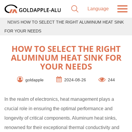
NEWS
HOW TO SELECT THE RIGHT ALUMINUM HEAT SINK
FOR YOUR NEEDS
HOW TO SELECT THE RIGHT
ALUMINUM HEAT SINK FOR
YOUR NEEDS
goldapple
2024-08-26
244
In the realm of electronics, heat management plays a
crucial role in ensuring the optimal performance and
longevity of critical components. Aluminum heat sinks,
renowned for their exceptional thermal conductivity and