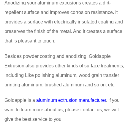
Anodizing your aluminum extrusions creates a dirt-
repellent surface and improves corrosion resistance. It
provides a surface with electrically insulated coating and
preserves the finish of the metal. And it creates a surface
that is pleasant to touch.
Besides powder coating and anodizing, Goldapple
Extrusion also provides other kinds of surface treatments,
including Like polishing aluminum, wood grain transfer
printing aluminum, brushed aluminum and so on. etc.
Goldapple is a
aluminum extrusion manufacturer
. If you
want to learn more about us, please contact us, we will
give the best service to you.