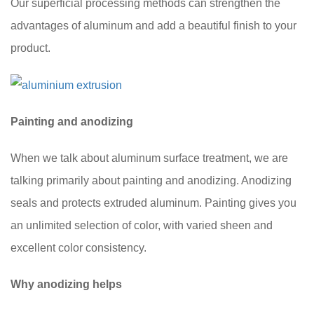
Our superficial processing methods can strengthen the
advantages of aluminum and add a beautiful finish to your
product.
Painting and anodizing
When we talk about aluminum surface treatment, we are
talking primarily about painting and anodizing. Anodizing
seals and protects extruded aluminum. Painting gives you
an unlimited selection of color, with varied sheen and
excellent color consistency.
Why anodizing helps