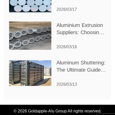
Choose the Best
Partner for Your
2026/03/17
Industrial Needs
Aluminium Extrusion
Suppliers: Choosing
the Right Partner for
Your Manufacturing
2026/03/16
Needs
Aluminum Shuttering:
The Ultimate Guide
to Efficient
Construction
2026/03/13
Formwork
© 2026 Goldapple-Alu Group All rights reserved.