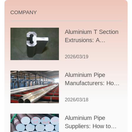
COMPANY
Aluminium T Section
Extrusions: A
Comprehensive
Guide to Design,
2026/03/19
Applications, and
Supplier Selection
Aluminium Pipe
Manufacturers: How
to Select the Right
Partner for Your
2026/03/18
Production Needs
Aluminium Pipe
Suppliers: How to