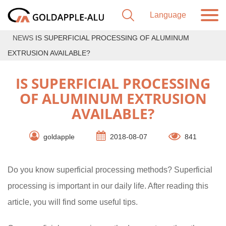
NEWS
IS SUPERFICIAL PROCESSING OF ALUMINUM
EXTRUSION AVAILABLE?
IS SUPERFICIAL PROCESSING
OF ALUMINUM EXTRUSION
AVAILABLE?
goldapple
2018-08-07
841
Do you know superficial processing methods? Superficial
processing is important in our daily life. After reading this
article, you will find some useful tips.