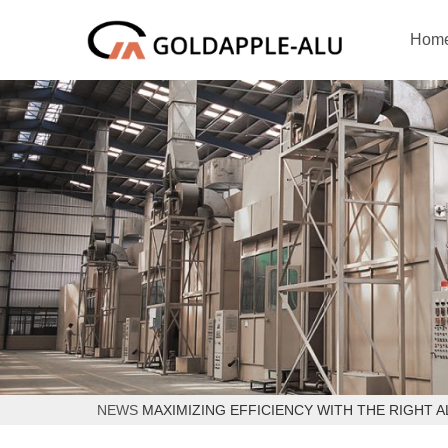
Hom
NEWS
MAXIMIZING EFFICIENCY WITH THE RIGHT 