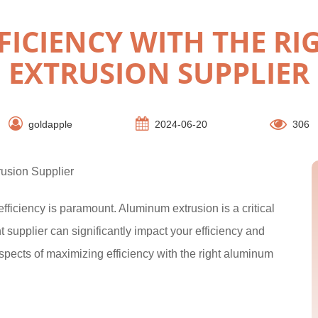
FICIENCY WITH THE R
EXTRUSION SUPPLIER
goldapple
2024-06-20
306
rusion Supplier
fficiency is paramount. Aluminum extrusion is a critical
t supplier can significantly impact your efficiency and
aspects of maximizing efficiency with the right aluminum