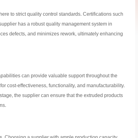
e to strict quality control standards. Certifications such
supplier has a robust quality management system in
duces defects, and minimizes rework, ultimately enhancing
pabilities can provide valuable support throughout the
r cost-effectiveness, functionality, and manufacturability.
stage, the supplier can ensure that the extruded products
ns.
s. Choosing a supplier with ample production capacity