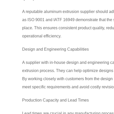
A reputable aluminum extrusion supplier should adher
as ISO 9001 and IATF 16949 demonstrate that the 
place. This ensures consistent product quality, re
operational efficiency.
Design and Engineering Capabilities
A supplier with in-house design and engineering ca
extrusion process. They can help optimize designs fo
By working closely with customers from the design 
meet specific requirements and avoid costly revisio
Production Capacity and Lead Times
Lead times are crucial in any manufacturing proces