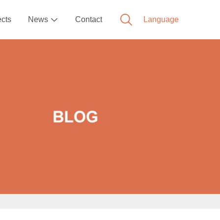
ects
News
Contact
