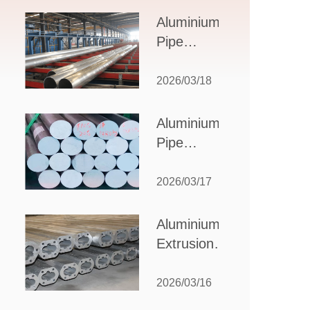
Design,
Aluminium
Applications,
Pipe
and Supplier
Manufacturers:
Selection
How to Select
2026/03/18
the Right
Partner for
Aluminium
Your
Pipe
Production
Suppliers:
Needs
How to
2026/03/17
Choose
the Best
Aluminium
Partner
Extrusion
for Your
Suppliers:
Industrial
Choosing the
2026/03/16
Needs
Right Partner