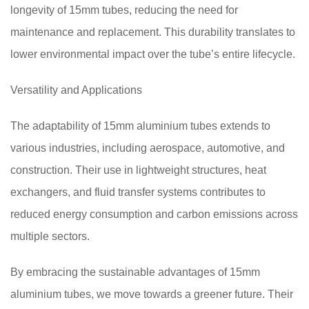
longevity of 15mm tubes, reducing the need for
maintenance and replacement. This durability translates to
lower environmental impact over the tube’s entire lifecycle.
Versatility and Applications
The adaptability of 15mm aluminium tubes extends to
various industries, including aerospace, automotive, and
construction. Their use in lightweight structures, heat
exchangers, and fluid transfer systems contributes to
reduced energy consumption and carbon emissions across
multiple sectors.
By embracing the sustainable advantages of 15mm
aluminium tubes, we move towards a greener future. Their