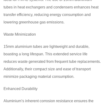
tubes in heat exchangers and condensers enhances heat
transfer efficiency, reducing energy consumption and
lowering greenhouse gas emissions.
Waste Minimization
15mm aluminium tubes are lightweight and durable,
boasting a long lifespan. This extended service life
reduces waste generated from frequent tube replacements.
Additionally, their compact size and ease of transport
minimize packaging material consumption.
Enhanced Durability
Aluminium’s inherent corrosion resistance ensures the