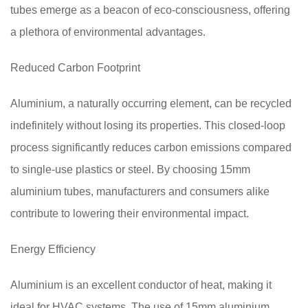
tubes emerge as a beacon of eco-consciousness, offering
a plethora of environmental advantages.
Reduced Carbon Footprint
Aluminium, a naturally occurring element, can be recycled
indefinitely without losing its properties. This closed-loop
process significantly reduces carbon emissions compared
to single-use plastics or steel. By choosing 15mm
aluminium tubes, manufacturers and consumers alike
contribute to lowering their environmental impact.
Energy Efficiency
Aluminium is an excellent conductor of heat, making it
ideal for HVAC systems. The use of 15mm aluminium