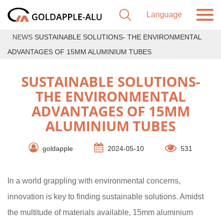
NEWS
SUSTAINABLE SOLUTIONS- THE ENVIRONMENTAL
ADVANTAGES OF 15MM ALUMINIUM TUBES
SUSTAINABLE SOLUTIONS-
THE ENVIRONMENTAL
ADVANTAGES OF 15MM
ALUMINIUM TUBES
goldapple
2024-05-10
531
In a world grappling with environmental concerns,
innovation is key to finding sustainable solutions. Amidst
the multitude of materials available, 15mm aluminium