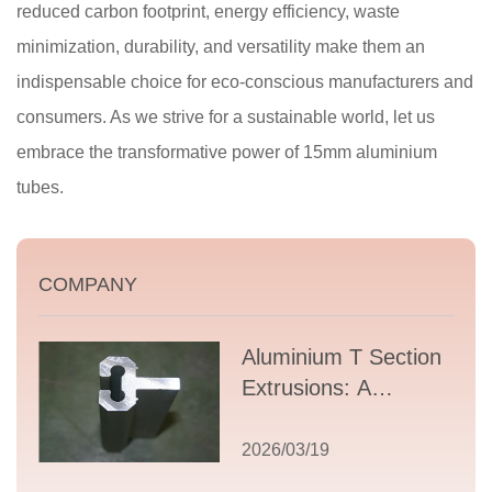
reduced carbon footprint, energy efficiency, waste
minimization, durability, and versatility make them an
indispensable choice for eco-conscious manufacturers and
consumers. As we strive for a sustainable world, let us
embrace the transformative power of 15mm aluminium
tubes.
COMPANY
Aluminium T Section
Extrusions: A
Comprehensive
Guide to Design,
2026/03/19
Applications, and