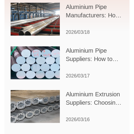
Supplier Selection
Aluminium Pipe
Manufacturers: How
to Select the Right
Partner for Your
2026/03/18
Production Needs
Aluminium Pipe
Suppliers: How to
Choose the Best
Partner for Your
2026/03/17
Industrial Needs
Aluminium Extrusion
Suppliers: Choosing
the Right Partner for
Your Manufacturing
2026/03/16
Needs