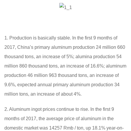
1. Production is basically stable. In the first 9 months of
2017, China’s primary aluminum production 24 million 660
thousand tons, an increase of 5%; alumina production 54
million 860 thousand tons, an increase of 16.6%; aluminum
production 46 million 963 thousand tons, an increase of
9.6%, expected annual primary aluminum production 34
million tons, an increase of about 4%.
2. Aluminum ingot prices continue to rise. In the first 9
months of 2017, the average price of aluminum in the
domestic market was 14257 Rmb / ton, up 18.1% year-on-