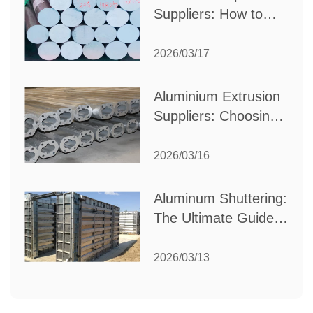
Suppliers: How to
Choose the Best
Partner for Your
2026/03/17
Industrial Needs
Aluminium Extrusion
Suppliers: Choosing
the Right Partner for
Your Manufacturing
2026/03/16
Needs
Aluminum Shuttering:
The Ultimate Guide
to Efficient
Construction
2026/03/13
Formwork