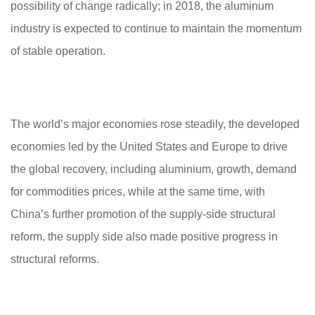
possibility of change radically; in 2018, the aluminum
industry is expected to continue to maintain the momentum
of stable operation.
The world’s major economies rose steadily, the developed
economies led by the United States and Europe to drive
the global recovery, including aluminium, growth, demand
for commodities prices, while at the same time, with
China’s further promotion of the supply-side structural
reform, the supply side also made positive progress in
structural reforms.