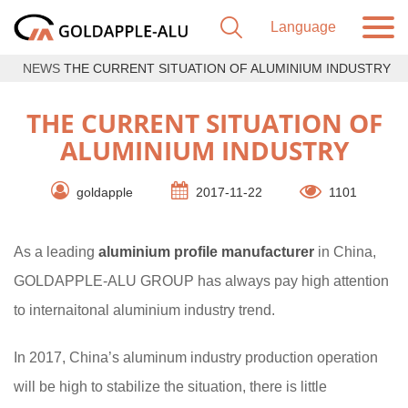
NEWS
THE CURRENT SITUATION OF ALUMINIUM INDUSTRY
THE CURRENT SITUATION OF
ALUMINIUM INDUSTRY
goldapple
2017-11-22
1101
As a leading
aluminium profile manufacturer
in China,
GOLDAPPLE-ALU GROUP has always pay high attention
to internaitonal aluminium industry trend.
In 2017, China’s aluminum industry production operation
will be high to stabilize the situation, there is little