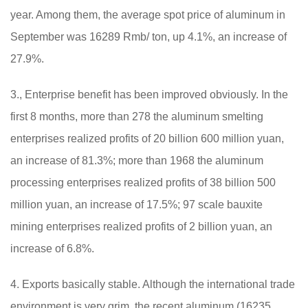
year. Among them, the average spot price of aluminum in
September was 16289 Rmb/ ton, up 4.1%, an increase of
27.9%.
3., Enterprise benefit has been improved obviously. In the
first 8 months, more than 278 the aluminum smelting
enterprises realized profits of 20 billion 600 million yuan,
an increase of 81.3%; more than 1968 the aluminum
processing enterprises realized profits of 38 billion 500
million yuan, an increase of 17.5%; 97 scale bauxite
mining enterprises realized profits of 2 billion yuan, an
increase of 6.8%.
4. Exports basically stable. Although the international trade
environment is very grim, the recent aluminum (16235,