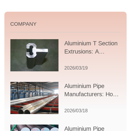
COMPANY
Aluminium T Section
Extrusions: A
Comprehensive
Guide to Design,
2026/03/19
Applications, and
Supplier Selection
Aluminium Pipe
Manufacturers: How
to Select the Right
Partner for Your
2026/03/18
Production Needs
Aluminium Pipe