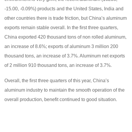
-15.00, -0.09%) products and the United States, India and
other countries there is trade friction, but China’s aluminum
exports remain stable overall. In the first three quarters,
China exported 420 thousand tons of non rolled aluminum,
an increase of 8.6%; exports of aluminum 3 million 200
thousand tons, an increase of 3.7%. Aluminum net exports
of 2 million 910 thousand tons, an increase of 3.7%.
Overall, the first three quarters of this year, China’s
aluminum industry to maintain the smooth operation of the
overall production, benefit continued to good situation.