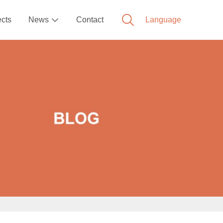
ects
News
Contact
