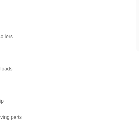
oilers
 loads
ip
ving parts