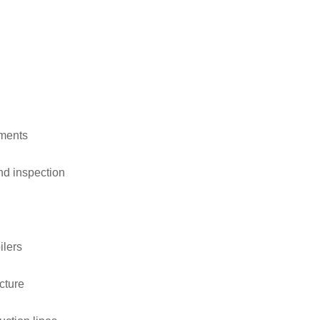
ements
nd inspection
ilers
cture