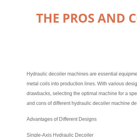
THE PROS AND C
Hydraulic decoiler machines are essential equipme
metal coils into production lines. With various des
drawbacks, selecting the optimal machine for a speci
and cons of different hydraulic decoiler machine de
Advantages of Different Designs
Single-Axis Hydraulic Decoiler