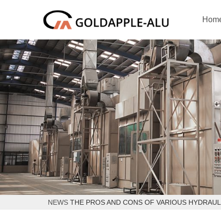
Hom
NEWS
THE PROS AND CONS OF VARIOUS HYDRAUL