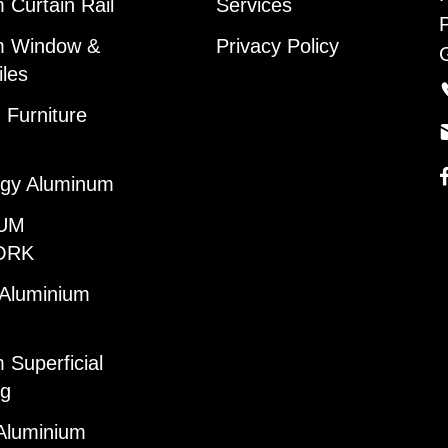
 Curtain Rail
Services
m Window &
Privacy Policy
iles
Furniture
gy Aluminum
UM
ORK
 Aluminium
 Superficial
ng
Aluminium