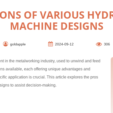
ONS OF VARIOUS HYD
MACHINE DESIGNS
goldapple
2024-09-12
306
nt in the metalworking industry, used to unwind and feed
igns available, each offering unique advantages and
fic application is crucial. This article explores the pros
signs to assist decision-making.