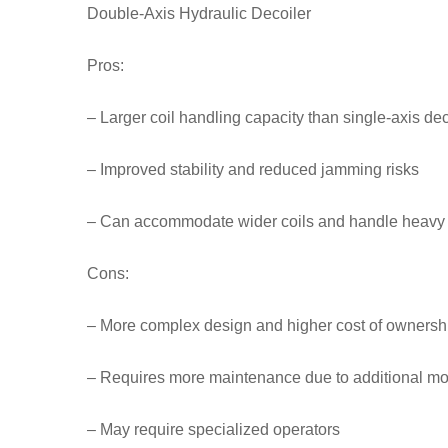
Double-Axis Hydraulic Decoiler
Pros:
– Larger coil handling capacity than single-axis dec
– Improved stability and reduced jamming risks
– Can accommodate wider coils and handle heavy
Cons:
– More complex design and higher cost of ownersh
– Requires more maintenance due to additional mo
– May require specialized operators