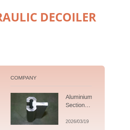
RAULIC DECOILER
COMPANY
Aluminium T
Section
Extrusions: A
Comprehensive
2026/03/19
Guide to