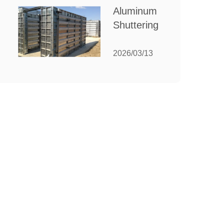
for Your
Aluminum
Manufacturing
Shuttering:
Needs
The
Ultimate
2026/03/13
Guide to
Efficient
Construction
Formwork