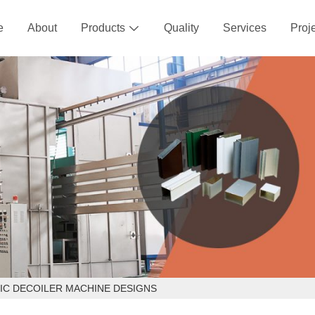
e
About
Products
Quality
Services
Proj

IC DECOILER MACHINE DESIGNS