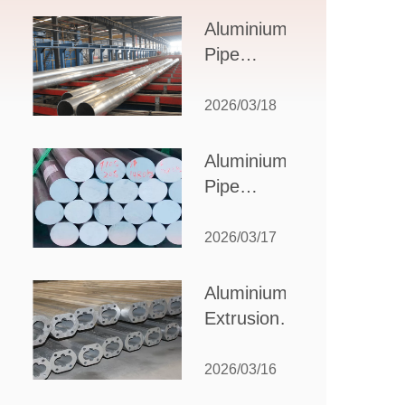
Design,
Aluminium
Applications,
Pipe
and Supplier
Manufacturers:
Selection
How to Select
2026/03/18
the Right
Partner for
Aluminium
Your
Pipe
Production
Suppliers:
Needs
How to
2026/03/17
Choose
the Best
Aluminium
Partner
Extrusion
for Your
Suppliers:
Industrial
Choosing the
2026/03/16
Needs
Right Partner