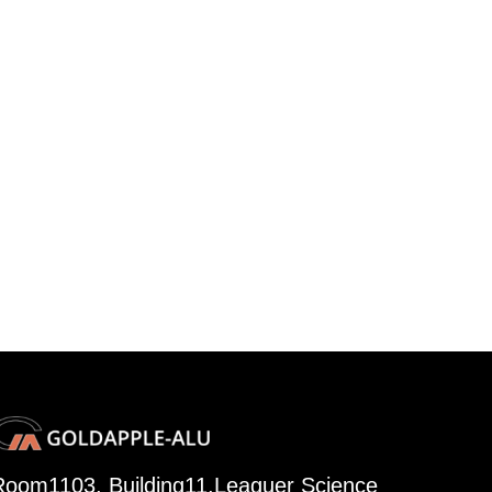
Room1103, Building11,Leaguer Science