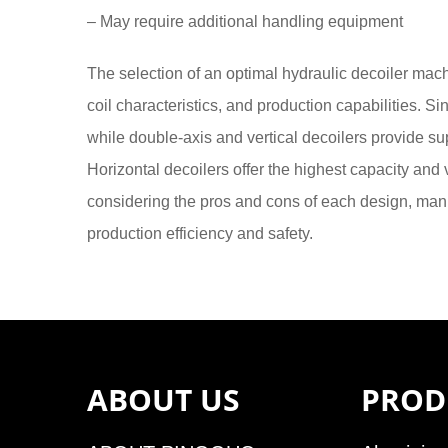
– May require additional handling equipment
The selection of an optimal hydraulic decoiler mac
coil characteristics, and production capabilities. Sin
while double-axis and vertical decoilers provide sup
Horizontal decoilers offer the highest capacity and 
considering the pros and cons of each design, man
production efficiency and safety.
ABOUT US
PROD