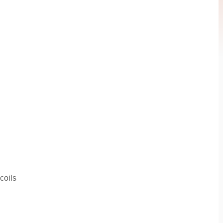
coils