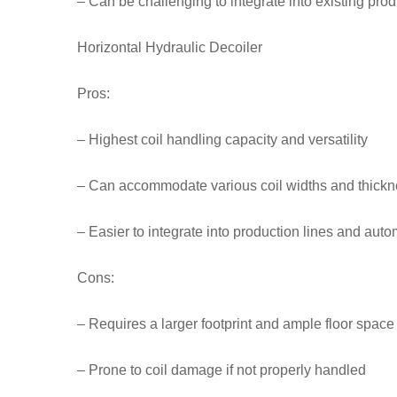
– Can be challenging to integrate into existing prod
Horizontal Hydraulic Decoiler
Pros:
– Highest coil handling capacity and versatility
– Can accommodate various coil widths and thick
– Easier to integrate into production lines and aut
Cons:
– Requires a larger footprint and ample floor space
– Prone to coil damage if not properly handled