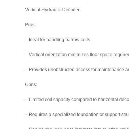
Vertical Hydraulic Decoiler
Pros:
– Ideal for handling narrow coils
– Vertical orientation minimizes floor space requir
– Provides unobstructed access for maintenance a
Cons:
– Limited coil capacity compared to horizontal deco
– Requires a specialized foundation or support stru