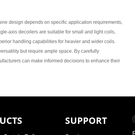
hine design depends on specific application requirements,
gle-axis decoilers are suitable for small and light coils,
erior handling capabilities for heavier and wider coils.
versatility but require ample space. By carefully
ufacturers can make informed decisions to enhance their
UCTS
SUPPORT