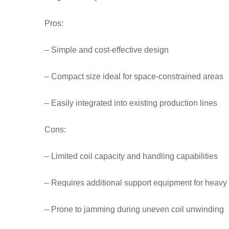
Pros:
– Simple and cost-effective design
– Compact size ideal for space-constrained areas
– Easily integrated into existing production lines
Cons:
– Limited coil capacity and handling capabilities
– Requires additional support equipment for heavy 
– Prone to jamming during uneven coil unwinding