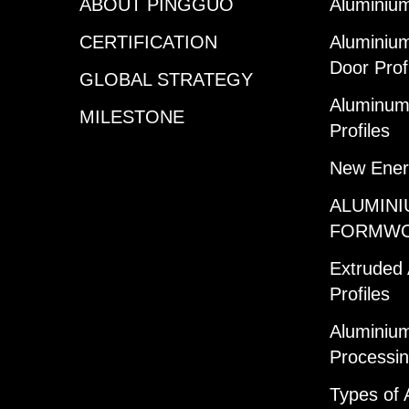
ABOUT PINGGUO
Aluminium
CERTIFICATION
Aluminiu
Door Prof
GLOBAL STRATEGY
Aluminum 
MILESTONE
Profiles
New Ener
ALUMINI
FORMW
Extruded
Profiles
Aluminium
Processi
Types of 