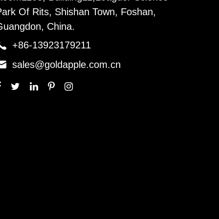
Park Of Rits, Shishan Town, Foshan,
Guangdon, China.

+86-13923179211

sales@goldapple.com.cn