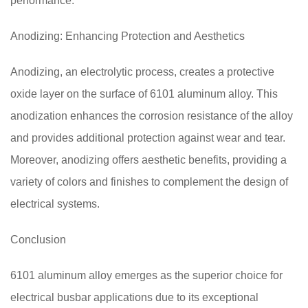
performance.
Anodizing: Enhancing Protection and Aesthetics
Anodizing, an electrolytic process, creates a protective
oxide layer on the surface of 6101 aluminum alloy. This
anodization enhances the corrosion resistance of the alloy
and provides additional protection against wear and tear.
Moreover, anodizing offers aesthetic benefits, providing a
variety of colors and finishes to complement the design of
electrical systems.
Conclusion
6101 aluminum alloy emerges as the superior choice for
electrical busbar applications due to its exceptional