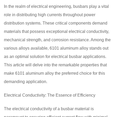
In the realm of electrical engineering, busbars play a vital
role in distributing high currents throughout power
distribution systems. These critical components demand
materials that possess exceptional electrical conductivity,
mechanical strength, and corrosion resistance. Among the
various alloys available, 6101 aluminum alloy stands out
as an optimal solution for electrical busbar applications.
This article will delve into the remarkable properties that
make 6101 aluminum alloy the preferred choice for this
demanding application.
Electrical Conductivity: The Essence of Efficiency
The electrical conductivity of a busbar material is