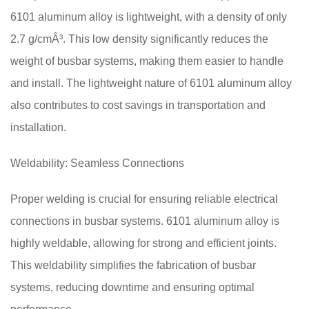
6101 aluminum alloy is lightweight, with a density of only
2.7 g/cmÂ³. This low density significantly reduces the
weight of busbar systems, making them easier to handle
and install. The lightweight nature of 6101 aluminum alloy
also contributes to cost savings in transportation and
installation.
Weldability: Seamless Connections
Proper welding is crucial for ensuring reliable electrical
connections in busbar systems. 6101 aluminum alloy is
highly weldable, allowing for strong and efficient joints.
This weldability simplifies the fabrication of busbar
systems, reducing downtime and ensuring optimal