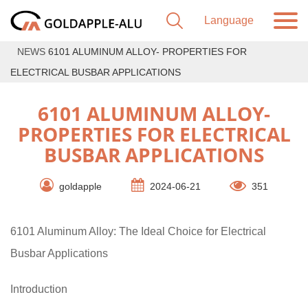
NEWS
6101 ALUMINUM ALLOY- PROPERTIES FOR
ELECTRICAL BUSBAR APPLICATIONS
6101 ALUMINUM ALLOY-
PROPERTIES FOR ELECTRICAL
BUSBAR APPLICATIONS
goldapple
2024-06-21
351
6101 Aluminum Alloy: The Ideal Choice for Electrical
Busbar Applications
Introduction