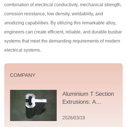
combination of electrical conductivity, mechanical strength,
corrosion resistance, low density, weldability, and
anodizing capabilities. By utilizing this remarkable alloy,
engineers can create efficient, reliable, and durable busbar
systems that meet the demanding requirements of modern
electrical systems.
COMPANY
Aluminium T Section
Extrusions: A
Comprehensive
Guide to Design,
2026/03/19
Applications, and