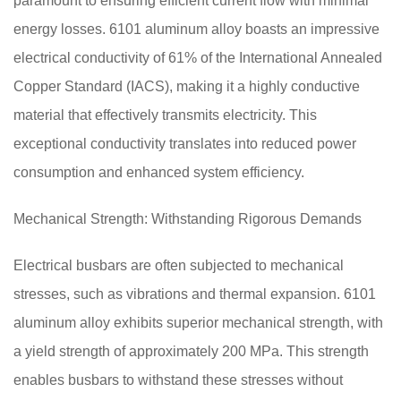
paramount to ensuring efficient current flow with minimal
energy losses. 6101 aluminum alloy boasts an impressive
electrical conductivity of 61% of the International Annealed
Copper Standard (IACS), making it a highly conductive
material that effectively transmits electricity. This
exceptional conductivity translates into reduced power
consumption and enhanced system efficiency.
Mechanical Strength: Withstanding Rigorous Demands
Electrical busbars are often subjected to mechanical
stresses, such as vibrations and thermal expansion. 6101
aluminum alloy exhibits superior mechanical strength, with
a yield strength of approximately 200 MPa. This strength
enables busbars to withstand these stresses without