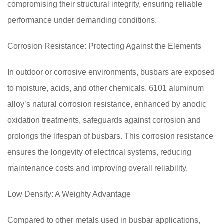
compromising their structural integrity, ensuring reliable
performance under demanding conditions.
Corrosion Resistance: Protecting Against the Elements
In outdoor or corrosive environments, busbars are exposed
to moisture, acids, and other chemicals. 6101 aluminum
alloy’s natural corrosion resistance, enhanced by anodic
oxidation treatments, safeguards against corrosion and
prolongs the lifespan of busbars. This corrosion resistance
ensures the longevity of electrical systems, reducing
maintenance costs and improving overall reliability.
Low Density: A Weighty Advantage
Compared to other metals used in busbar applications,