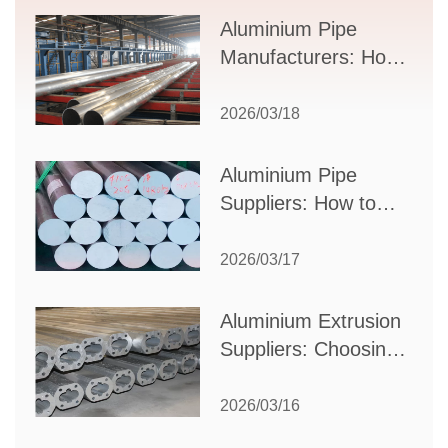
Supplier Selection
Aluminium Pipe
Manufacturers: How
to Select the Right
Partner for Your
2026/03/18
Production Needs
Aluminium Pipe
Suppliers: How to
Choose the Best
Partner for Your
2026/03/17
Industrial Needs
Aluminium Extrusion
Suppliers: Choosing
the Right Partner for
Your Manufacturing
2026/03/16
Needs