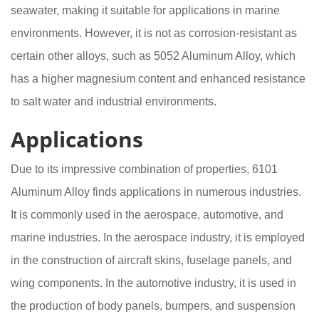
seawater, making it suitable for applications in marine
environments. However, it is not as corrosion-resistant as
certain other alloys, such as 5052 Aluminum Alloy, which
has a higher magnesium content and enhanced resistance
to salt water and industrial environments.
Applications
Due to its impressive combination of properties, 6101
Aluminum Alloy finds applications in numerous industries.
It is commonly used in the aerospace, automotive, and
marine industries. In the aerospace industry, it is employed
in the construction of aircraft skins, fuselage panels, and
wing components. In the automotive industry, it is used in
the production of body panels, bumpers, and suspension