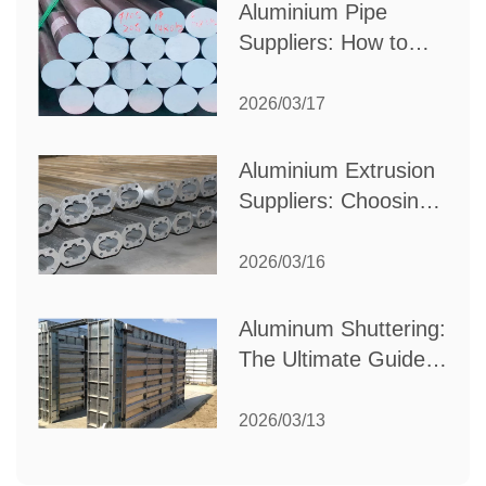
Aluminium Pipe
Suppliers: How to
Choose the Best
Partner for Your
2026/03/17
Industrial Needs
Aluminium Extrusion
Suppliers: Choosing
the Right Partner for
Your Manufacturing
2026/03/16
Needs
Aluminum Shuttering:
The Ultimate Guide
to Efficient
Construction
2026/03/13
Formwork