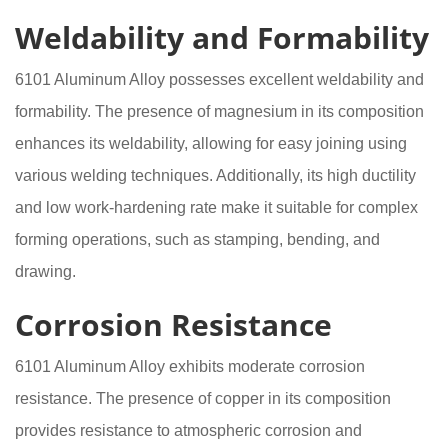
Weldability and Formability
6101 Aluminum Alloy possesses excellent weldability and
formability. The presence of magnesium in its composition
enhances its weldability, allowing for easy joining using
various welding techniques. Additionally, its high ductility
and low work-hardening rate make it suitable for complex
forming operations, such as stamping, bending, and
drawing.
Corrosion Resistance
6101 Aluminum Alloy exhibits moderate corrosion
resistance. The presence of copper in its composition
provides resistance to atmospheric corrosion and