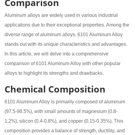
Comparison
Aluminum alloys are widely used in various industrial
applications due to their exceptional properties. Among the
diverse range of aluminum alloys, 6101 Aluminum Alloy
stands out with its unique characteristics and advantages.
In this article, we will delve into a comprehensive
comparison of 6101 Aluminum Alloy with other popular
alloys to highlight its strengths and drawbacks.
Chemical Composition
6101 Aluminum Alloy is primarily composed of aluminum
(97.5-98.5%), with small amounts of magnesium (0.8-
1.2%), silicon (0.4-0.8%), and copper (0.15-0.35%). This
composition provides a balance of strength, ductility, and