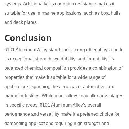
systems. Additionally, its corrosion resistance makes it
suitable for use in marine applications, such as boat hulls
and deck plates.
Conclusion
6101 Aluminum Alloy stands out among other alloys due to
its exceptional strength, weldability, and formability. Its
balanced chemical composition provides a combination of
properties that make it suitable for a wide range of
applications, spanning the aerospace, automotive, and
marine industries. While other alloys may offer advantages
in specific areas, 6101 Aluminum Alloy’s overall
performance and versatility make it a preferred choice for
demanding applications requiring high strength and