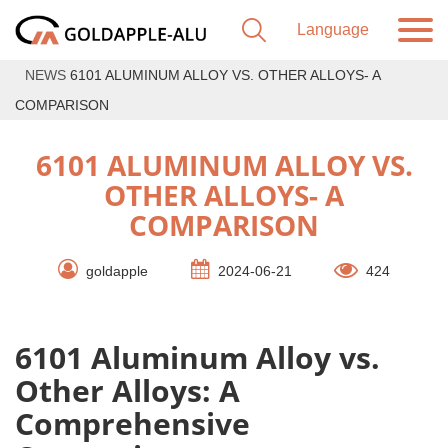
NEWS
6101 ALUMINUM ALLOY VS. OTHER ALLOYS- A
COMPARISON
6101 ALUMINUM ALLOY VS.
OTHER ALLOYS- A
COMPARISON
goldapple
2024-06-21
424
6101 Aluminum Alloy vs.
Other Alloys: A
Comprehensive