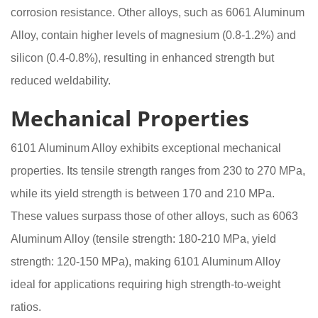
corrosion resistance. Other alloys, such as 6061 Aluminum
Alloy, contain higher levels of magnesium (0.8-1.2%) and
silicon (0.4-0.8%), resulting in enhanced strength but
reduced weldability.
Mechanical Properties
6101 Aluminum Alloy exhibits exceptional mechanical
properties. Its tensile strength ranges from 230 to 270 MPa,
while its yield strength is between 170 and 210 MPa.
These values surpass those of other alloys, such as 6063
Aluminum Alloy (tensile strength: 180-210 MPa, yield
strength: 120-150 MPa), making 6101 Aluminum Alloy
ideal for applications requiring high strength-to-weight
ratios.