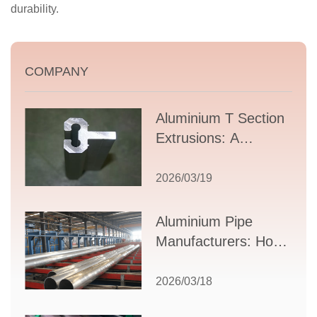
durability.
COMPANY
Aluminium T Section
Extrusions: A
Comprehensive
Guide to Design,
2026/03/19
Applications, and
Supplier Selection
Aluminium Pipe
Manufacturers: How
to Select the Right
Partner for Your
2026/03/18
Production Needs