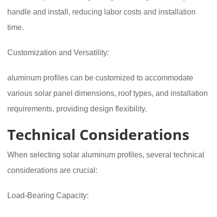
handle and install, reducing labor costs and installation
time.
Customization and Versatility:
aluminum profiles can be customized to accommodate
various solar panel dimensions, roof types, and installation
requirements, providing design flexibility.
Technical Considerations
When selecting solar aluminum profiles, several technical
considerations are crucial:
Load-Bearing Capacity: