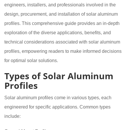
engineers, installers, and professionals involved in the
design, procurement, and installation of solar aluminum
profiles. This comprehensive guide provides an in-depth
exploration of the diverse applications, benefits, and
technical considerations associated with solar aluminum
profiles, empowering readers to make informed decisions
for optimal solar solutions.
Types of Solar Aluminum
Profiles
Solar aluminum profiles come in various types, each
engineered for specific applications. Common types
include: