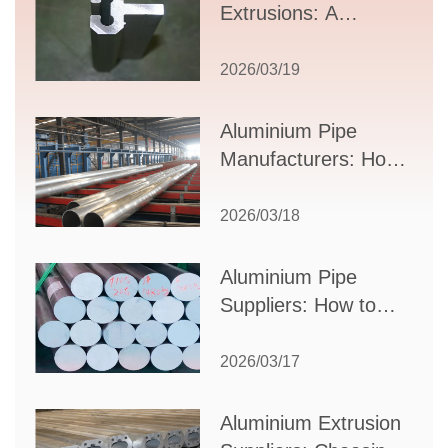
Extrusions: A
Comprehensive
Guide to Design,
2026/03/19
Applications, and
Supplier Selection
Aluminium Pipe
Manufacturers: How
to Select the Right
Partner for Your
2026/03/18
Production Needs
Aluminium Pipe
Suppliers: How to
Choose the Best
Partner for Your
2026/03/17
Industrial Needs
Aluminium Extrusion