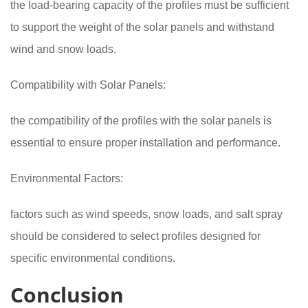
the load-bearing capacity of the profiles must be sufficient
to support the weight of the solar panels and withstand
wind and snow loads.
Compatibility with Solar Panels:
the compatibility of the profiles with the solar panels is
essential to ensure proper installation and performance.
Environmental Factors:
factors such as wind speeds, snow loads, and salt spray
should be considered to select profiles designed for
specific environmental conditions.
Conclusion