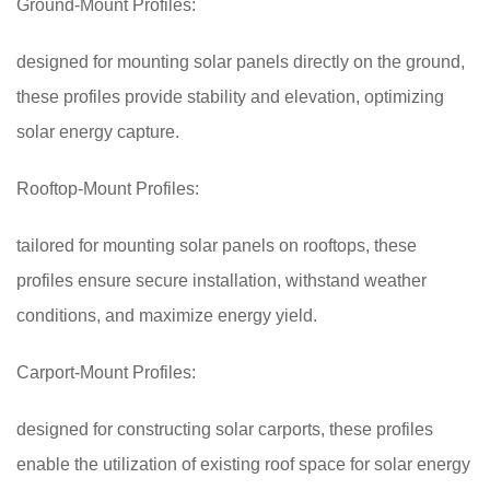
Ground-Mount Profiles:
designed for mounting solar panels directly on the ground,
these profiles provide stability and elevation, optimizing
solar energy capture.
Rooftop-Mount Profiles:
tailored for mounting solar panels on rooftops, these
profiles ensure secure installation, withstand weather
conditions, and maximize energy yield.
Carport-Mount Profiles:
designed for constructing solar carports, these profiles
enable the utilization of existing roof space for solar energy