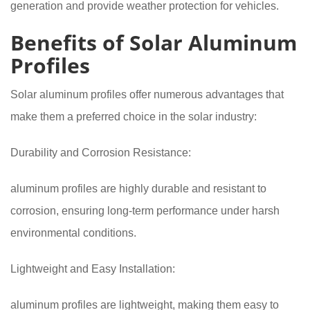
generation and provide weather protection for vehicles.
Benefits of Solar Aluminum
Profiles
Solar aluminum profiles offer numerous advantages that
make them a preferred choice in the solar industry:
Durability and Corrosion Resistance:
aluminum profiles are highly durable and resistant to
corrosion, ensuring long-term performance under harsh
environmental conditions.
Lightweight and Easy Installation:
aluminum profiles are lightweight, making them easy to