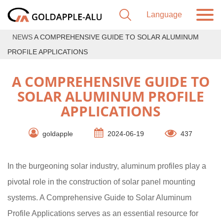
NEWS
A COMPREHENSIVE GUIDE TO SOLAR ALUMINUM
PROFILE APPLICATIONS
A COMPREHENSIVE GUIDE TO
SOLAR ALUMINUM PROFILE
APPLICATIONS
goldapple
2024-06-19
437
In the burgeoning solar industry, aluminum profiles play a
pivotal role in the construction of solar panel mounting
systems. A Comprehensive Guide to Solar Aluminum
Profile Applications serves as an essential resource for