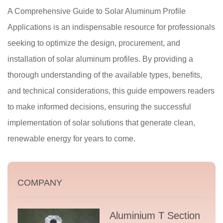
A Comprehensive Guide to Solar Aluminum Profile
Applications is an indispensable resource for professionals
seeking to optimize the design, procurement, and
installation of solar aluminum profiles. By providing a
thorough understanding of the available types, benefits,
and technical considerations, this guide empowers readers
to make informed decisions, ensuring the successful
implementation of solar solutions that generate clean,
renewable energy for years to come.
COMPANY
Aluminium T Section