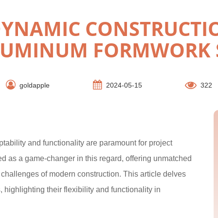
DYNAMIC CONSTRUCTI
LUMINUM FORMWORK 
goldapple
2024-05-15
322
tability and functionality are paramount for project
 as a game-changer in this regard, offering unmatched
c challenges of modern construction. This article delves
ghlighting their flexibility and functionality in