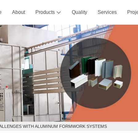
e
About
Products
Quality
Services
Proj

HALLENGES WITH ALUMINUM FORMWORK SYSTEMS