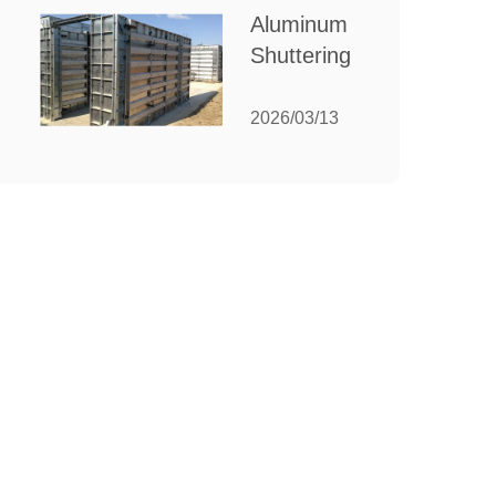
for Your
Aluminum
Manufacturing
Shuttering:
Needs
The
Ultimate
2026/03/13
Guide to
Efficient
Construction
Formwork