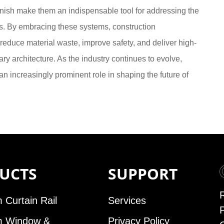
inish make them an indispensable tool for addressing the
s. By embracing these systems, construction
 reduce material waste, improve safety, and deliver high-
ry architecture. As the industry continues to evolve,
 increasingly prominent role in shaping the future of
UCTS
SUPPORT
 Curtain Rail
Services
m Window &
Privacy Policy