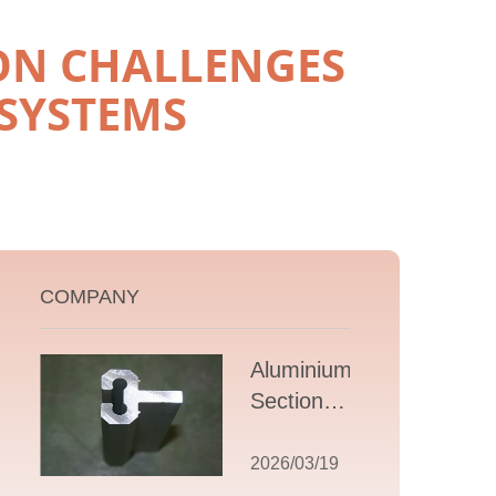
ON CHALLENGES
SYSTEMS
COMPANY
Aluminium T
Section
Extrusions: A
Comprehensive
2026/03/19
Guide to