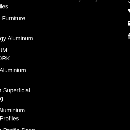
iles
Furniture
gy Aluminum
UM
ORK
 Aluminium
 Superficial
ng
Aluminium
Profiles