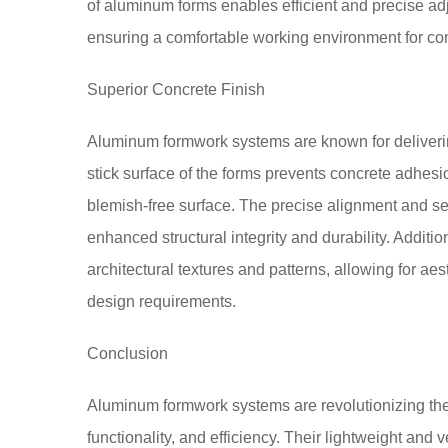
of aluminum forms enables efficient and precise ad
ensuring a comfortable working environment for con
Superior Concrete Finish
Aluminum formwork systems are known for deliverin
stick surface of the forms prevents concrete adhesio
blemish-free surface. The precise alignment and sea
enhanced structural integrity and durability. Addi
architectural textures and patterns, allowing for aes
design requirements.
Conclusion
Aluminum formwork systems are revolutionizing the c
functionality, and efficiency. Their lightweight and 