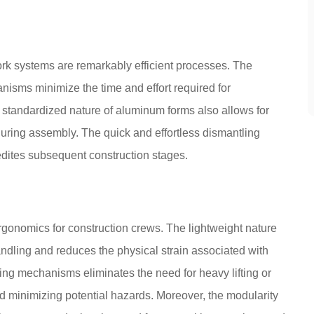
k systems are remarkably efficient processes. The
nisms minimize the time and effort required for
he standardized nature of aluminum forms also allows for
 during assembly. The quick and effortless dismantling
dites subsequent construction stages.
gonomics for construction crews. The lightweight nature
andling and reduces the physical strain associated with
ing mechanisms eliminates the need for heavy lifting or
d minimizing potential hazards. Moreover, the modularity