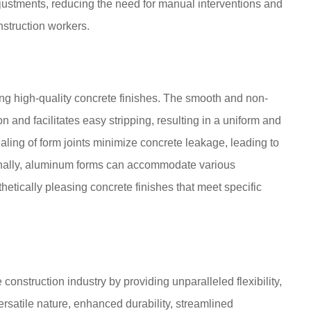
justments, reducing the need for manual interventions and
struction workers.
g high-quality concrete finishes. The smooth and non-
n and facilitates easy stripping, resulting in a uniform and
ling of form joints minimize concrete leakage, leading to
tionally, aluminum forms can accommodate various
thetically pleasing concrete finishes that meet specific
onstruction industry by providing unparalleled flexibility,
versatile nature, enhanced durability, streamlined