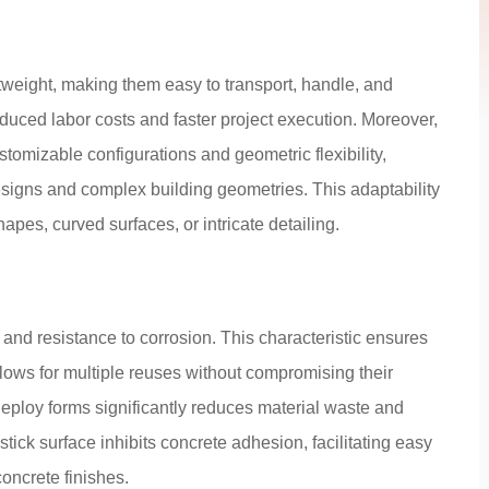
weight, making them easy to transport, handle, and
duced labor costs and faster project execution. Moreover,
tomizable configurations and geometric flexibility,
esigns and complex building geometries. This adaptability
shapes, curved surfaces, or intricate detailing.
 and resistance to corrosion. This characteristic ensures
ows for multiple reuses without compromising their
redeploy forms significantly reduces material waste and
tick surface inhibits concrete adhesion, facilitating easy
concrete finishes.