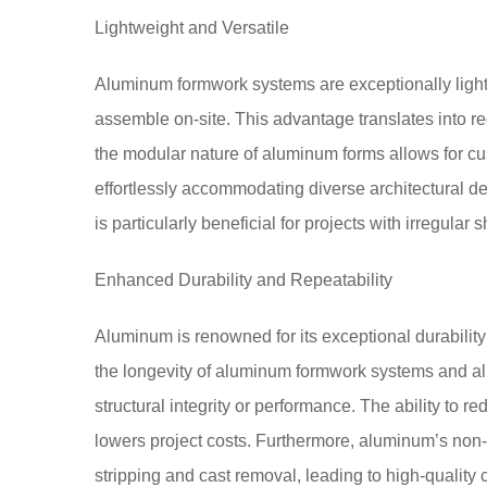
Lightweight and Versatile
Aluminum formwork systems are exceptionally light
assemble on-site. This advantage translates into re
the modular nature of aluminum forms allows for cus
effortlessly accommodating diverse architectural d
is particularly beneficial for projects with irregular 
Enhanced Durability and Repeatability
Aluminum is renowned for its exceptional durability
the longevity of aluminum formwork systems and all
structural integrity or performance. The ability to 
lowers project costs. Furthermore, aluminum’s non-s
stripping and cast removal, leading to high-quality 