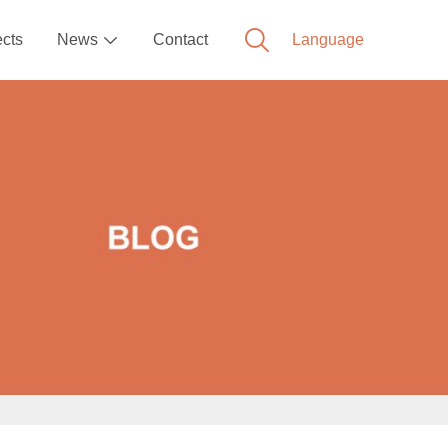
ects
News
Contact
