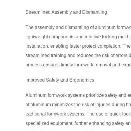
Streamlined Assembly and Dismantling
The assembly and dismantling of aluminum formwor
lightweight components and intuitive locking mecha
installation, enabling faster project completion. T
streamlined training and reduces the risk of errors
process ensures timely formwork removal and expe
Improved Safety and Ergonomics
Aluminum formwork systems prioritize safety and er
of aluminum minimizes the risk of injuries during h
traditional formwork systems. The use of quick-lock
specialized equipment, further enhancing safety an