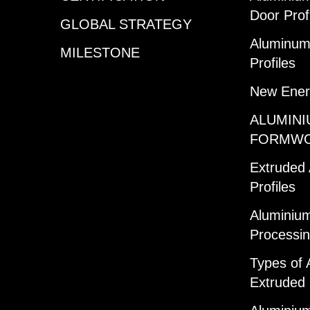
Door Prof
GLOBAL STRATEGY
Aluminum 
MILESTONE
Profiles
New Ener
ALUMINI
FORMW
Extruded
Profiles
Aluminium
Processi
Types of 
Extruded 