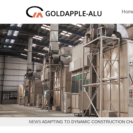
Hom
NEWS
ADAPTING TO DYNAMIC CONSTRUCTION C