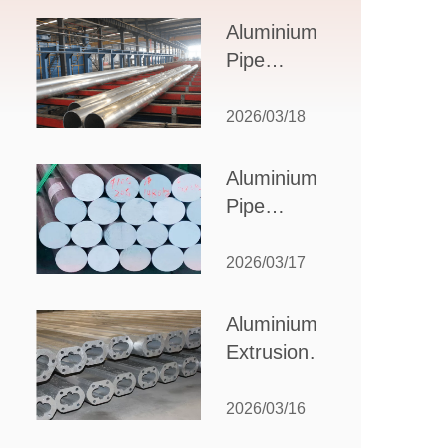
Design,
Aluminium
Applications,
Pipe
and Supplier
Manufacturers:
Selection
How to Select
2026/03/18
the Right
Partner for
Aluminium
Your
Pipe
Production
Suppliers:
Needs
How to
2026/03/17
Choose
the Best
Aluminium
Partner
Extrusion
for Your
Suppliers:
Industrial
Choosing the
2026/03/16
Needs
Right Partner