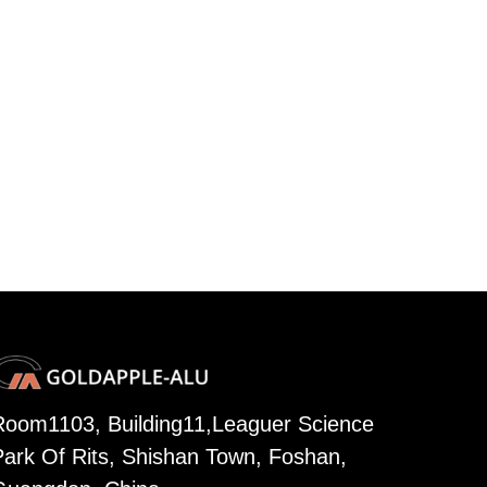
Room1103, Building11,Leaguer Science
Park Of Rits, Shishan Town, Foshan,