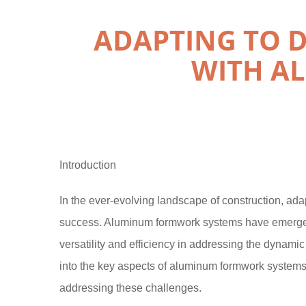
ADAPTING TO 
WITH A
Introduction
In the ever-evolving landscape of construction, adap
success. Aluminum formwork systems have emerged
versatility and efficiency in addressing the dynami
into the key aspects of aluminum formwork systems, hi
addressing these challenges.