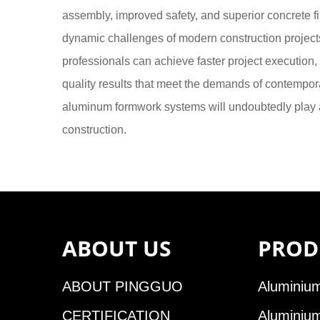
assembly, improved safety, and superior concrete f
dynamic challenges of modern construction project
professionals can achieve faster project execution,
quality results that meet the demands of contempora
aluminum formwork systems will undoubtedly play an
construction.
ABOUT US
PROD
ABOUT PINGGUO
Aluminium
CERTIFICATION
Aluminiu