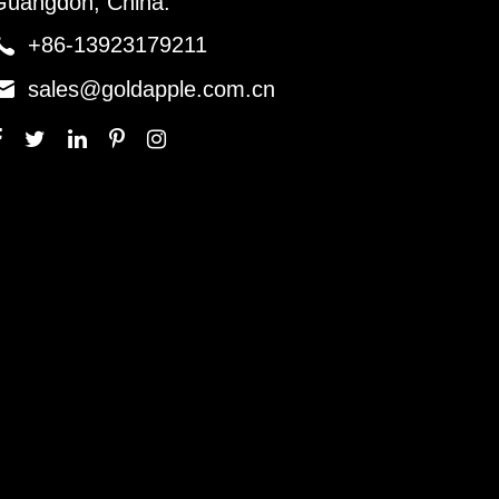
Guangdon, China.

+86-13923179211

sales@goldapple.com.cn