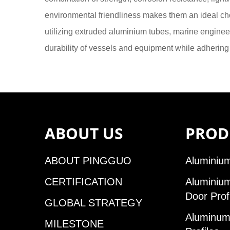
environmental friendliness makes them an ideal ch
utilizing extruded aluminium tubes, marine engin
durability of vessels and equipment while adhering 
ABOUT US
PROD
ABOUT PINGGUO
Aluminium
CERTIFICATION
Aluminiu
Door Prof
GLOBAL STRATEGY
Aluminum 
MILESTONE