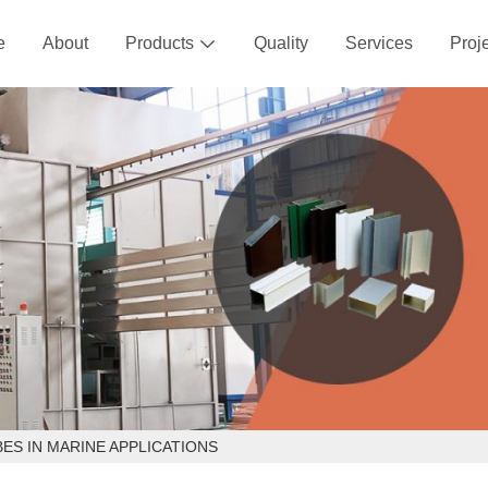
e
About
Products
Quality
Services
Proj

ES IN MARINE APPLICATIONS