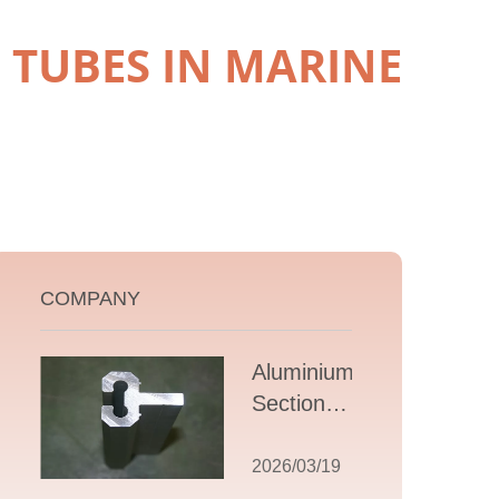
TUBES IN MARINE
COMPANY
Aluminium T
Section
Extrusions: A
Comprehensive
2026/03/19
Guide to