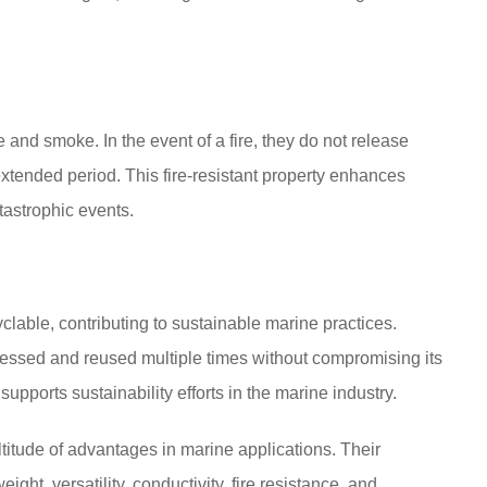
 and smoke. In the event of a fire, they do not release
 extended period. This fire-resistant property enhances
tastrophic events.
lable, contributing to sustainable marine practices.
cessed and reused multiple times without compromising its
pports sustainability efforts in the marine industry.
titude of advantages in marine applications. Their
ight, versatility, conductivity, fire resistance, and