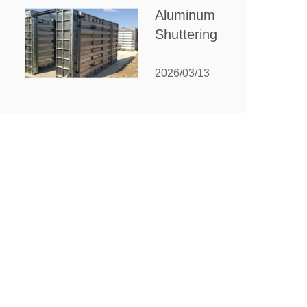
for Your
Aluminum
Manufacturing
Shuttering:
Needs
The
Ultimate
2026/03/13
Guide to
Efficient
Construction
Formwork