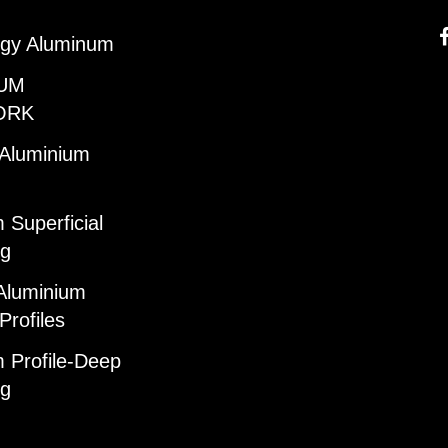
gy Aluminum
UM
ORK
 Aluminium
 Superficial
ng
Aluminium
Profiles
 Profile-Deep
ng