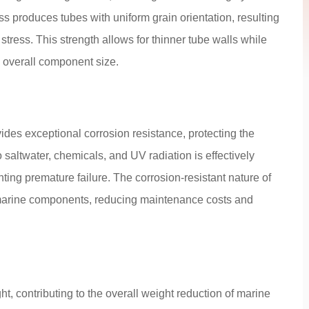
 produces tubes with uniform grain orientation, resulting
tress. This strength allows for thinner tube walls while
d overall component size.
ides exceptional corrosion resistance, protecting the
saltwater, chemicals, and UV radiation is effectively
ting premature failure. The corrosion-resistant nature of
 marine components, reducing maintenance costs and
, contributing to the overall weight reduction of marine