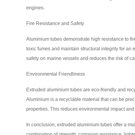
engines.
Fire Resistance and Safety
Aluminium tubes demonstrate high resistance to fire
toxic fumes and maintain structural integrity for an
safety on marine vessels and reduces the risk of ca
Environmental Friendliness
Extruded aluminium tubes are eco-friendly and recyc
Aluminium is a recyclable material that can be pro
properties. This reduces environmental impact and su
In conclusion, extruded aluminium tubes offer a mul
combination of strength, corrosion resistance, lightwe