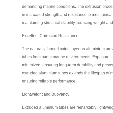
demanding marine conditions. The extrusion process
in increased strength and resistance to mechanical s
maintaining structural stability, reducing weight an
Excellent Corrosion Resistance
The naturally formed oxide layer on aluminium prov
tubes from harsh marine environments. Exposure to 
minimized, ensuring long-term durability and preven
extruded aluminium tubes extends the lifespan of
ensuring reliable performance.
Lightweight and Buoyancy
Extruded aluminium tubes are remarkably lightweight