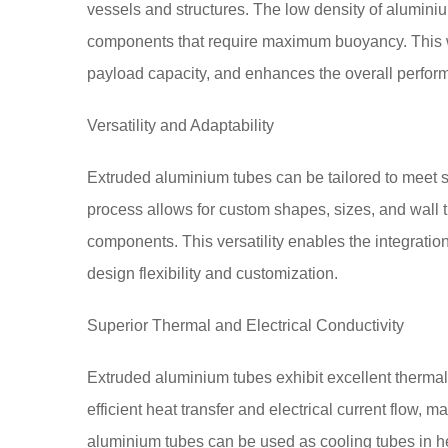
vessels and structures. The low density of aluminiu
components that require maximum buoyancy. This we
payload capacity, and enhances the overall perform
Versatility and Adaptability
Extruded aluminium tubes can be tailored to meet 
process allows for custom shapes, sizes, and wall
components. This versatility enables the integratio
design flexibility and customization.
Superior Thermal and Electrical Conductivity
Extruded aluminium tubes exhibit excellent thermal a
efficient heat transfer and electrical current flow, 
aluminium tubes can be used as cooling tubes in he