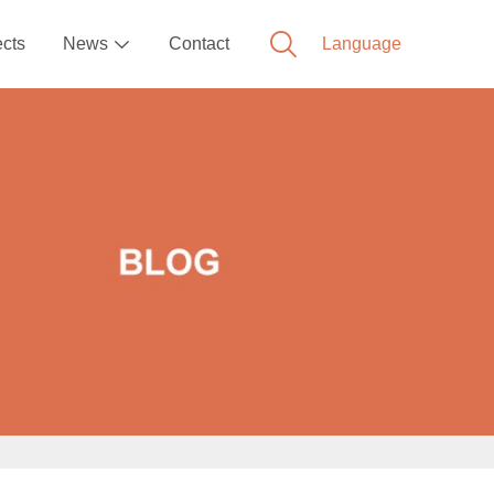
ects
News
Contact
