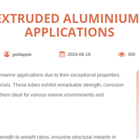
EXTRUDED ALUMINIUM 
APPLICATIONS
goldapple
2024-06-18
350
arine applications due to their exceptional properties,
erials. These tubes exhibit remarkable strength, corrosion
g them ideal for various marine environments and
gth-to-weight ratios, ensuring structural integrity in