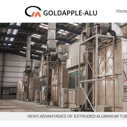
Hom
NEWS
ADVANTAGES OF EXTRUDED ALUMINIUM TUB