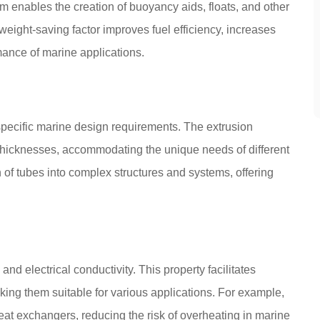
m enables the creation of buoyancy aids, floats, and other
ight-saving factor improves fuel efficiency, increases
ance of marine applications.
specific marine design requirements. The extrusion
 thicknesses, accommodating the unique needs of different
n of tubes into complex structures and systems, offering
nd electrical conductivity. This property facilitates
making them suitable for various applications. For example,
at exchangers, reducing the risk of overheating in marine