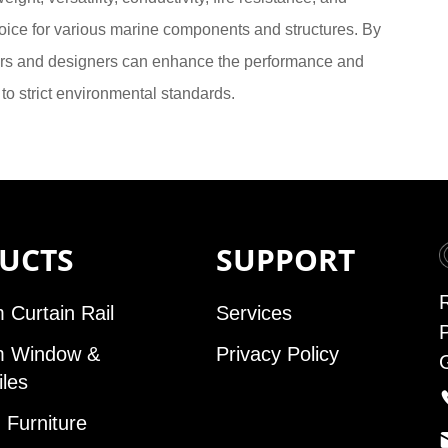
oice for various marine components and structures. By
eers and designers can enhance the performance and
to strict environmental standards.
UCTS
SUPPORT
 Curtain Rail
Services
m Window &
Privacy Policy
iles
Furniture