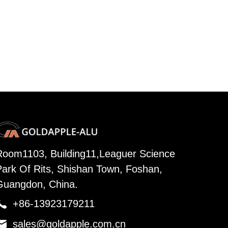
Room1103, Building11,Leaguer Science
Park Of Rits, Shishan Town, Foshan,
Guangdon, China.

+86-13923179211

sales@goldapple.com.cn