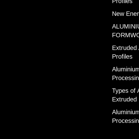
Profiles
New Ener
ALUMINI
FORMW
Extruded
Profiles
Aluminium
Processi
Types of 
Extruded 
Aluminium
Processi