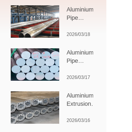
Design,
Aluminium
Applications,
Pipe
and Supplier
Manufacturers:
Selection
How to Select
2026/03/18
the Right
Partner for
Aluminium
Your
Pipe
Production
Suppliers:
Needs
How to
2026/03/17
Choose
the Best
Aluminium
Partner
Extrusion
for Your
Suppliers:
Industrial
Choosing the
2026/03/16
Needs
Right Partner