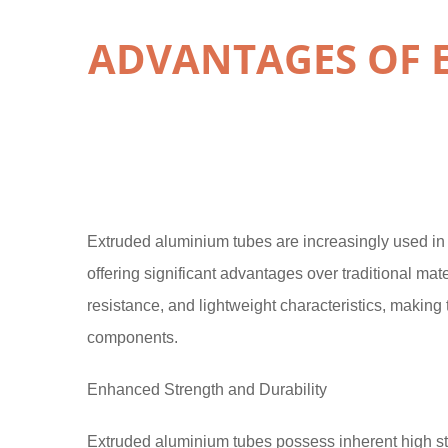
ADVANTAGES OF 
Extruded aluminium tubes are increasingly used in m
offering significant advantages over traditional mat
resistance, and lightweight characteristics, makin
components.
Enhanced Strength and Durability
Extruded aluminium tubes possess inherent high stren