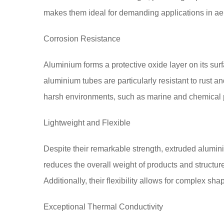
makes them ideal for demanding applications in aer
Corrosion Resistance
Aluminium forms a protective oxide layer on its sur
aluminium tubes are particularly resistant to rust an
harsh environments, such as marine and chemical p
Lightweight and Flexible
Despite their remarkable strength, extruded alumin
reduces the overall weight of products and structur
Additionally, their flexibility allows for complex s
Exceptional Thermal Conductivity