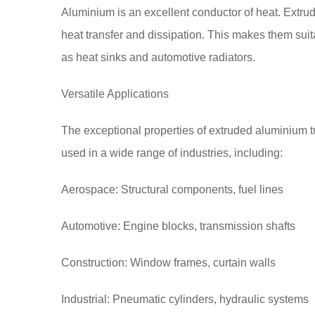
Aluminium is an excellent conductor of heat. Extrud
heat transfer and dissipation. This makes them suit
as heat sinks and automotive radiators.
Versatile Applications
The exceptional properties of extruded aluminium 
used in a wide range of industries, including:
Aerospace: Structural components, fuel lines
Automotive: Engine blocks, transmission shafts
Construction: Window frames, curtain walls
Industrial: Pneumatic cylinders, hydraulic systems