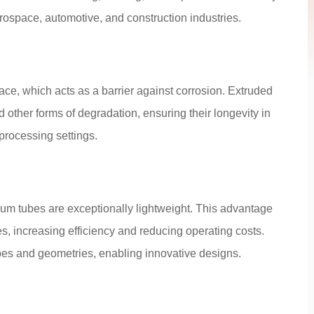
ospace, automotive, and construction industries.
face, which acts as a barrier against corrosion. Extruded
d other forms of degradation, ensuring their longevity in
rocessing settings.
ium tubes are exceptionally lightweight. This advantage
es, increasing efficiency and reducing operating costs.
hapes and geometries, enabling innovative designs.