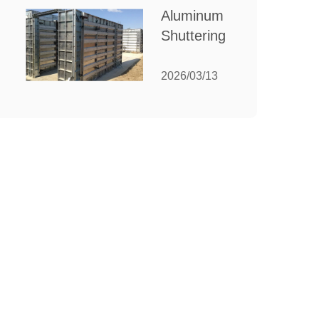
for Your
Aluminum
Manufacturing
Shuttering:
Needs
The
Ultimate
2026/03/13
Guide to
Efficient
Construction
Formwork