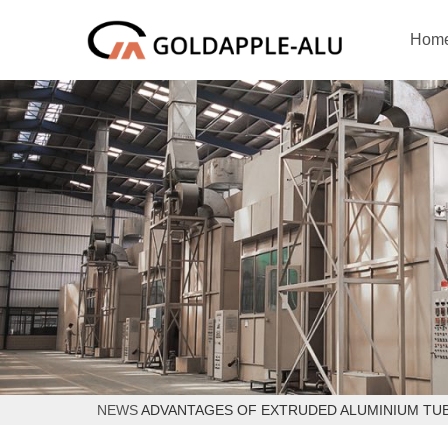
Hom
NEWS
ADVANTAGES OF EXTRUDED ALUMINIUM TU