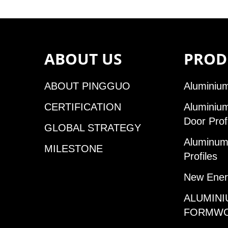
ABOUT US
PROD
ABOUT PINGGUO
Aluminium
CERTIFICATION
Aluminiu
Door Prof
GLOBAL STRATEGY
Aluminum 
MILESTONE
Profiles
New Ener
ALUMINI
FORMW