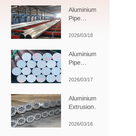
Design,
Aluminium
Applications,
Pipe
and Supplier
Manufacturers:
Selection
How to Select
2026/03/18
the Right
Partner for
Aluminium
Your
Pipe
Production
Suppliers:
Needs
How to
2026/03/17
Choose
the Best
Aluminium
Partner
Extrusion
for Your
Suppliers:
Industrial
Choosing the
2026/03/16
Needs
Right Partner