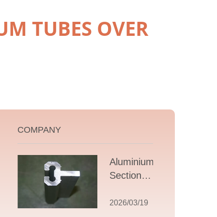
UM TUBES OVER
COMPANY
Aluminium T
Section
Extrusions: A
Comprehensive
2026/03/19
Guide to