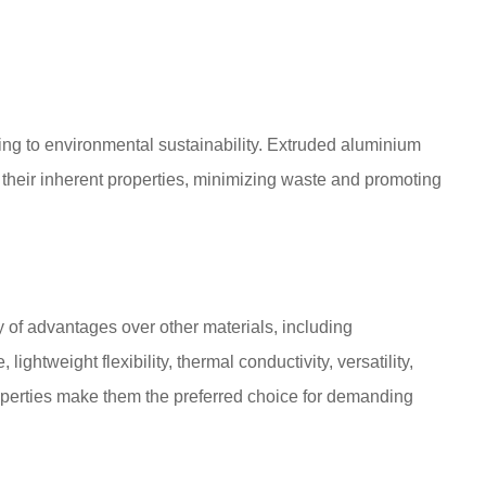
ting to environmental sustainability. Extruded aluminium
 their inherent properties, minimizing waste and promoting
 of advantages over other materials, including
 lightweight flexibility, thermal conductivity, versatility,
operties make them the preferred choice for demanding