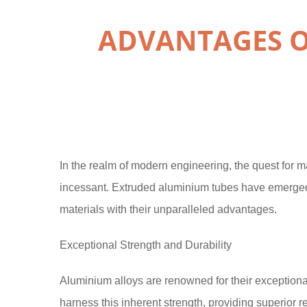
ADVANTAGES O
In the realm of modern engineering, the quest for mat
incessant. Extruded aluminium tubes have emerged as
materials with their unparalleled advantages.
Exceptional Strength and Durability
Aluminium alloys are renowned for their exceptiona
harness this inherent strength, providing superior r