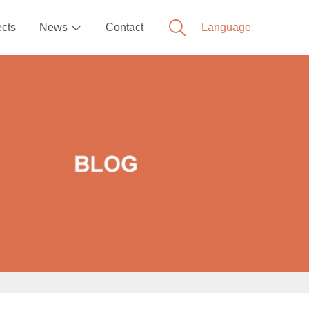
ects
News
Contact
