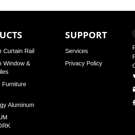
UCTS
SUPPORT
 Curtain Rail
Services
m Window &
Privacy Policy
iles
Furniture
gy Aluminum
UM
ORK