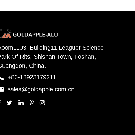
Room1103, Building11,Leaguer Science
Park Of Rits, Shishan Town, Foshan,
Guangdon, China.

+86-13923179211

sales@goldapple.com.cn