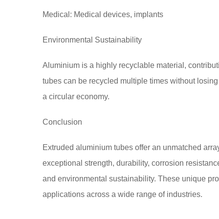
Medical: Medical devices, implants
Environmental Sustainability
Aluminium is a highly recyclable material, contribu
tubes can be recycled multiple times without losing
a circular economy.
Conclusion
Extruded aluminium tubes offer an unmatched array
exceptional strength, durability, corrosion resistance,
and environmental sustainability. These unique pr
applications across a wide range of industries.