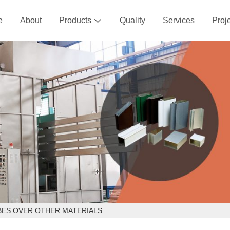
e
About
Products
Quality
Services
Proj

BES OVER OTHER MATERIALS