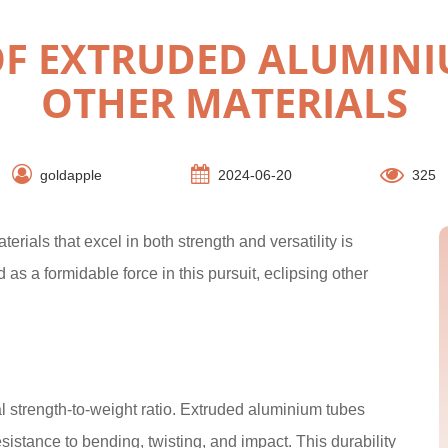
F EXTRUDED ALUMINI
OTHER MATERIALS
goldapple
2024-06-20
325
erials that excel in both strength and versatility is
 a formidable force in this pursuit, eclipsing other
l strength-to-weight ratio. Extruded aluminium tubes
esistance to bending, twisting, and impact. This durability