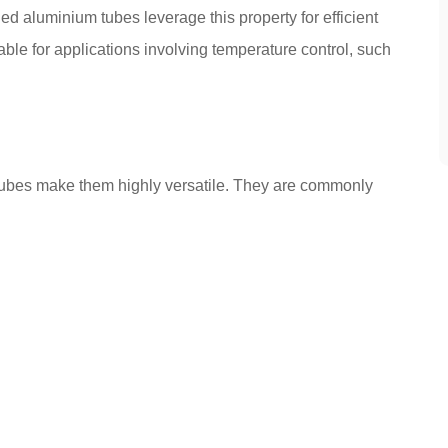
ed aluminium tubes leverage this property for efficient
able for applications involving temperature control, such
tubes make them highly versatile. They are commonly