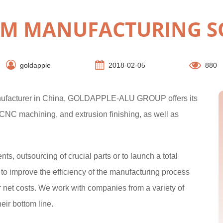
M MANUFACTURING S
goldapple
2018-02-05
880
anufacturer in China, GOLDAPPLE-ALU GROUP offers its
 CNC machining, and extrusion finishing, as well as
, outsourcing of crucial parts or to launch a total
 improve the efficiency of the manufacturing process
r net costs. We work with companies from a variety of
heir bottom line.