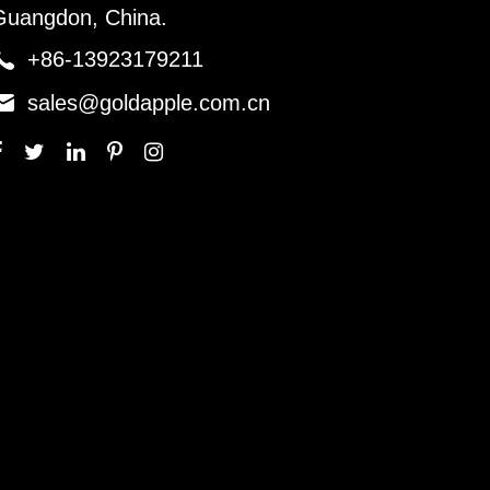
Guangdon, China.

+86-13923179211

sales@goldapple.com.cn