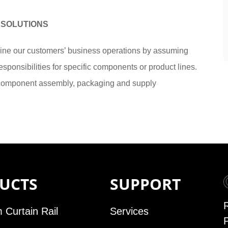
 SOLUTIONS
e our customers’ business operations by assuming
sponsibilities for specific components or product lines.
 component assembly, packaging and supply
UCTS
SUPPORT
 Curtain Rail
Services