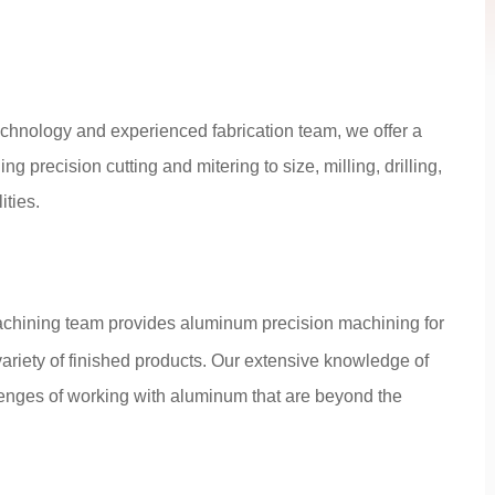
echnology and experienced fabrication team, we offer a
ng precision cutting and mitering to size, milling, drilling,
ties.
chining team provides aluminum precision machining for
riety of finished products. Our extensive knowledge of
enges of working with aluminum that are beyond the