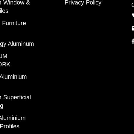
m Window &
Privacy Policy
iles
Furniture
gy Aluminum
UM
ORK
 Aluminium
 Superficial
ng
Aluminium
Profiles