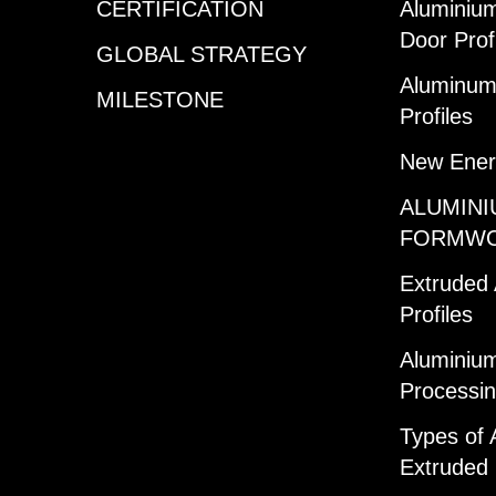
CERTIFICATION
Aluminiu
Door Prof
GLOBAL STRATEGY
Aluminum 
MILESTONE
Profiles
New Ener
ALUMINI
FORMW
Extruded
Profiles
Aluminium
Processi
Types of 
Extruded 