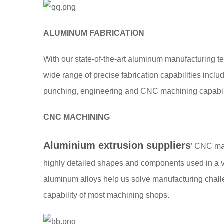
ALUMINUM FABRICATION
With our state-of-the-art aluminum manufacturing t
wide range of precise fabrication capabilities includi
punching, engineering and CNC machining capabili
CNC MACHINING
Aluminium extrusion suppliers
’ CNC ma
highly detailed shapes and components used in a va
aluminum alloys help us solve manufacturing chall
capability of most machining shops.