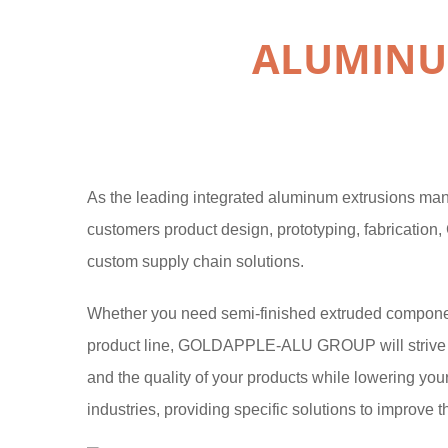
ALUMINU
As the leading integrated aluminum extrusions m
customers product design, prototyping, fabrication,
custom supply chain solutions.
Whether you need semi-finished extruded components
product line, GOLDAPPLE-ALU GROUP will strive to
and the quality of your products while lowering you
industries, providing specific solutions to improve t