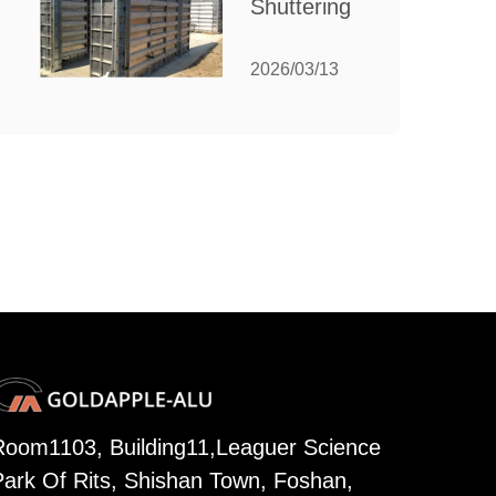
Shuttering:
Needs
The
Ultimate
2026/03/13
Guide to
Efficient
Construction
Formwork
Room1103, Building11,Leaguer Science
Park Of Rits, Shishan Town, Foshan,