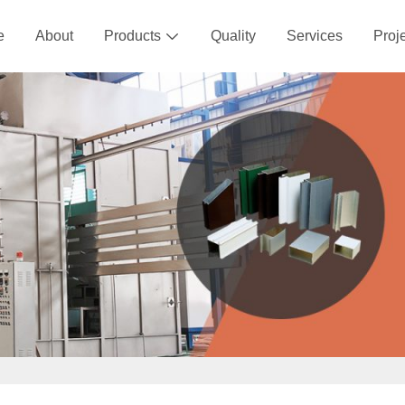
e
About
Products
Quality
Services
Proj
