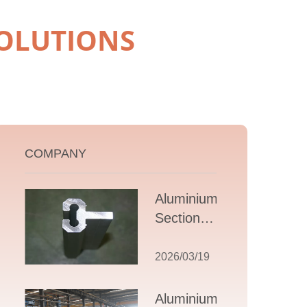
OLUTIONS
COMPANY
Aluminium T
Section
Extrusions: A
Comprehensive
2026/03/19
Guide to
Design,
Aluminium