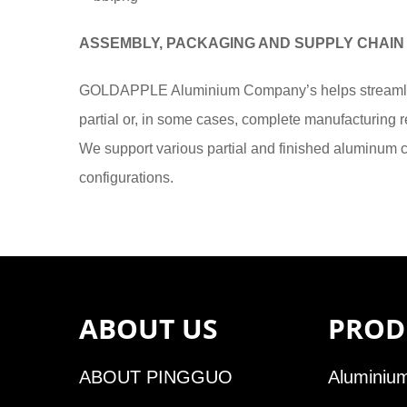
ASSEMBLY, PACKAGING AND SUPPLY CHAIN
GOLDAPPLE Aluminium Company’s helps streamlin
partial or, in some cases, complete manufacturing re
We support various partial and finished aluminum
configurations.
ABOUT US
PROD
ABOUT PINGGUO
Aluminium