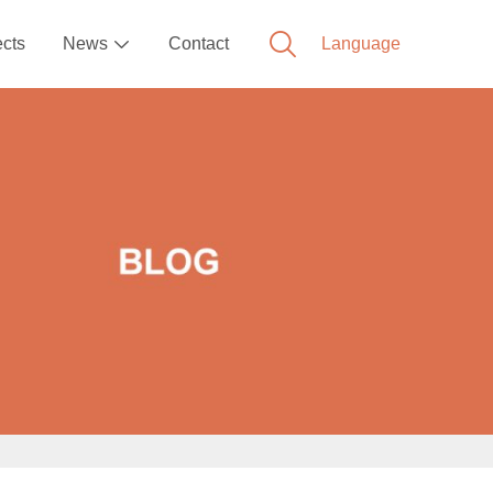
ects
News
Contact
