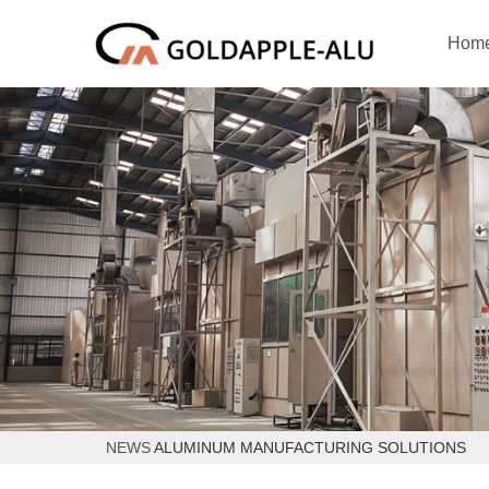
Hom
NEWS
ALUMINUM MANUFACTURING SOLUTIONS