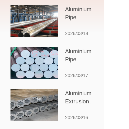
Design,
Aluminium
Applications,
Pipe
and Supplier
Manufacturers:
Selection
How to Select
2026/03/18
the Right
Partner for
Aluminium
Your
Pipe
Production
Suppliers:
Needs
How to
2026/03/17
Choose
the Best
Aluminium
Partner
Extrusion
for Your
Suppliers:
Industrial
Choosing the
2026/03/16
Needs
Right Partner