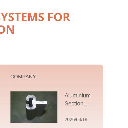
SYSTEMS FOR
ON
COMPANY
Aluminium T
Section
Extrusions: A
Comprehensive
2026/03/19
Guide to