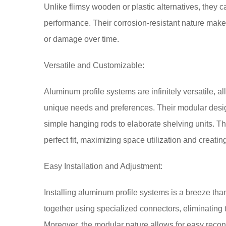
Unlike flimsy wooden or plastic alternatives, they ca
performance. Their corrosion-resistant nature mak
or damage over time.
Versatile and Customizable:
Aluminum profile systems are infinitely versatile, a
unique needs and preferences. Their modular design
simple hanging rods to elaborate shelving units. The 
perfect fit, maximizing space utilization and creat
Easy Installation and Adjustment:
Installing aluminum profile systems is a breeze than
together using specialized connectors, eliminating 
Moreover, the modular nature allows for easy reco