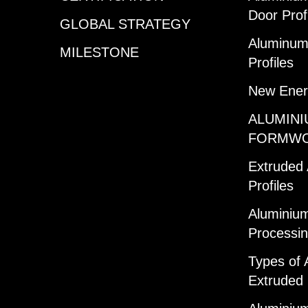
Door Prof
GLOBAL STRATEGY
Aluminum 
MILESTONE
Profiles
New Ener
ALUMINI
FORMW
Extruded
Profiles
Aluminium
Processi
Types of 
Extruded 