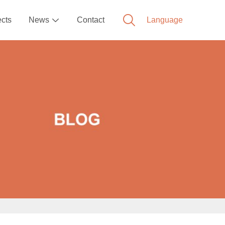
ects
News
Contact
