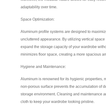
adaptability over time.
Space Optimization:
Aluminum profile systems are designed to maximize
uncluttered appearance. By utilizing vertical space
expand the storage capacity of your wardrobe witho
minimizes floor space, creating a more spacious an
Hygiene and Maintenance:
Aluminum is renowned for its hygienic properties, m
non-porous surface prevents the accumulation of du
storage environment. Cleaning and maintenance are
cloth to keep your wardrobe looking pristine.