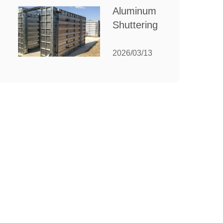
for Your
Aluminum
Manufacturing
Shuttering:
Needs
The
Ultimate
2026/03/13
Guide to
Efficient
Construction
Formwork