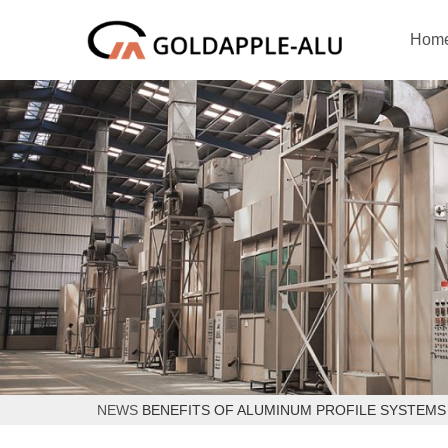
Hom
NEWS
BENEFITS OF ALUMINUM PROFILE SYSTEM