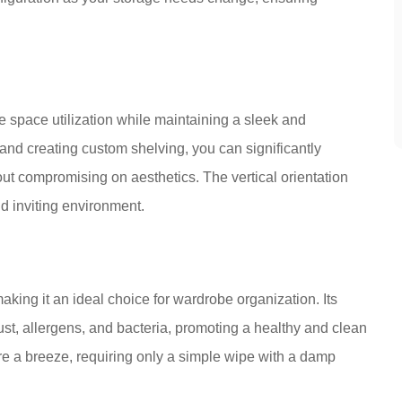
 space utilization while maintaining a sleek and
 and creating custom shelving, you can significantly
ut compromising on aesthetics. The vertical orientation
d inviting environment.
aking it an ideal choice for wardrobe organization. Its
st, allergens, and bacteria, promoting a healthy and clean
 a breeze, requiring only a simple wipe with a damp