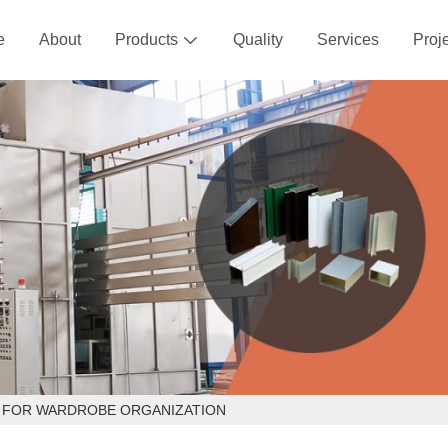
e
About
Products
Quality
Services
Proj

S FOR WARDROBE ORGANIZATION