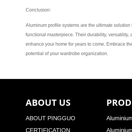
Conclusion:
Aluminum profile systems are the ultimate solution
functional masterpiece. Their durability, versatilit
enhance your home for years to come. Embrace the 
potential of your wardrobe organization.
ABOUT US
PROD
ABOUT PINGGUO
Aluminium
CERTIFICATION
Aluminiu