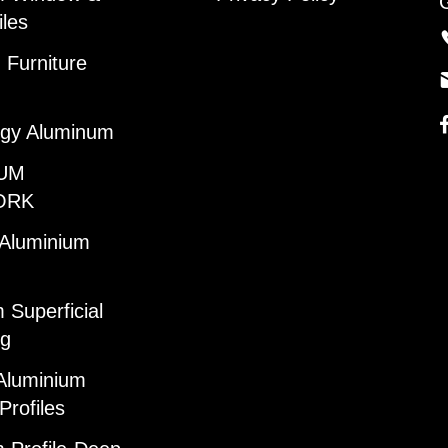
iles
Furniture
gy Aluminum
UM
ORK
 Aluminium
 Superficial
ng
Aluminium
Profiles