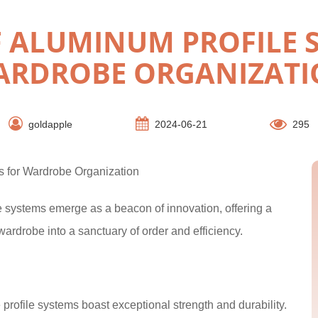
F ALUMINUM PROFILE 
ARDROBE ORGANIZATI
goldapple
2024-06-21
295
s for Wardrobe Organization
le systems emerge as a beacon of innovation, offering a
r wardrobe into a sanctuary of order and efficiency.
 profile systems boast exceptional strength and durability.