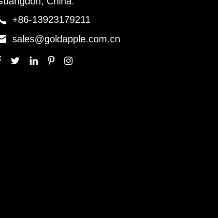
Guangdon, China.

+86-13923179211

sales@goldapple.com.cn