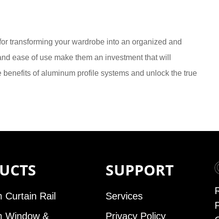
 for transforming your wardrobe into an organized and
y, and ease of use make them an investment that will
benefits of aluminum profile systems and unlock the true
UCTS
SUPPORT
 Curtain Rail
Services
m Window &
Privacy Policy