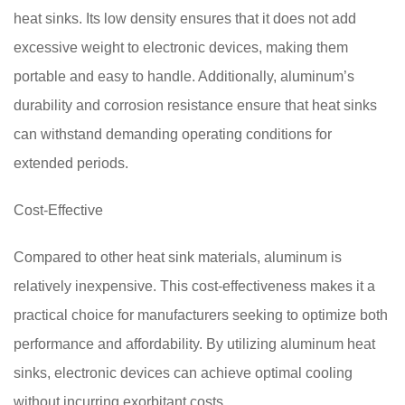
heat sinks. Its low density ensures that it does not add
excessive weight to electronic devices, making them
portable and easy to handle. Additionally, aluminum’s
durability and corrosion resistance ensure that heat sinks
can withstand demanding operating conditions for
extended periods.
Cost-Effective
Compared to other heat sink materials, aluminum is
relatively inexpensive. This cost-effectiveness makes it a
practical choice for manufacturers seeking to optimize both
performance and affordability. By utilizing aluminum heat
sinks, electronic devices can achieve optimal cooling
without incurring exorbitant costs.