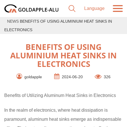
NEWS
BENEFITS OF USING ALUMINIUM HEAT SINKS IN
ELECTRONICS
BENEFITS OF USING
ALUMINIUM HEAT SINKS IN
ELECTRONICS
goldapple
2024-06-20
326
Benefits of Utilizing Aluminum Heat Sinks in Electronics
In the realm of electronics, where heat dissipation is
paramount, aluminum heat sinks emerge as indispensable