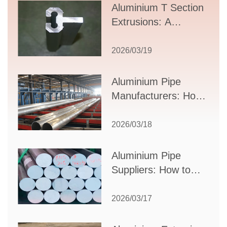
Aluminium T Section
Extrusions: A
Comprehensive
Guide to Design,
2026/03/19
Applications, and
Supplier Selection
Aluminium Pipe
Manufacturers: How
to Select the Right
Partner for Your
2026/03/18
Production Needs
Aluminium Pipe
Suppliers: How to
Choose the Best
Partner for Your
2026/03/17
Industrial Needs