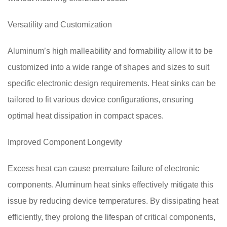
Versatility and Customization
Aluminum’s high malleability and formability allow it to be
customized into a wide range of shapes and sizes to suit
specific electronic design requirements. Heat sinks can be
tailored to fit various device configurations, ensuring
optimal heat dissipation in compact spaces.
Improved Component Longevity
Excess heat can cause premature failure of electronic
components. Aluminum heat sinks effectively mitigate this
issue by reducing device temperatures. By dissipating heat
efficiently, they prolong the lifespan of critical components,