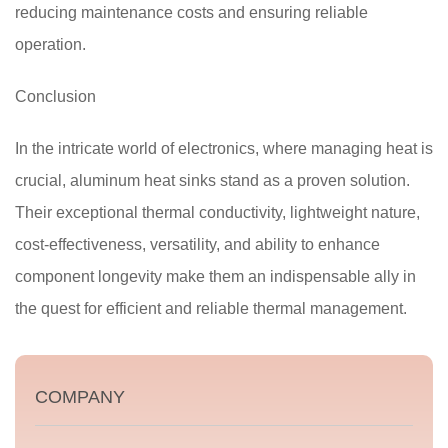
reducing maintenance costs and ensuring reliable
operation.
Conclusion
In the intricate world of electronics, where managing heat is
crucial, aluminum heat sinks stand as a proven solution.
Their exceptional thermal conductivity, lightweight nature,
cost-effectiveness, versatility, and ability to enhance
component longevity make them an indispensable ally in
the quest for efficient and reliable thermal management.
COMPANY