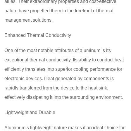
allies. Their extraordinary properties and cost-effective
nature have propelled them to the forefront of thermal
management solutions.
Enhanced Thermal Conductivity
One of the most notable attributes of aluminum is its
exceptional thermal conductivity. Its ability to conduct heat
efficiently translates into superior cooling performance for
electronic devices. Heat generated by components is
rapidly transferred from the device to the heat sink,
effectively dissipating it into the surrounding environment.
Lightweight and Durable
Aluminum’s lightweight nature makes it an ideal choice for