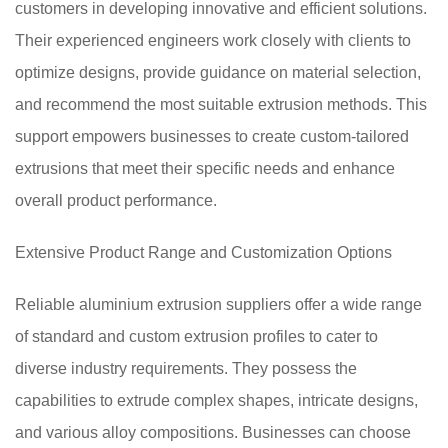
customers in developing innovative and efficient solutions.
Their experienced engineers work closely with clients to
optimize designs, provide guidance on material selection,
and recommend the most suitable extrusion methods. This
support empowers businesses to create custom-tailored
extrusions that meet their specific needs and enhance
overall product performance.
Extensive Product Range and Customization Options
Reliable aluminium extrusion suppliers offer a wide range
of standard and custom extrusion profiles to cater to
diverse industry requirements. They possess the
capabilities to extrude complex shapes, intricate designs,
and various alloy compositions. Businesses can choose