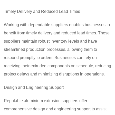
Timely Delivery and Reduced Lead Times
Working with dependable suppliers enables businesses to
benefit from timely delivery and reduced lead times. These
suppliers maintain robust inventory levels and have
streamlined production processes, allowing them to
respond promptly to orders. Businesses can rely on
receiving their extruded components on schedule, reducing
project delays and minimizing disruptions in operations.
Design and Engineering Support
Reputable aluminium extrusion suppliers offer
comprehensive design and engineering support to assist