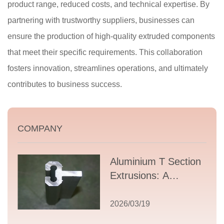
product range, reduced costs, and technical expertise. By
partnering with trustworthy suppliers, businesses can
ensure the production of high-quality extruded components
that meet their specific requirements. This collaboration
fosters innovation, streamlines operations, and ultimately
contributes to business success.
COMPANY
Aluminium T Section
Extrusions: A
Comprehensive
Guide to Design,
2026/03/19
Applications, and