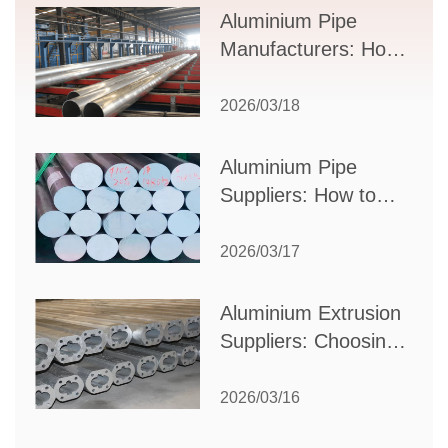
Supplier Selection
Aluminium Pipe
Manufacturers: How
to Select the Right
Partner for Your
2026/03/18
Production Needs
Aluminium Pipe
Suppliers: How to
Choose the Best
Partner for Your
2026/03/17
Industrial Needs
Aluminium Extrusion
Suppliers: Choosing
the Right Partner for
Your Manufacturing
2026/03/16
Needs