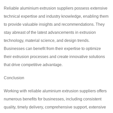
Reliable aluminium extrusion suppliers possess extensive
technical expertise and industry knowledge, enabling them
to provide valuable insights and recommendations. They
stay abreast of the latest advancements in extrusion
technology, material science, and design trends.
Businesses can benefit from their expertise to optimize
their extrusion processes and create innovative solutions
that drive competitive advantage.
Conclusion
Working with reliable aluminium extrusion suppliers offers
numerous benefits for businesses, including consistent
quality, timely delivery, comprehensive support, extensive