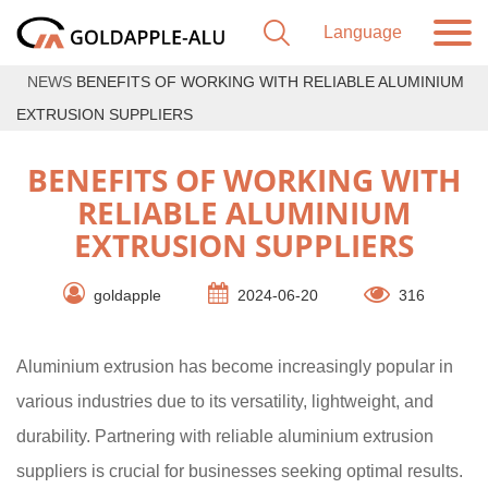
NEWS
BENEFITS OF WORKING WITH RELIABLE ALUMINIUM
EXTRUSION SUPPLIERS
BENEFITS OF WORKING WITH
RELIABLE ALUMINIUM
EXTRUSION SUPPLIERS
goldapple
2024-06-20
316
Aluminium extrusion has become increasingly popular in
various industries due to its versatility, lightweight, and
durability. Partnering with reliable aluminium extrusion
suppliers is crucial for businesses seeking optimal results.