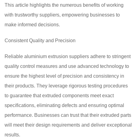
This article highlights the numerous benefits of working
with trustworthy suppliers, empowering businesses to
make informed decisions.
Consistent Quality and Precision
Reliable aluminium extrusion suppliers adhere to stringent
quality control measures and use advanced technology to
ensure the highest level of precision and consistency in
their products. They leverage rigorous testing procedures
to guarantee that extruded components meet exact
specifications, eliminating defects and ensuring optimal
performance. Businesses can trust that their extruded parts
will meet their design requirements and deliver exceptional
results.