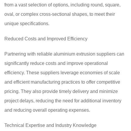
from a vast selection of options, including round, square,
oval, or complex cross-sectional shapes, to meet their
unique specifications.
Reduced Costs and Improved Efficiency
Partnering with reliable aluminium extrusion suppliers can
significantly reduce costs and improve operational
efficiency. These suppliers leverage economies of scale
and efficient manufacturing practices to offer competitive
pricing. They also provide timely delivery and minimize
project delays, reducing the need for additional inventory
and reducing overall operating expenses.
Technical Expertise and Industry Knowledge