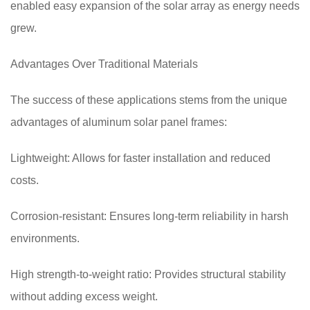
enabled easy expansion of the solar array as energy needs
grew.
Advantages Over Traditional Materials
The success of these applications stems from the unique
advantages of aluminum solar panel frames:
Lightweight: Allows for faster installation and reduced
costs.
Corrosion-resistant: Ensures long-term reliability in harsh
environments.
High strength-to-weight ratio: Provides structural stability
without adding excess weight.