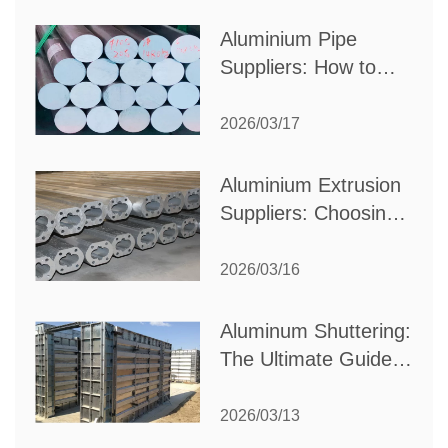
Production Needs
Aluminium Pipe
Suppliers: How to
Choose the Best
Partner for Your
2026/03/17
Industrial Needs
Aluminium Extrusion
Suppliers: Choosing
the Right Partner for
Your Manufacturing
2026/03/16
Needs
Aluminum Shuttering:
The Ultimate Guide
to Efficient
Construction
2026/03/13
Formwork