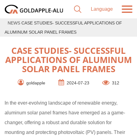
NEWS
CASE STUDIES- SUCCESSFUL APPLICATIONS OF
ALUMINUM SOLAR PANEL FRAMES
CASE STUDIES- SUCCESSFUL
APPLICATIONS OF ALUMINUM
SOLAR PANEL FRAMES
goldapple
2024-07-23
312
In the ever-evolving landscape of renewable energy,
aluminum solar panel frames have emerged as a game-
changer, offering a robust and durable solution for
mounting and protecting photovoltaic (PV) panels. Their