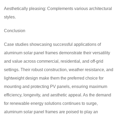
Aesthetically pleasing: Complements various architectural
styles.
Conclusion
Case studies showcasing successful applications of
aluminum solar panel frames demonstrate their versatility
and value across commercial, residential, and off-grid
settings. Their robust construction, weather resistance, and
lightweight design make them the preferred choice for
mounting and protecting PV panels, ensuring maximum
efficiency, longevity, and aesthetic appeal. As the demand
for renewable energy solutions continues to surge,
aluminum solar panel frames are poised to play an