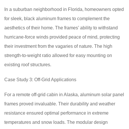
In a suburban neighborhood in Florida, homeowners opted
for sleek, black aluminum frames to complement the
aesthetics of their home. The frames’ ability to withstand
hurricane-force winds provided peace of mind, protecting
their investment from the vagaries of nature. The high
strength-to-weight ratio allowed for easy mounting on
existing roof structures.
Case Study 3: Off-Grid Applications
For a remote off-grid cabin in Alaska, aluminum solar panel
frames proved invaluable. Their durability and weather
resistance ensured optimal performance in extreme
temperatures and snow loads. The modular design