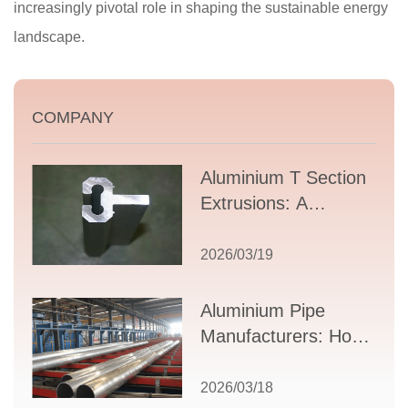
increasingly pivotal role in shaping the sustainable energy
landscape.
COMPANY
Aluminium T Section
Extrusions: A
Comprehensive
Guide to Design,
2026/03/19
Applications, and
Supplier Selection
Aluminium Pipe
Manufacturers: How
to Select the Right
Partner for Your
2026/03/18