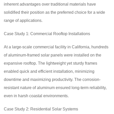
inherent advantages over traditional materials have
solidified their position as the preferred choice for a wide
range of applications.
Case Study 1: Commercial Rooftop Installations
At a large-scale commercial facility in California, hundreds
of aluminum-framed solar panels were installed on the
expansive rooftop. The lightweight yet sturdy frames
enabled quick and efficient installation, minimizing
downtime and maximizing productivity. The corrosion-
resistant nature of aluminum ensured long-term reliability,
even in harsh coastal environments.
Case Study 2: Residential Solar Systems