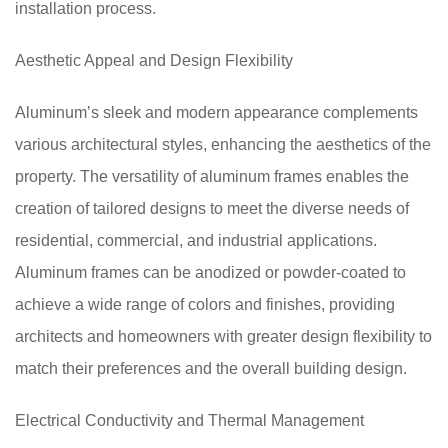
installation process.
Aesthetic Appeal and Design Flexibility
Aluminum’s sleek and modern appearance complements
various architectural styles, enhancing the aesthetics of the
property. The versatility of aluminum frames enables the
creation of tailored designs to meet the diverse needs of
residential, commercial, and industrial applications.
Aluminum frames can be anodized or powder-coated to
achieve a wide range of colors and finishes, providing
architects and homeowners with greater design flexibility to
match their preferences and the overall building design.
Electrical Conductivity and Thermal Management