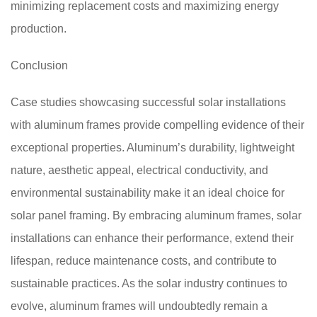
minimizing replacement costs and maximizing energy
production.
Conclusion
Case studies showcasing successful solar installations
with aluminum frames provide compelling evidence of their
exceptional properties. Aluminum’s durability, lightweight
nature, aesthetic appeal, electrical conductivity, and
environmental sustainability make it an ideal choice for
solar panel framing. By embracing aluminum frames, solar
installations can enhance their performance, extend their
lifespan, reduce maintenance costs, and contribute to
sustainable practices. As the solar industry continues to
evolve, aluminum frames will undoubtedly remain a