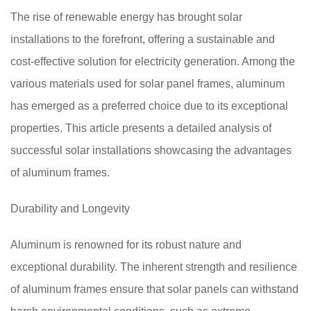
The rise of renewable energy has brought solar
installations to the forefront, offering a sustainable and
cost-effective solution for electricity generation. Among the
various materials used for solar panel frames, aluminum
has emerged as a preferred choice due to its exceptional
properties. This article presents a detailed analysis of
successful solar installations showcasing the advantages
of aluminum frames.
Durability and Longevity
Aluminum is renowned for its robust nature and
exceptional durability. The inherent strength and resilience
of aluminum frames ensure that solar panels can withstand