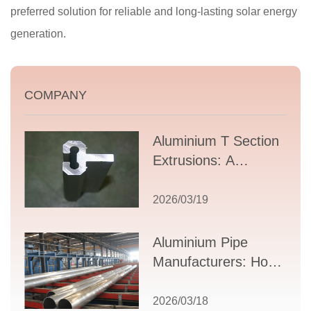
preferred solution for reliable and long-lasting solar energy
generation.
COMPANY
Aluminium T Section
Extrusions: A
Comprehensive
Guide to Design,
2026/03/19
Applications, and
Supplier Selection
Aluminium Pipe
Manufacturers: How
to Select the Right
Partner for Your
2026/03/18