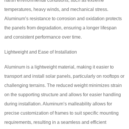
harsh environmental conditions, such as extreme
temperatures, heavy winds, and mechanical stress.
Aluminum’s resistance to corrosion and oxidation protects
the panels from degradation, ensuring a longer lifespan
and consistent performance over time.
Lightweight and Ease of Installation
Aluminum is a lightweight material, making it easier to
transport and install solar panels, particularly on rooftops or
challenging terrains. The reduced weight minimizes strain
on the supporting structure and allows for easier handling
during installation. Aluminum’s malleability allows for
precise customization of frames to suit specific mounting
requirements, resulting in a seamless and efficient