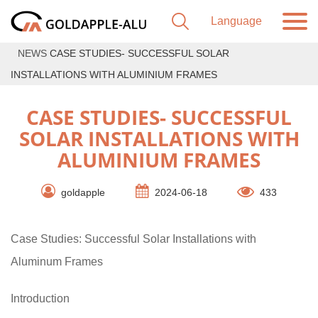
NEWS
CASE STUDIES- SUCCESSFUL SOLAR
INSTALLATIONS WITH ALUMINIUM FRAMES
CASE STUDIES- SUCCESSFUL
SOLAR INSTALLATIONS WITH
ALUMINIUM FRAMES
goldapple
2024-06-18
433
Case Studies: Successful Solar Installations with
Aluminum Frames
Introduction