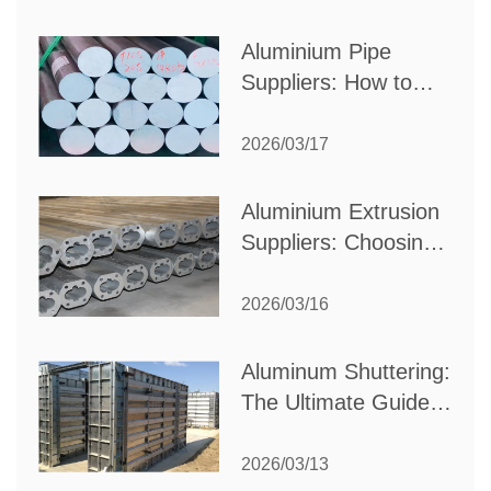
Production Needs
Aluminium Pipe
Suppliers: How to
Choose the Best
Partner for Your
2026/03/17
Industrial Needs
Aluminium Extrusion
Suppliers: Choosing
the Right Partner for
Your Manufacturing
2026/03/16
Needs
Aluminum Shuttering:
The Ultimate Guide
to Efficient
Construction
2026/03/13