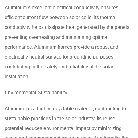
Aluminum’s excellent electrical conductivity ensures
efficient current flow between solar cells. Its thermal
conductivity helps dissipate heat generated by the panels,
preventing overheating and maintaining optimal
performance. Aluminum frames provide a robust and
electrically neutral surface for grounding purposes,
contributing to the safety and reliability of the solar
installation.
Environmental Sustainability
Aluminum is a highly recyclable material, contributing to
sustainable practices in the solar industry. Its reuse
potential reduces environmental impact by minimizing