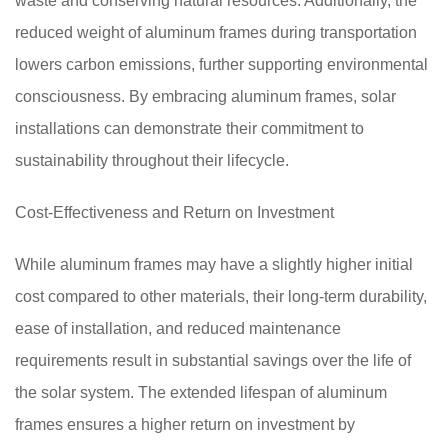
waste and conserving natural resources. Additionally, the
reduced weight of aluminum frames during transportation
lowers carbon emissions, further supporting environmental
consciousness. By embracing aluminum frames, solar
installations can demonstrate their commitment to
sustainability throughout their lifecycle.
Cost-Effectiveness and Return on Investment
While aluminum frames may have a slightly higher initial
cost compared to other materials, their long-term durability,
ease of installation, and reduced maintenance
requirements result in substantial savings over the life of
the solar system. The extended lifespan of aluminum
frames ensures a higher return on investment by