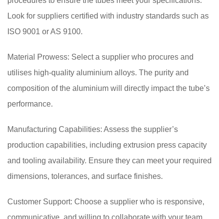
procedures to ensure the tubes meet your specifications.
Look for suppliers certified with industry standards such as
ISO 9001 or AS 9100.
Material Prowess: Select a supplier who procures and
utilises high-quality aluminium alloys. The purity and
composition of the aluminium will directly impact the tube’s
performance.
Manufacturing Capabilities: Assess the supplier’s
production capabilities, including extrusion press capacity
and tooling availability. Ensure they can meet your required
dimensions, tolerances, and surface finishes.
Customer Support: Choose a supplier who is responsive,
communicative, and willing to collaborate with your team.