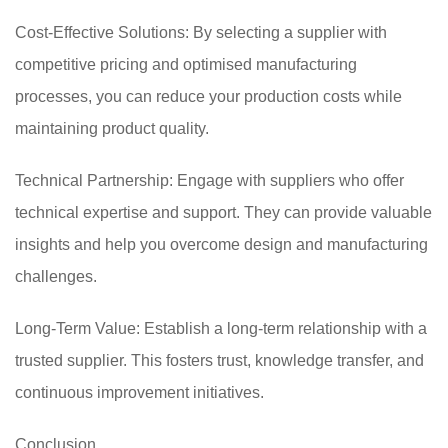
Cost-Effective Solutions: By selecting a supplier with
competitive pricing and optimised manufacturing
processes, you can reduce your production costs while
maintaining product quality.
Technical Partnership: Engage with suppliers who offer
technical expertise and support. They can provide valuable
insights and help you overcome design and manufacturing
challenges.
Long-Term Value: Establish a long-term relationship with a
trusted supplier. This fosters trust, knowledge transfer, and
continuous improvement initiatives.
Conclusion