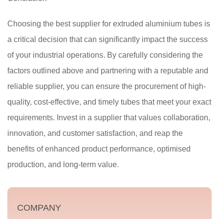
Choosing the best supplier for extruded aluminium tubes is
a critical decision that can significantly impact the success
of your industrial operations. By carefully considering the
factors outlined above and partnering with a reputable and
reliable supplier, you can ensure the procurement of high-
quality, cost-effective, and timely tubes that meet your exact
requirements. Invest in a supplier that values collaboration,
innovation, and customer satisfaction, and reap the
benefits of enhanced product performance, optimised
production, and long-term value.
COMPANY