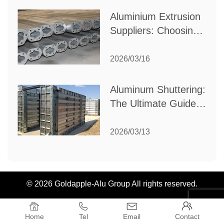
Aluminium Extrusion
Suppliers: Choosing
the Right Partner for
Your Manufacturing
2026/03/16
Needs
Aluminum Shuttering:
The Ultimate Guide
to Efficient
Construction
2026/03/13
Formwork
© 2026 Goldapple-Alu Group All rights reserved.




Home
Tel
Email
Contact