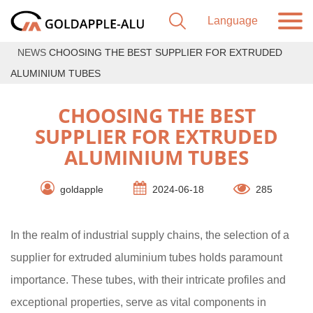
NEWS
CHOOSING THE BEST SUPPLIER FOR EXTRUDED
ALUMINIUM TUBES
CHOOSING THE BEST
SUPPLIER FOR EXTRUDED
ALUMINIUM TUBES
goldapple
2024-06-18
285
In the realm of industrial supply chains, the selection of a
supplier for extruded aluminium tubes holds paramount
importance. These tubes, with their intricate profiles and
exceptional properties, serve as vital components in