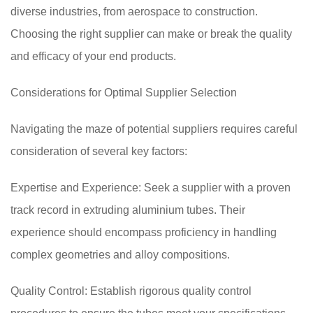
diverse industries, from aerospace to construction.
Choosing the right supplier can make or break the quality
and efficacy of your end products.
Considerations for Optimal Supplier Selection
Navigating the maze of potential suppliers requires careful
consideration of several key factors:
Expertise and Experience: Seek a supplier with a proven
track record in extruding aluminium tubes. Their
experience should encompass proficiency in handling
complex geometries and alloy compositions.
Quality Control: Establish rigorous quality control