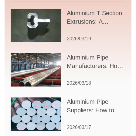
Aluminium T Section
Extrusions: A
Comprehensive
Guide to Design,
2026/03/19
Applications, and
Supplier Selection
Aluminium Pipe
Manufacturers: How
to Select the Right
Partner for Your
2026/03/18
Production Needs
Aluminium Pipe
Suppliers: How to
Choose the Best
Partner for Your
2026/03/17
Industrial Needs