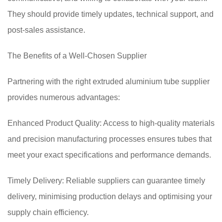
They should provide timely updates, technical support, and
post-sales assistance.
The Benefits of a Well-Chosen Supplier
Partnering with the right extruded aluminium tube supplier
provides numerous advantages:
Enhanced Product Quality: Access to high-quality materials
and precision manufacturing processes ensures tubes that
meet your exact specifications and performance demands.
Timely Delivery: Reliable suppliers can guarantee timely
delivery, minimising production delays and optimising your
supply chain efficiency.