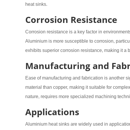
heat sinks.
Corrosion Resistance
Corrosion resistance is a key factor in environmen
Aluminium is more susceptible to corrosion, particula
exhibits superior corrosion resistance, making it a 
Manufacturing and Fabr
Ease of manufacturing and fabrication is another s
material than copper, making it suitable for comple
nature, requires more specialized machining techni
Applications
Aluminium heat sinks are widely used in applicatio