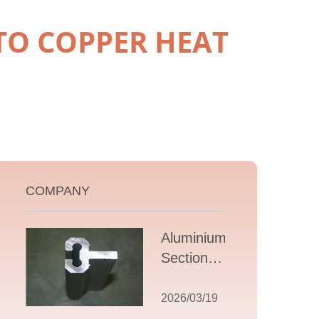
TO COPPER HEAT
COMPANY
Aluminium T
Section
Extrusions: A
Comprehensive
2026/03/19
Guide to