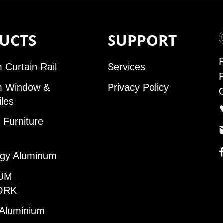
UCTS
SUPPORT
 Curtain Rail
Services
m Window &
Privacy Policy
iles
Furniture
gy Aluminum
UM
ORK
 Aluminium