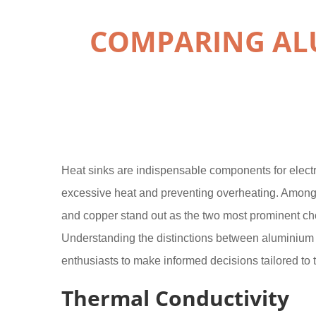
COMPARING ALU
Heat sinks are indispensable components for electro
excessive heat and preventing overheating. Among
and copper stand out as the two most prominent c
Understanding the distinctions between aluminiu
enthusiasts to make informed decisions tailored to t
Thermal Conductivity