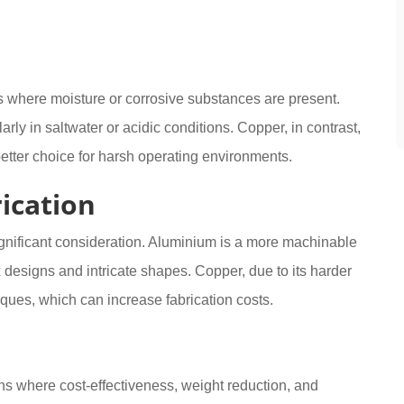
ts where moisture or corrosive substances are present.
rly in saltwater or acidic conditions. Copper, in contrast,
better choice for harsh operating environments.
ication
ignificant consideration. Aluminium is a more machinable
x designs and intricate shapes. Copper, due to its harder
ques, which can increase fabrication costs.
ns where cost-effectiveness, weight reduction, and