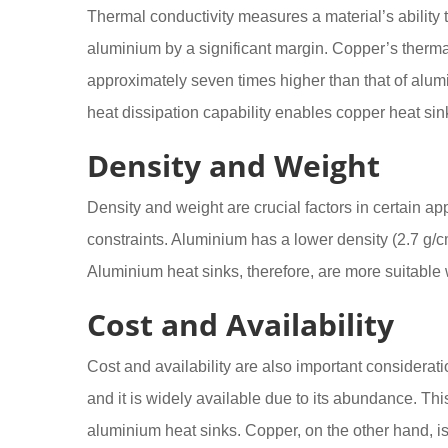
Thermal conductivity measures a material’s ability t
aluminium by a significant margin. Copper’s thermal
approximately seven times higher than that of alu
heat dissipation capability enables copper heat sinks
Density and Weight
Density and weight are crucial factors in certain app
constraints. Aluminium has a lower density (2.7 g/cm
Aluminium heat sinks, therefore, are more suitable w
Cost and Availability
Cost and availability are also important considerat
and it is widely available due to its abundance. Thi
aluminium heat sinks. Copper, on the other hand, is 