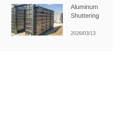
for Your
Aluminum
Manufacturing
Shuttering:
Needs
The
Ultimate
2026/03/13
Guide to
Efficient
Construction
Formwork