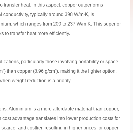
o transfer heat. In this aspect, copper outperforms
 conductivity, typically around 398 W/m·K, is
minium, which ranges from 200 to 237 W/m·K. This superior
 to transfer heat more efficiently.
lications, particularly those involving portability or space
³) than copper (8.96 g/cm³), making it the lighter option.
hen weight reduction is a priority.
ions. Aluminium is a more affordable material than copper,
s cost advantage translates into lower production costs for
scarcer and costlier, resulting in higher prices for copper