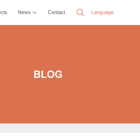
ects
News
Contact
