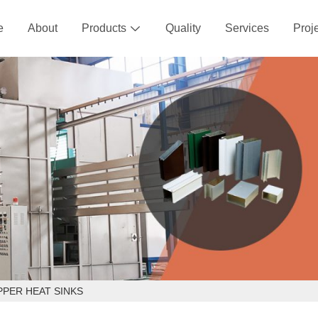
e
About
Products
Quality
Services
Proj

PPER HEAT SINKS