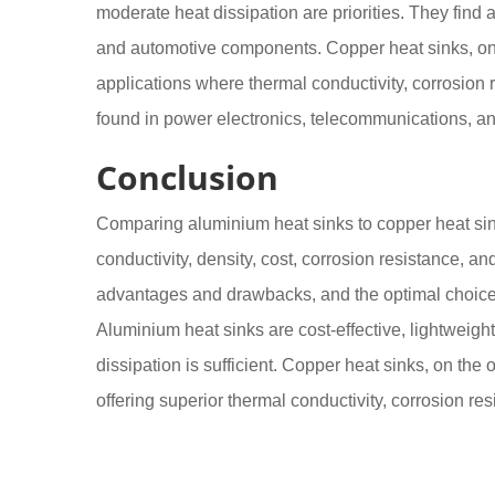
moderate heat dissipation are priorities. They find
and automotive components. Copper heat sinks, on 
applications where thermal conductivity, corrosion 
found in power electronics, telecommunications, an
Conclusion
Comparing aluminium heat sinks to copper heat sink
conductivity, density, cost, corrosion resistance, 
advantages and drawbacks, and the optimal choice 
Aluminium heat sinks are cost-effective, lightweigh
dissipation is sufficient. Copper heat sinks, on the
offering superior thermal conductivity, corrosion res