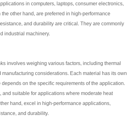
 applications in computers, laptops, consumer electronics,
the other hand, are preferred in high-performance
resistance, and durability are critical. They are commonly
d industrial machinery.
s involves weighing various factors, including thermal
and manufacturing considerations. Each material has its own
depends on the specific requirements of the application.
t, and suitable for applications where moderate heat
 other hand, excel in high-performance applications,
istance, and durability.