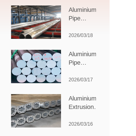
Design,
Aluminium
Applications,
Pipe
and Supplier
Manufacturers:
Selection
How to Select
2026/03/18
the Right
Partner for
Aluminium
Your
Pipe
Production
Suppliers:
Needs
How to
2026/03/17
Choose
the Best
Aluminium
Partner
Extrusion
for Your
Suppliers:
Industrial
Choosing the
2026/03/16
Needs
Right Partner