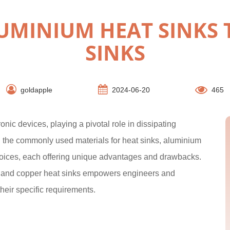
MINIUM HEAT SINKS 
SINKS
goldapple
2024-06-20
465
nic devices, playing a pivotal role in dissipating
 the commonly used materials for heat sinks, aluminium
hoices, each offering unique advantages and drawbacks.
m and copper heat sinks empowers engineers and
heir specific requirements.