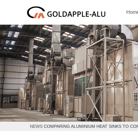
Hom
NEWS
COMPARING ALUMINIUM HEAT SINKS TO CO