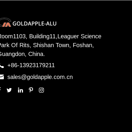
Room1103, Building11,Leaguer Science
Park Of Rits, Shishan Town, Foshan,
Guangdon, China.

+86-13923179211

sales@goldapple.com.cn