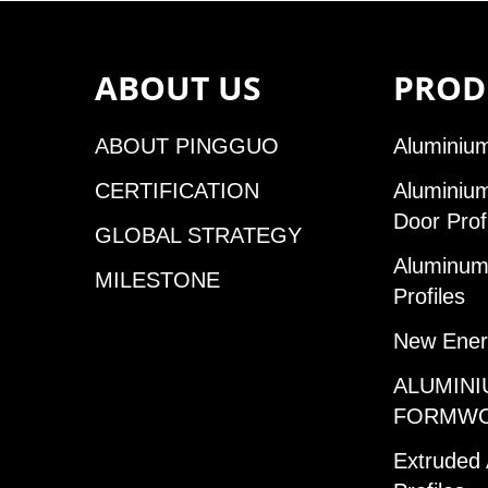
ABOUT US
PROD
ABOUT PINGGUO
Aluminium
CERTIFICATION
Aluminiu
Door Prof
GLOBAL STRATEGY
Aluminum 
MILESTONE
Profiles
New Ener
ALUMINI
FORMW
Extruded