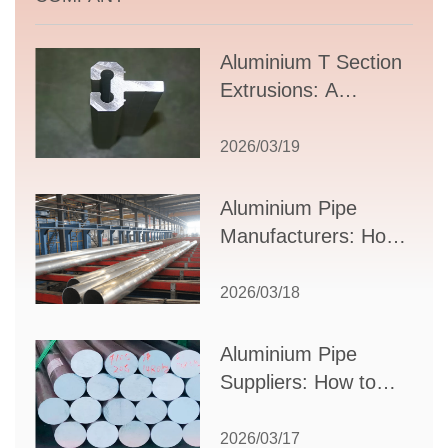
Aluminium T Section
Extrusions: A
Comprehensive
Guide to Design,
2026/03/19
Applications, and
Supplier Selection
Aluminium Pipe
Manufacturers: How
to Select the Right
Partner for Your
2026/03/18
Production Needs
Aluminium Pipe
Suppliers: How to
Choose the Best
Partner for Your
2026/03/17