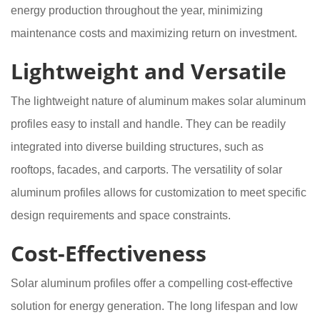
energy production throughout the year, minimizing
maintenance costs and maximizing return on investment.
Lightweight and Versatile
The lightweight nature of aluminum makes solar aluminum
profiles easy to install and handle. They can be readily
integrated into diverse building structures, such as
rooftops, facades, and carports. The versatility of solar
aluminum profiles allows for customization to meet specific
design requirements and space constraints.
Cost-Effectiveness
Solar aluminum profiles offer a compelling cost-effective
solution for energy generation. The long lifespan and low