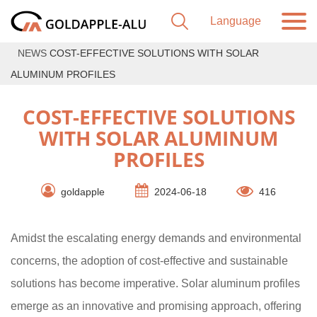
NEWS
COST-EFFECTIVE SOLUTIONS WITH SOLAR
ALUMINUM PROFILES
COST-EFFECTIVE SOLUTIONS
WITH SOLAR ALUMINUM
PROFILES
goldapple
2024-06-18
416
Amidst the escalating energy demands and environmental
concerns, the adoption of cost-effective and sustainable
solutions has become imperative. Solar aluminum profiles
emerge as an innovative and promising approach, offering