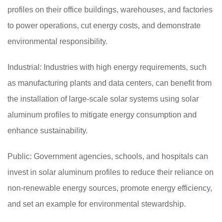
profiles on their office buildings, warehouses, and factories
to power operations, cut energy costs, and demonstrate
environmental responsibility.
Industrial: Industries with high energy requirements, such
as manufacturing plants and data centers, can benefit from
the installation of large-scale solar systems using solar
aluminum profiles to mitigate energy consumption and
enhance sustainability.
Public: Government agencies, schools, and hospitals can
invest in solar aluminum profiles to reduce their reliance on
non-renewable energy sources, promote energy efficiency,
and set an example for environmental stewardship.