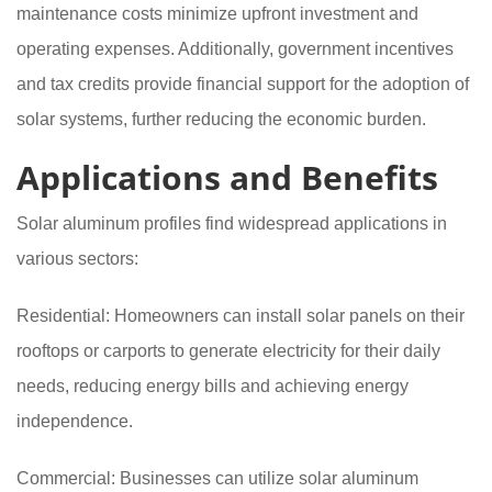
maintenance costs minimize upfront investment and
operating expenses. Additionally, government incentives
and tax credits provide financial support for the adoption of
solar systems, further reducing the economic burden.
Applications and Benefits
Solar aluminum profiles find widespread applications in
various sectors:
Residential: Homeowners can install solar panels on their
rooftops or carports to generate electricity for their daily
needs, reducing energy bills and achieving energy
independence.
Commercial: Businesses can utilize solar aluminum