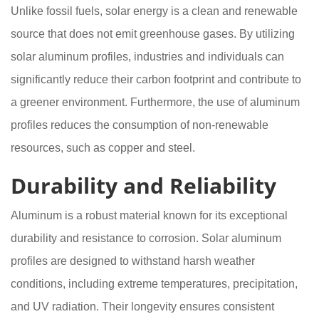
Unlike fossil fuels, solar energy is a clean and renewable
source that does not emit greenhouse gases. By utilizing
solar aluminum profiles, industries and individuals can
significantly reduce their carbon footprint and contribute to
a greener environment. Furthermore, the use of aluminum
profiles reduces the consumption of non-renewable
resources, such as copper and steel.
Durability and Reliability
Aluminum is a robust material known for its exceptional
durability and resistance to corrosion. Solar aluminum
profiles are designed to withstand harsh weather
conditions, including extreme temperatures, precipitation,
and UV radiation. Their longevity ensures consistent