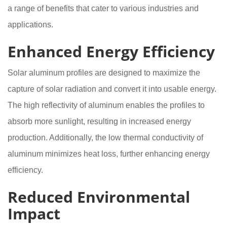
a range of benefits that cater to various industries and
applications.
Enhanced Energy Efficiency
Solar aluminum profiles are designed to maximize the
capture of solar radiation and convert it into usable energy.
The high reflectivity of aluminum enables the profiles to
absorb more sunlight, resulting in increased energy
production. Additionally, the low thermal conductivity of
aluminum minimizes heat loss, further enhancing energy
efficiency.
Reduced Environmental
Impact