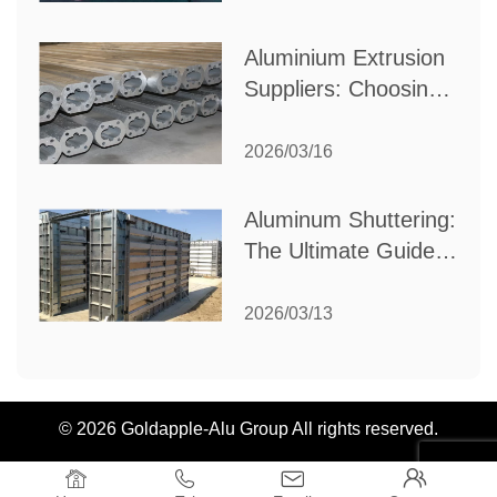
Industrial Needs
Aluminium Extrusion
Suppliers: Choosing
the Right Partner for
Your Manufacturing
2026/03/16
Needs
Aluminum Shuttering:
The Ultimate Guide
to Efficient
Construction
2026/03/13
Formwork
© 2026 Goldapple-Alu Group All rights reserved.



