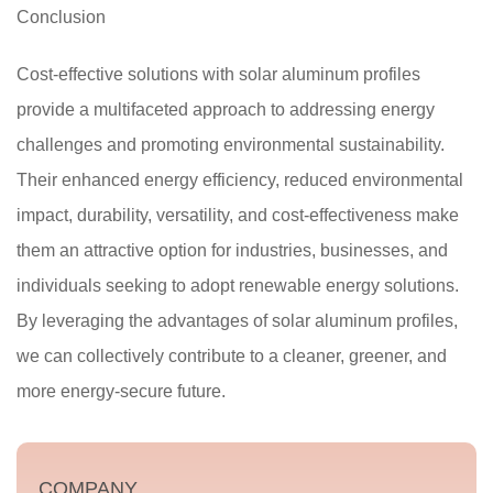
Conclusion
Cost-effective solutions with solar aluminum profiles
provide a multifaceted approach to addressing energy
challenges and promoting environmental sustainability.
Their enhanced energy efficiency, reduced environmental
impact, durability, versatility, and cost-effectiveness make
them an attractive option for industries, businesses, and
individuals seeking to adopt renewable energy solutions.
By leveraging the advantages of solar aluminum profiles,
we can collectively contribute to a cleaner, greener, and
more energy-secure future.
COMPANY