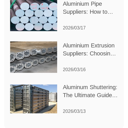
Aluminium Pipe
Suppliers: How to
Choose the Best
Partner for Your
2026/03/17
Industrial Needs
Aluminium Extrusion
Suppliers: Choosing
the Right Partner for
Your Manufacturing
2026/03/16
Needs
Aluminum Shuttering:
The Ultimate Guide
to Efficient
Construction
2026/03/13
Formwork