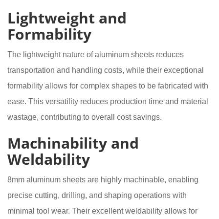
Lightweight and
Formability
The lightweight nature of aluminum sheets reduces
transportation and handling costs, while their exceptional
formability allows for complex shapes to be fabricated with
ease. This versatility reduces production time and material
wastage, contributing to overall cost savings.
Machinability and
Weldability
8mm aluminum sheets are highly machinable, enabling
precise cutting, drilling, and shaping operations with
minimal tool wear. Their excellent weldability allows for