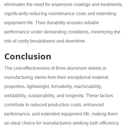
eliminates the need for expensive coatings and treatments,
significantly reducing maintenance costs and extending
equipment life. Their durability ensures reliable
performance under demanding conditions, minimizing the
risk of costly breakdowns and downtime.
Conclusion
The cost-effectiveness of 8mm aluminum sheets in
manufacturing stems from their exceptional material
properties, lightweight, formability, machinability,
weldability, sustainability, and longevity. These factors
contribute to reduced production costs, enhanced
performance, and extended equipment life, making them
an ideal choice for manufacturers seeking both efficiency