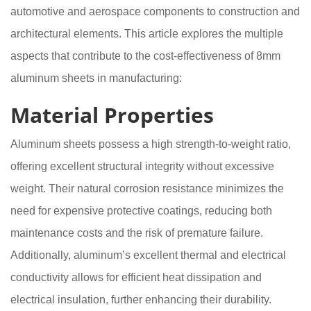
automotive and aerospace components to construction and
architectural elements. This article explores the multiple
aspects that contribute to the cost-effectiveness of 8mm
aluminum sheets in manufacturing:
Material Properties
Aluminum sheets possess a high strength-to-weight ratio,
offering excellent structural integrity without excessive
weight. Their natural corrosion resistance minimizes the
need for expensive protective coatings, reducing both
maintenance costs and the risk of premature failure.
Additionally, aluminum’s excellent thermal and electrical
conductivity allows for efficient heat dissipation and
electrical insulation, further enhancing their durability.