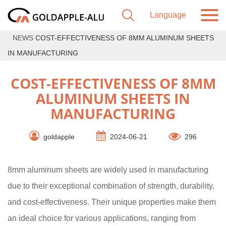
NEWS
COST-EFFECTIVENESS OF 8MM ALUMINUM SHEETS
IN MANUFACTURING
COST-EFFECTIVENESS OF 8MM
ALUMINUM SHEETS IN
MANUFACTURING
goldapple
2024-06-21
296
8mm aluminum sheets are widely used in manufacturing
due to their exceptional combination of strength, durability,
and cost-effectiveness. Their unique properties make them
an ideal choice for various applications, ranging from