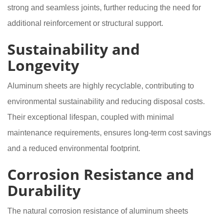
strong and seamless joints, further reducing the need for
additional reinforcement or structural support.
Sustainability and
Longevity
Aluminum sheets are highly recyclable, contributing to
environmental sustainability and reducing disposal costs.
Their exceptional lifespan, coupled with minimal
maintenance requirements, ensures long-term cost savings
and a reduced environmental footprint.
Corrosion Resistance and
Durability
The natural corrosion resistance of aluminum sheets