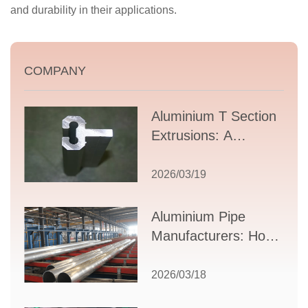
and durability in their applications.
COMPANY
Aluminium T Section
Extrusions: A
Comprehensive
Guide to Design,
2026/03/19
Applications, and
Supplier Selection
Aluminium Pipe
Manufacturers: How
to Select the Right
Partner for Your
2026/03/18
Production Needs