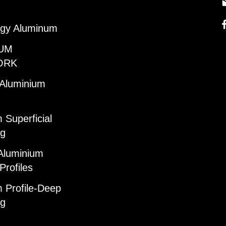
gy Aluminum
UM
ORK
 Aluminium
 Superficial
ng
Aluminium
Profiles
 Profile-Deep
ng