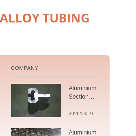
 ALLOY TUBING
COMPANY
Aluminium T
Section
Extrusions: A
Comprehensive
2026/03/19
Guide to
Design,
Aluminium