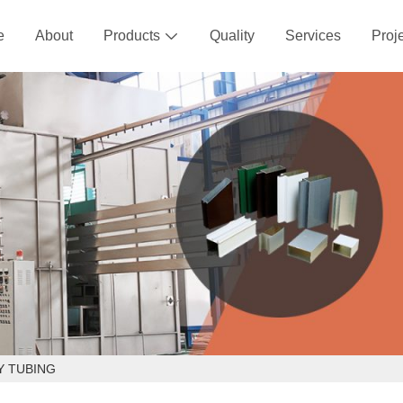
e
About
Products
Quality
Services
Proj

Y TUBING