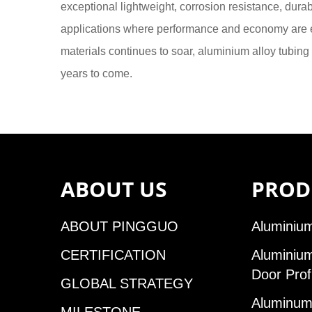
exceptional lightweight, corrosion resistance, durabi
applications where performance and economy are es
materials continues to soar, aluminium alloy tubing 
years to come.
ABOUT US
PROD
ABOUT PINGGUO
Aluminium
CERTIFICATION
Aluminiu
Door Prof
GLOBAL STRATEGY
Aluminum 
MILESTONE