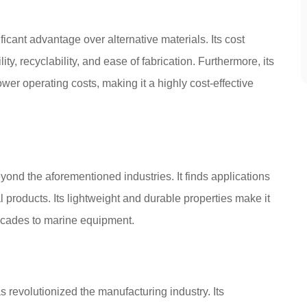
ificant advantage over alternative materials. Its cost
y, recyclability, and ease of fabrication. Furthermore, its
wer operating costs, making it a highly cost-effective
yond the aforementioned industries. It finds applications
l products. Its lightweight and durable properties make it
 facades to marine equipment.
s revolutionized the manufacturing industry. Its