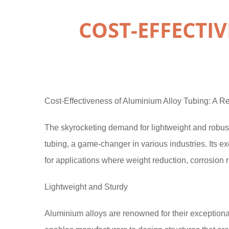
COST-EFFECTI
Cost-Effectiveness of Aluminium Alloy Tubing: A Re
The skyrocketing demand for lightweight and robust
tubing, a game-changer in various industries. Its ex
for applications where weight reduction, corrosion 
Lightweight and Sturdy
Aluminium alloys are renowned for their exceptional