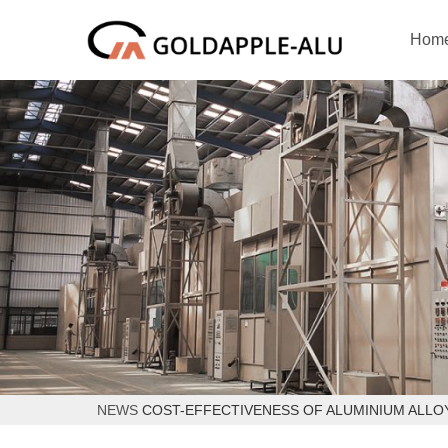
Hom
NEWS
COST-EFFECTIVENESS OF ALUMINIUM ALLO