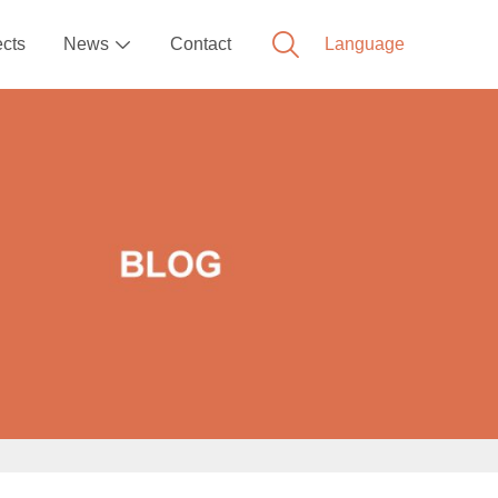
ects
News
Contact
