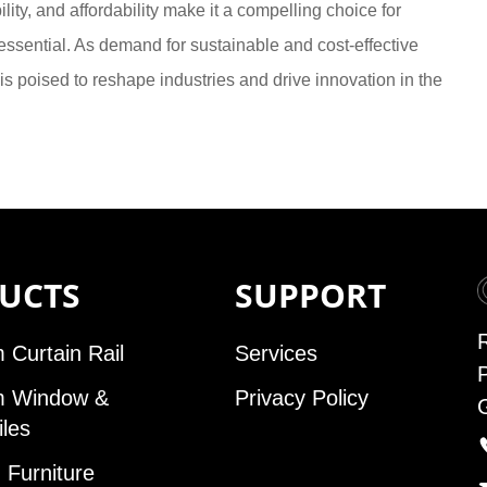
lity, and affordability make it a compelling choice for
sential. As demand for sustainable and cost-effective
is poised to reshape industries and drive innovation in the
UCTS
SUPPORT
 Curtain Rail
Services
m Window &
Privacy Policy
iles
Furniture