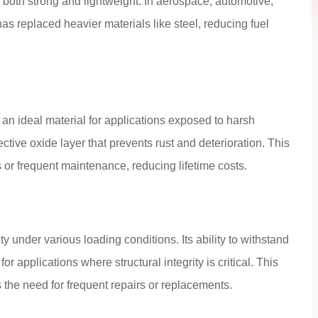
 both strong and lightweight. In aerospace, automotive,
as replaced heavier materials like steel, reducing fuel
an ideal material for applications exposed to harsh
tive oxide layer that prevents rust and deterioration. This
s or frequent maintenance, reducing lifetime costs.
y under various loading conditions. Its ability to withstand
r applications where structural integrity is critical. This
 the need for frequent repairs or replacements.