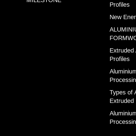
Profiles
New Ener
ALUMINI
FORMW
Extruded
Profiles
Aluminium
Processi
Types of 
Extruded 
Aluminium
Processi