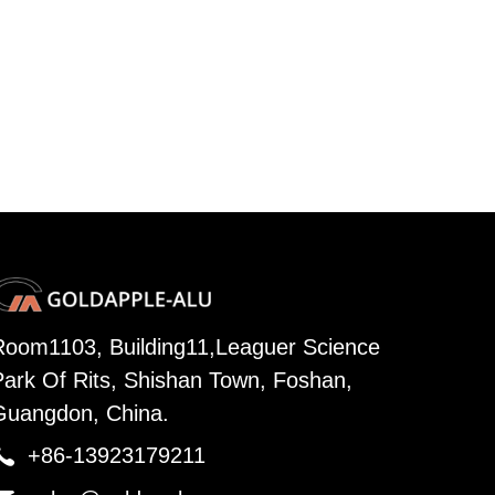
Room1103, Building11,Leaguer Science
Park Of Rits, Shishan Town, Foshan,
Guangdon, China.

+86-13923179211