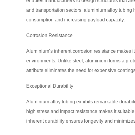
enables manufacturers to design structures that are
and transportation sectors, aluminium alloy tubing h
consumption and increasing payload capacity.
Corrosion Resistance
Aluminium’s inherent corrosion resistance makes it 
environments. Unlike steel, aluminium forms a protec
attribute eliminates the need for expensive coating
Exceptional Durability
Aluminium alloy tubing exhibits remarkable durabilit
high stress and impact resistance makes it suitable fo
inherent durability ensures longevity and minimizes