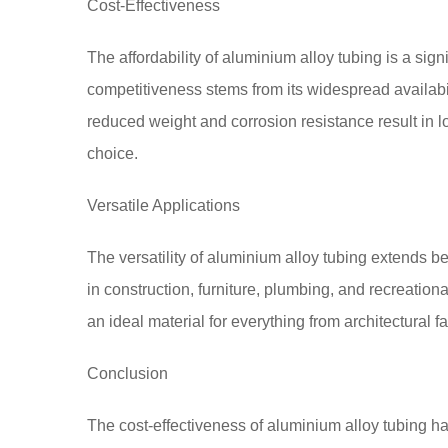
Cost-Effectiveness
The affordability of aluminium alloy tubing is a sign
competitiveness stems from its widespread availabilit
reduced weight and corrosion resistance result in lo
choice.
Versatile Applications
The versatility of aluminium alloy tubing extends be
in construction, furniture, plumbing, and recreationa
an ideal material for everything from architectural
Conclusion
The cost-effectiveness of aluminium alloy tubing ha