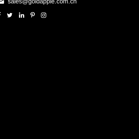

sales@goldapple.com.cn