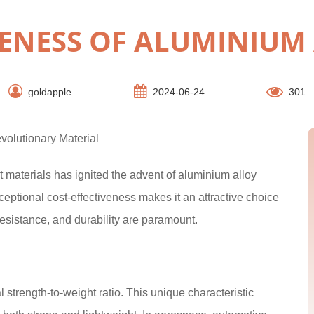
VENESS OF ALUMINIUM
goldapple
2024-06-24
301
volutionary Material
 materials has ignited the advent of aluminium alloy
ceptional cost-effectiveness makes it an attractive choice
resistance, and durability are paramount.
 strength-to-weight ratio. This unique characteristic