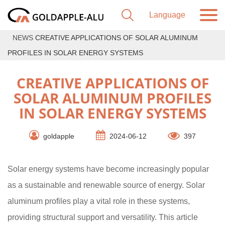
NEWS
CREATIVE APPLICATIONS OF SOLAR ALUMINUM
PROFILES IN SOLAR ENERGY SYSTEMS
CREATIVE APPLICATIONS OF
SOLAR ALUMINUM PROFILES
IN SOLAR ENERGY SYSTEMS
goldapple
2024-06-12
397
Solar energy systems have become increasingly popular
as a sustainable and renewable source of energy. Solar
aluminum profiles play a vital role in these systems,
providing structural support and versatility. This article