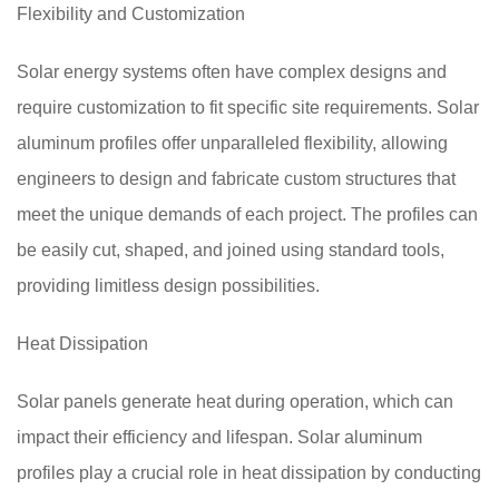
Flexibility and Customization
Solar energy systems often have complex designs and
require customization to fit specific site requirements. Solar
aluminum profiles offer unparalleled flexibility, allowing
engineers to design and fabricate custom structures that
meet the unique demands of each project. The profiles can
be easily cut, shaped, and joined using standard tools,
providing limitless design possibilities.
Heat Dissipation
Solar panels generate heat during operation, which can
impact their efficiency and lifespan. Solar aluminum
profiles play a crucial role in heat dissipation by conducting