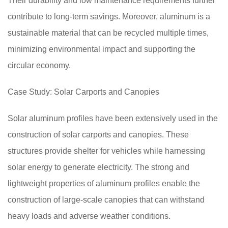
Their durability and low maintenance requirements further
contribute to long-term savings. Moreover, aluminum is a
sustainable material that can be recycled multiple times,
minimizing environmental impact and supporting the
circular economy.
Case Study: Solar Carports and Canopies
Solar aluminum profiles have been extensively used in the
construction of solar carports and canopies. These
structures provide shelter for vehicles while harnessing
solar energy to generate electricity. The strong and
lightweight properties of aluminum profiles enable the
construction of large-scale canopies that can withstand
heavy loads and adverse weather conditions.