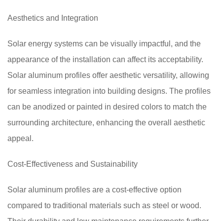
Aesthetics and Integration
Solar energy systems can be visually impactful, and the
appearance of the installation can affect its acceptability.
Solar aluminum profiles offer aesthetic versatility, allowing
for seamless integration into building designs. The profiles
can be anodized or painted in desired colors to match the
surrounding architecture, enhancing the overall aesthetic
appeal.
Cost-Effectiveness and Sustainability
Solar aluminum profiles are a cost-effective option
compared to traditional materials such as steel or wood.