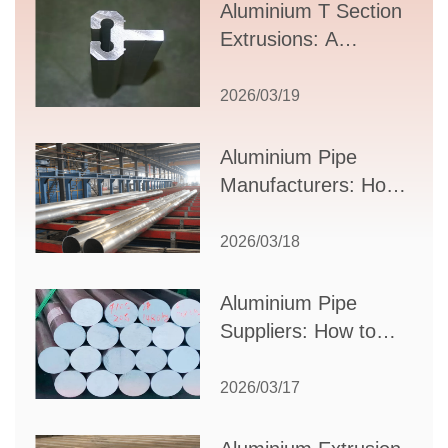
Aluminium T Section
Extrusions: A
Comprehensive
Guide to Design,
2026/03/19
Applications, and
Supplier Selection
Aluminium Pipe
Manufacturers: How
to Select the Right
Partner for Your
2026/03/18
Production Needs
Aluminium Pipe
Suppliers: How to
Choose the Best
Partner for Your
2026/03/17
Industrial Needs