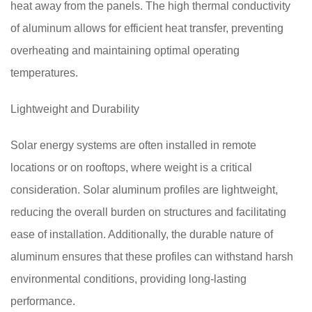
heat away from the panels. The high thermal conductivity
of aluminum allows for efficient heat transfer, preventing
overheating and maintaining optimal operating
temperatures.
Lightweight and Durability
Solar energy systems are often installed in remote
locations or on rooftops, where weight is a critical
consideration. Solar aluminum profiles are lightweight,
reducing the overall burden on structures and facilitating
ease of installation. Additionally, the durable nature of
aluminum ensures that these profiles can withstand harsh
environmental conditions, providing long-lasting
performance.