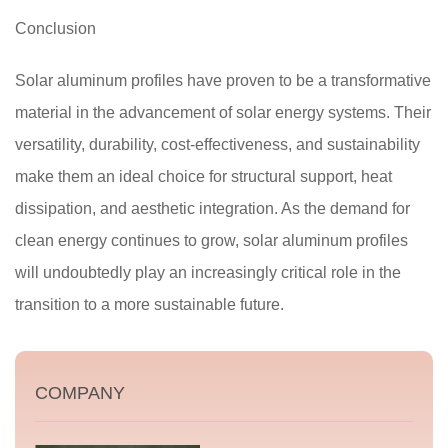
Conclusion
Solar aluminum profiles have proven to be a transformative
material in the advancement of solar energy systems. Their
versatility, durability, cost-effectiveness, and sustainability
make them an ideal choice for structural support, heat
dissipation, and aesthetic integration. As the demand for
clean energy continues to grow, solar aluminum profiles
will undoubtedly play an increasingly critical role in the
transition to a more sustainable future.
COMPANY