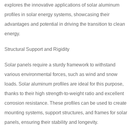
explores the innovative applications of solar aluminum
profiles in solar energy systems, showcasing their
advantages and potential in driving the transition to clean
energy.
Structural Support and Rigidity
Solar panels require a sturdy framework to withstand
various environmental forces, such as wind and snow
loads. Solar aluminum profiles are ideal for this purpose,
thanks to their high strength-to-weight ratio and excellent
corrosion resistance. These profiles can be used to create
mounting systems, support structures, and frames for solar
panels, ensuring their stability and longevity.