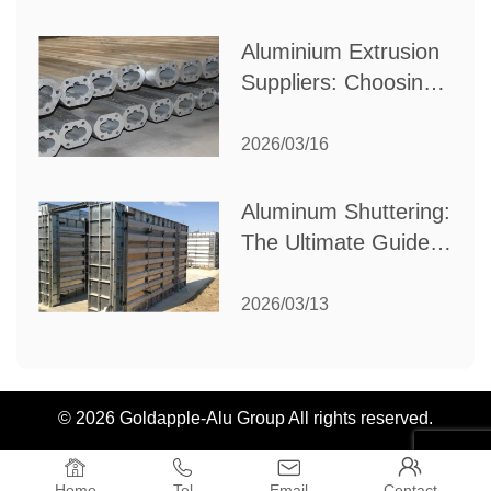
Industrial Needs
Aluminium Extrusion
Suppliers: Choosing
the Right Partner for
Your Manufacturing
2026/03/16
Needs
Aluminum Shuttering:
The Ultimate Guide
to Efficient
Construction
2026/03/13
Formwork
© 2026 Goldapple-Alu Group All rights reserved.




Home
Tel
Email
Contact