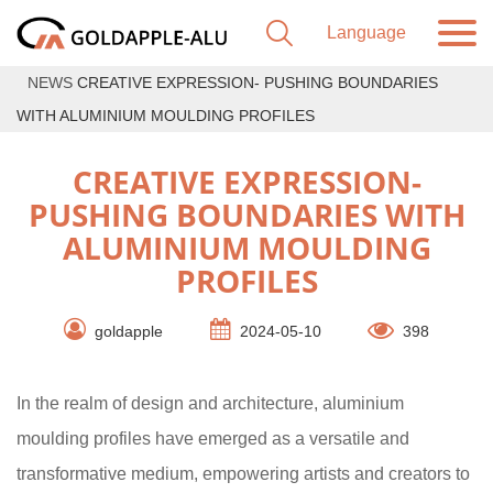
NEWS
CREATIVE EXPRESSION- PUSHING BOUNDARIES
WITH ALUMINIUM MOULDING PROFILES
CREATIVE EXPRESSION-
PUSHING BOUNDARIES WITH
ALUMINIUM MOULDING
PROFILES
goldapple
2024-05-10
398
In the realm of design and architecture, aluminium
moulding profiles have emerged as a versatile and
transformative medium, empowering artists and creators to