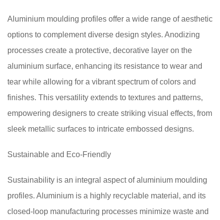
Aluminium moulding profiles offer a wide range of aesthetic
options to complement diverse design styles. Anodizing
processes create a protective, decorative layer on the
aluminium surface, enhancing its resistance to wear and
tear while allowing for a vibrant spectrum of colors and
finishes. This versatility extends to textures and patterns,
empowering designers to create striking visual effects, from
sleek metallic surfaces to intricate embossed designs.
Sustainable and Eco-Friendly
Sustainability is an integral aspect of aluminium moulding
profiles. Aluminium is a highly recyclable material, and its
closed-loop manufacturing processes minimize waste and