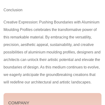
Conclusion
Creative Expression: Pushing Boundaries with Aluminium
Moulding Profiles celebrates the transformative power of
this remarkable material. By embracing the versatility,
precision, aesthetic appeal, sustainability, and creative
possibilities of aluminium moulding profiles, designers and
architects can unlock their artistic potential and elevate the
boundaries of design. As this medium continues to evolve,
we eagerly anticipate the groundbreaking creations that
will redefine our architectural and artistic landscapes.
COMPANY