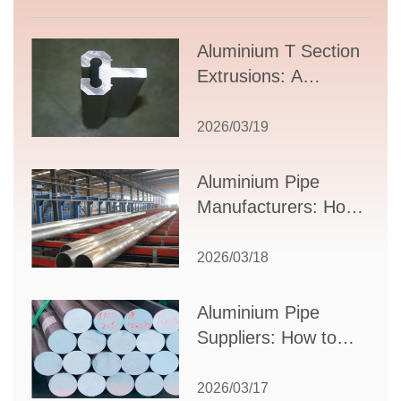
Aluminium T Section
Extrusions: A
Comprehensive
Guide to Design,
2026/03/19
Applications, and
Supplier Selection
Aluminium Pipe
Manufacturers: How
to Select the Right
Partner for Your
2026/03/18
Production Needs
Aluminium Pipe
Suppliers: How to
Choose the Best
Partner for Your
2026/03/17