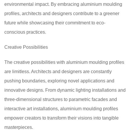
environmental impact. By embracing aluminium moulding
profiles, architects and designers contribute to a greener
future while showcasing their commitment to eco-
conscious practices.
Creative Possibilities
The creative possibilities with aluminium moulding profiles
are limitless. Architects and designers are constantly
pushing boundaries, exploring novel applications and
innovative designs. From dynamic lighting installations and
three-dimensional structures to parametric facades and
interactive art installations, aluminium moulding profiles
empower creators to transform their visions into tangible
masterpieces.