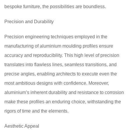
bespoke furniture, the possibilities are boundless.
Precision and Durability
Precision engineering techniques employed in the
manufacturing of aluminium moulding profiles ensure
accuracy and reproducibility. This high level of precision
translates into flawless lines, seamless transitions, and
precise angles, enabling architects to execute even the
most ambitious designs with confidence. Moreover,
aluminium’s inherent durability and resistance to corrosion
make these profiles an enduring choice, withstanding the
rigors of time and the elements.
Aesthetic Appeal