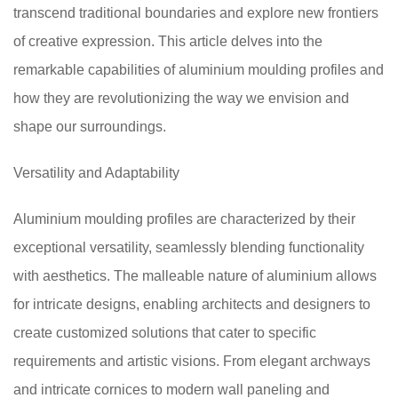
transcend traditional boundaries and explore new frontiers
of creative expression. This article delves into the
remarkable capabilities of aluminium moulding profiles and
how they are revolutionizing the way we envision and
shape our surroundings.
Versatility and Adaptability
Aluminium moulding profiles are characterized by their
exceptional versatility, seamlessly blending functionality
with aesthetics. The malleable nature of aluminium allows
for intricate designs, enabling architects and designers to
create customized solutions that cater to specific
requirements and artistic visions. From elegant archways
and intricate cornices to modern wall paneling and