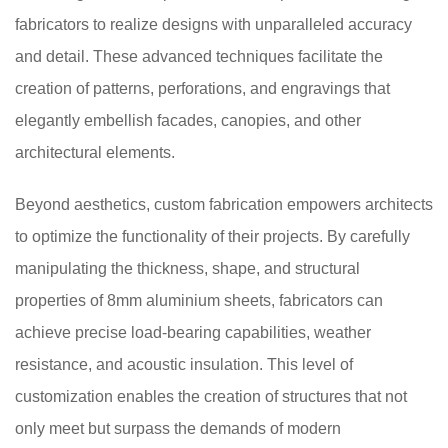
fabricators to realize designs with unparalleled accuracy
and detail. These advanced techniques facilitate the
creation of patterns, perforations, and engravings that
elegantly embellish facades, canopies, and other
architectural elements.
Beyond aesthetics, custom fabrication empowers architects
to optimize the functionality of their projects. By carefully
manipulating the thickness, shape, and structural
properties of 8mm aluminium sheets, fabricators can
achieve precise load-bearing capabilities, weather
resistance, and acoustic insulation. This level of
customization enables the creation of structures that not
only meet but surpass the demands of modern