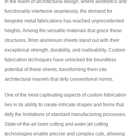
In the realm of architectural design, where aesthetics and
functionality intertwine seamlessly, the demand for
bespoke metal fabrications has reached unprecedented
heights. Among the versatile materials that grace these
structures, 8mm aluminium sheets stand out with their
exceptional strength, durability, and malleability. Custom
fabrication techniques have unlocked the boundless
potential of these sheets, transforming them into
architectural marvels that defy conventional norms.
One of the most captivating aspects of custom fabrication
lies in its ability to create intricate shapes and forms that
defy the limitations of standard manufacturing processes.
State-of-the-art laser cutting and water jet cutting
technologies enable precise and complex cuts, allowing