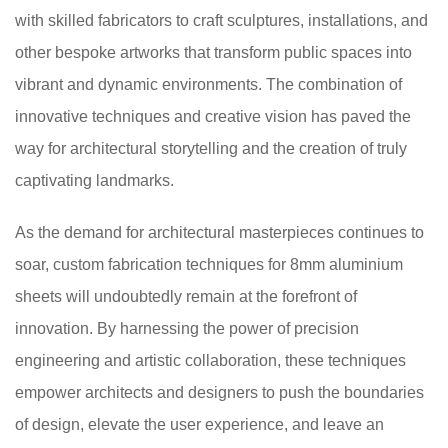
with skilled fabricators to craft sculptures, installations, and
other bespoke artworks that transform public spaces into
vibrant and dynamic environments. The combination of
innovative techniques and creative vision has paved the
way for architectural storytelling and the creation of truly
captivating landmarks.
As the demand for architectural masterpieces continues to
soar, custom fabrication techniques for 8mm aluminium
sheets will undoubtedly remain at the forefront of
innovation. By harnessing the power of precision
engineering and artistic collaboration, these techniques
empower architects and designers to push the boundaries
of design, elevate the user experience, and leave an