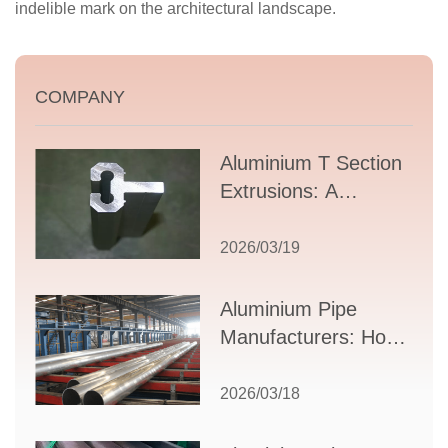
indelible mark on the architectural landscape.
COMPANY
Aluminium T Section
Extrusions: A
Comprehensive
Guide to Design,
2026/03/19
Applications, and
Supplier Selection
Aluminium Pipe
Manufacturers: How
to Select the Right
Partner for Your
2026/03/18
Production Needs