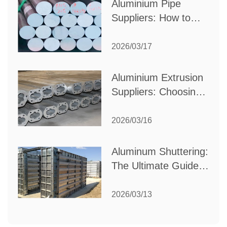
Aluminium Pipe
Suppliers: How to
Choose the Best
Partner for Your
2026/03/17
Industrial Needs
Aluminium Extrusion
Suppliers: Choosing
the Right Partner for
Your Manufacturing
2026/03/16
Needs
Aluminum Shuttering:
The Ultimate Guide
to Efficient
Construction
2026/03/13
Formwork