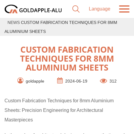
NEWS
CUSTOM FABRICATION TECHNIQUES FOR 8MM
ALUMINIUM SHEETS
CUSTOM FABRICATION
TECHNIQUES FOR 8MM
ALUMINIUM SHEETS
goldapple
2024-06-19
312
Custom Fabrication Techniques for 8mm Aluminium
Sheets: Precision Engineering for Architectural
Masterpieces