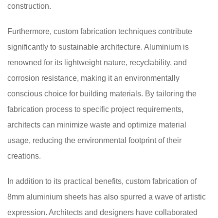
construction.
Furthermore, custom fabrication techniques contribute
significantly to sustainable architecture. Aluminium is
renowned for its lightweight nature, recyclability, and
corrosion resistance, making it an environmentally
conscious choice for building materials. By tailoring the
fabrication process to specific project requirements,
architects can minimize waste and optimize material
usage, reducing the environmental footprint of their
creations.
In addition to its practical benefits, custom fabrication of
8mm aluminium sheets has also spurred a wave of artistic
expression. Architects and designers have collaborated