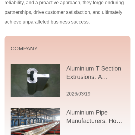
reliability, and a proactive approach, they forge enduring
partnerships, drive customer satisfaction, and ultimately
achieve unparalleled business success.
COMPANY
Aluminium T Section
Extrusions: A
Comprehensive
Guide to Design,
2026/03/19
Applications, and
Supplier Selection
Aluminium Pipe
Manufacturers: How
to Select the Right