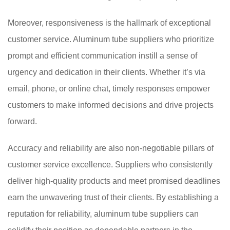
Moreover, responsiveness is the hallmark of exceptional
customer service. Aluminum tube suppliers who prioritize
prompt and efficient communication instill a sense of
urgency and dedication in their clients. Whether it’s via
email, phone, or online chat, timely responses empower
customers to make informed decisions and drive projects
forward.
Accuracy and reliability are also non-negotiable pillars of
customer service excellence. Suppliers who consistently
deliver high-quality products and meet promised deadlines
earn the unwavering trust of their clients. By establishing a
reputation for reliability, aluminum tube suppliers can