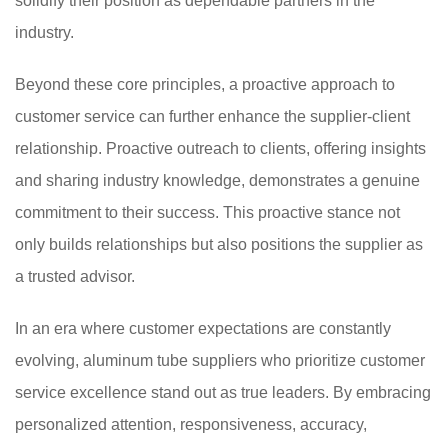
solidify their position as dependable partners in the
industry.
Beyond these core principles, a proactive approach to
customer service can further enhance the supplier-client
relationship. Proactive outreach to clients, offering insights
and sharing industry knowledge, demonstrates a genuine
commitment to their success. This proactive stance not
only builds relationships but also positions the supplier as
a trusted advisor.
In an era where customer expectations are constantly
evolving, aluminum tube suppliers who prioritize customer
service excellence stand out as true leaders. By embracing
personalized attention, responsiveness, accuracy,