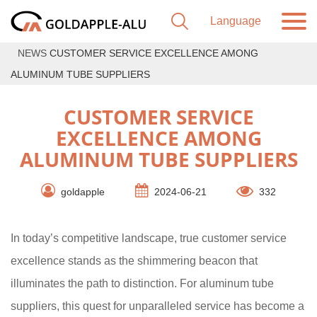
NEWS
CUSTOMER SERVICE EXCELLENCE AMONG
ALUMINUM TUBE SUPPLIERS
CUSTOMER SERVICE
EXCELLENCE AMONG
ALUMINUM TUBE SUPPLIERS
goldapple
2024-06-21
332
In today’s competitive landscape, true customer service
excellence stands as the shimmering beacon that
illuminates the path to distinction. For aluminum tube
suppliers, this quest for unparalleled service has become a