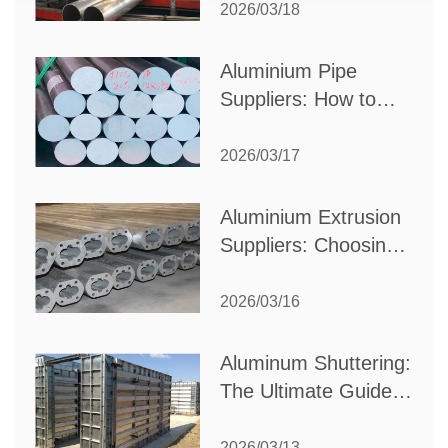
Partner for Your
2026/03/18
Production Needs
Aluminium Pipe
Suppliers: How to
Choose the Best
Partner for Your
2026/03/17
Industrial Needs
Aluminium Extrusion
Suppliers: Choosing
the Right Partner for
Your Manufacturing
2026/03/16
Needs
Aluminum Shuttering:
The Ultimate Guide
to Efficient
Construction
2026/03/13