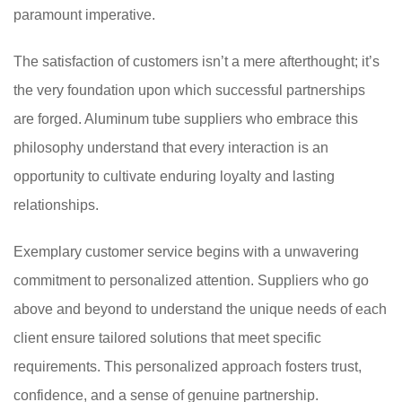
paramount imperative.
The satisfaction of customers isn’t a mere afterthought; it’s
the very foundation upon which successful partnerships
are forged. Aluminum tube suppliers who embrace this
philosophy understand that every interaction is an
opportunity to cultivate enduring loyalty and lasting
relationships.
Exemplary customer service begins with a unwavering
commitment to personalized attention. Suppliers who go
above and beyond to understand the unique needs of each
client ensure tailored solutions that meet specific
requirements. This personalized approach fosters trust,
confidence, and a sense of genuine partnership.