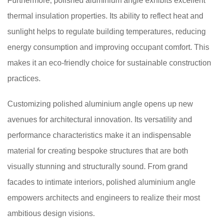
Furthermore, polished aluminium angle exhibits excellent
thermal insulation properties. Its ability to reflect heat and
sunlight helps to regulate building temperatures, reducing
energy consumption and improving occupant comfort. This
makes it an eco-friendly choice for sustainable construction
practices.
Customizing polished aluminium angle opens up new
avenues for architectural innovation. Its versatility and
performance characteristics make it an indispensable
material for creating bespoke structures that are both
visually stunning and structurally sound. From grand
facades to intimate interiors, polished aluminium angle
empowers architects and engineers to realize their most
ambitious design visions.