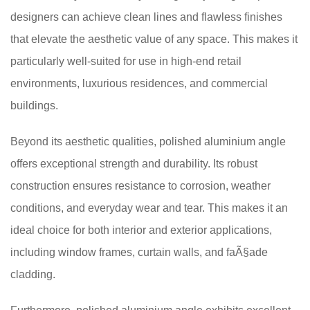
designers can achieve clean lines and flawless finishes
that elevate the aesthetic value of any space. This makes it
particularly well-suited for use in high-end retail
environments, luxurious residences, and commercial
buildings.
Beyond its aesthetic qualities, polished aluminium angle
offers exceptional strength and durability. Its robust
construction ensures resistance to corrosion, weather
conditions, and everyday wear and tear. This makes it an
ideal choice for both interior and exterior applications,
including window frames, curtain walls, and faÃ§ade
cladding.