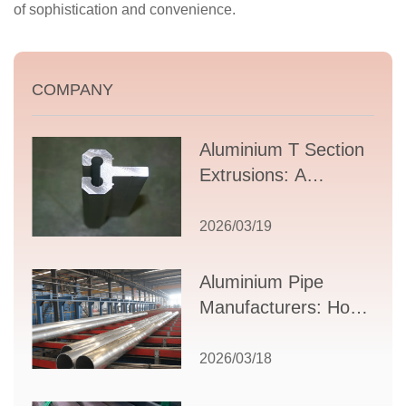
of sophistication and convenience.
COMPANY
Aluminium T Section
Extrusions: A
Comprehensive
Guide to Design,
2026/03/19
Applications, and
Supplier Selection
Aluminium Pipe
Manufacturers: How
to Select the Right
Partner for Your
2026/03/18
Production Needs