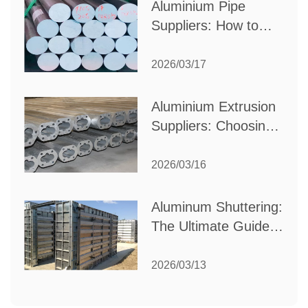
Aluminium Pipe
Suppliers: How to
Choose the Best
Partner for Your
2026/03/17
Industrial Needs
Aluminium Extrusion
Suppliers: Choosing
the Right Partner for
Your Manufacturing
2026/03/16
Needs
Aluminum Shuttering:
The Ultimate Guide
to Efficient
Construction
2026/03/13
Formwork