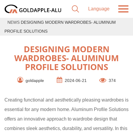
NEWS
DESIGNING MODERN WARDROBES- ALUMINUM
PROFILE SOLUTIONS
DESIGNING MODERN
WARDROBES- ALUMINUM
PROFILE SOLUTIONS
goldapple
2024-06-21
374
Creating functional and aesthetically pleasing wardrobes is
essential for any modern home. Aluminum Profile Solutions
offers an innovative approach to wardrobe design that
combines sleek aesthetics, durability, and versatility. In this