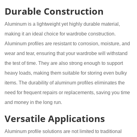
Durable Construction
Aluminum is a lightweight yet highly durable material,
making it an ideal choice for wardrobe construction.
Aluminum profiles are resistant to corrosion, moisture, and
wear and tear, ensuring that your wardrobe will withstand
the test of time. They are also strong enough to support
heavy loads, making them suitable for storing even bulky
items. The durability of aluminum profiles eliminates the
need for frequent repairs or replacements, saving you time
and money in the long run.
Versatile Applications
Aluminum profile solutions are not limited to traditional