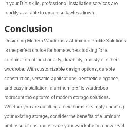
in your DIY skills, professional installation services are
readily available to ensure a flawless finish.
Conclusion
Designing Modern Wardrobes: Aluminum Profile Solutions
is the perfect choice for homeowners looking for a
combination of functionality, durability, and style in their
wardrobe. With customizable design options, durable
construction, versatile applications, aesthetic elegance,
and easy installation, aluminum profile wardrobes
represent the epitome of modern storage solutions.
Whether you are outfitting a new home or simply updating
your existing storage, consider the benefits of aluminum
profile solutions and elevate your wardrobe to a new level