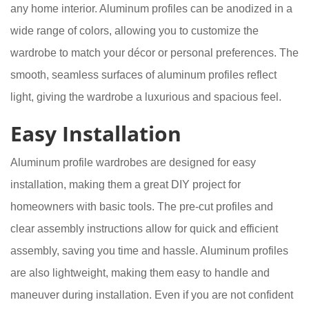
any home interior. Aluminum profiles can be anodized in a
wide range of colors, allowing you to customize the
wardrobe to match your décor or personal preferences. The
smooth, seamless surfaces of aluminum profiles reflect
light, giving the wardrobe a luxurious and spacious feel.
Easy Installation
Aluminum profile wardrobes are designed for easy
installation, making them a great DIY project for
homeowners with basic tools. The pre-cut profiles and
clear assembly instructions allow for quick and efficient
assembly, saving you time and hassle. Aluminum profiles
are also lightweight, making them easy to handle and
maneuver during installation. Even if you are not confident