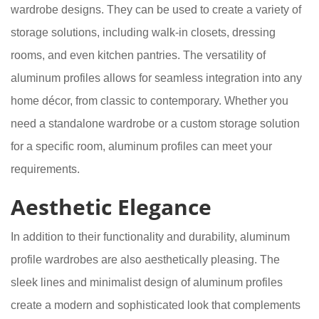
wardrobe designs. They can be used to create a variety of
storage solutions, including walk-in closets, dressing
rooms, and even kitchen pantries. The versatility of
aluminum profiles allows for seamless integration into any
home décor, from classic to contemporary. Whether you
need a standalone wardrobe or a custom storage solution
for a specific room, aluminum profiles can meet your
requirements.
Aesthetic Elegance
In addition to their functionality and durability, aluminum
profile wardrobes are also aesthetically pleasing. The
sleek lines and minimalist design of aluminum profiles
create a modern and sophisticated look that complements