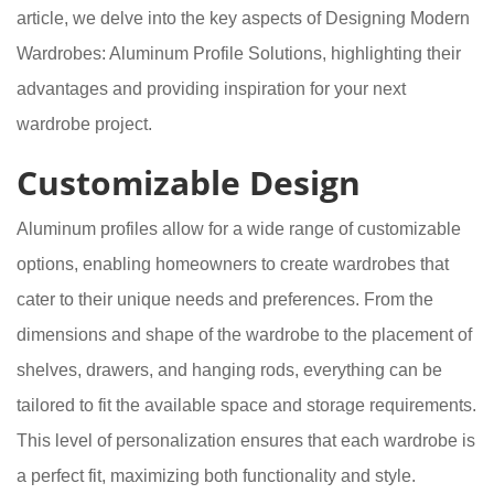
article, we delve into the key aspects of Designing Modern
Wardrobes: Aluminum Profile Solutions, highlighting their
advantages and providing inspiration for your next
wardrobe project.
Customizable Design
Aluminum profiles allow for a wide range of customizable
options, enabling homeowners to create wardrobes that
cater to their unique needs and preferences. From the
dimensions and shape of the wardrobe to the placement of
shelves, drawers, and hanging rods, everything can be
tailored to fit the available space and storage requirements.
This level of personalization ensures that each wardrobe is
a perfect fit, maximizing both functionality and style.