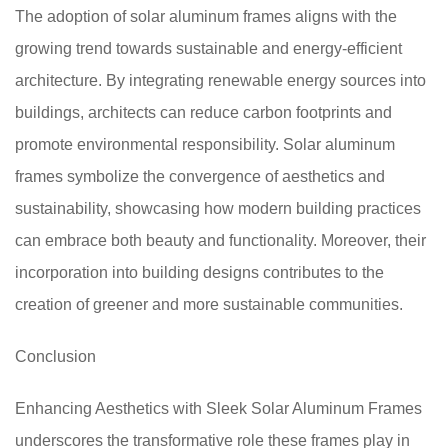
The adoption of solar aluminum frames aligns with the
growing trend towards sustainable and energy-efficient
architecture. By integrating renewable energy sources into
buildings, architects can reduce carbon footprints and
promote environmental responsibility. Solar aluminum
frames symbolize the convergence of aesthetics and
sustainability, showcasing how modern building practices
can embrace both beauty and functionality. Moreover, their
incorporation into building designs contributes to the
creation of greener and more sustainable communities.
Conclusion
Enhancing Aesthetics with Sleek Solar Aluminum Frames
underscores the transformative role these frames play in