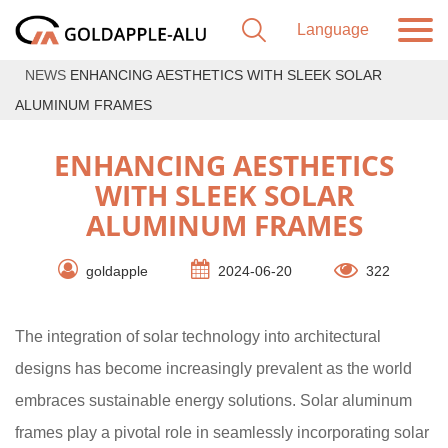
NEWS
ENHANCING AESTHETICS WITH SLEEK SOLAR
ALUMINUM FRAMES
ENHANCING AESTHETICS
WITH SLEEK SOLAR
ALUMINUM FRAMES
goldapple
2024-06-20
322
The integration of solar technology into architectural
designs has become increasingly prevalent as the world
embraces sustainable energy solutions. Solar aluminum
frames play a pivotal role in seamlessly incorporating solar