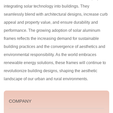
integrating solar technology into buildings. They
seamlessly blend with architectural designs, increase curb
appeal and property value, and ensure durability and
performance. The growing adoption of solar aluminum
frames reflects the increasing demand for sustainable
building practices and the convergence of aesthetics and
environmental responsibility. As the world embraces
renewable energy solutions, these frames will continue to
revolutionize building designs, shaping the aesthetic
landscape of our urban and rural environments.
COMPANY