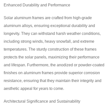
Enhanced Durability and Performance
Solar aluminum frames are crafted from high-grade
aluminum alloys, ensuring exceptional durability and
longevity. They can withstand harsh weather conditions,
including strong winds, heavy snowfall, and extreme
temperatures. The sturdy construction of these frames
protects the solar panels, maximizing their performance
and lifespan. Furthermore, the anodized or powder-coated
finishes on aluminum frames provide superior corrosion
resistance, ensuring that they maintain their integrity and
aesthetic appeal for years to come.
Architectural Significance and Sustainability