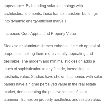
appearance. By blending solar technology with
architectural elements, these frames transform buildings
into dynamic energy-efficient marvels.
Increased Curb Appeal and Property Value
Sleek solar aluminum frames enhance the curb appeal of
properties, making them more visually appealing and
desirable. The modern and minimalistic design adds a
touch of sophistication to any facade, increasing its
aesthetic value. Studies have shown that homes with solar
panels have a higher perceived value in the real estate
market, demonstrating the positive impact of solar
aluminum frames on property aesthetics and resale value.