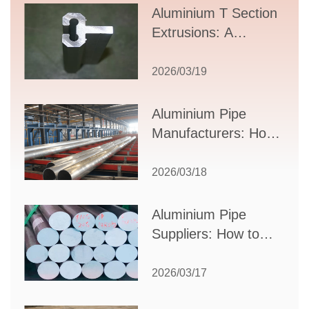
Aluminium T Section
Extrusions: A
Comprehensive
Guide to Design,
2026/03/19
Applications, and
Supplier Selection
Aluminium Pipe
Manufacturers: How
to Select the Right
Partner for Your
2026/03/18
Production Needs
Aluminium Pipe
Suppliers: How to
Choose the Best
Partner for Your
2026/03/17
Industrial Needs