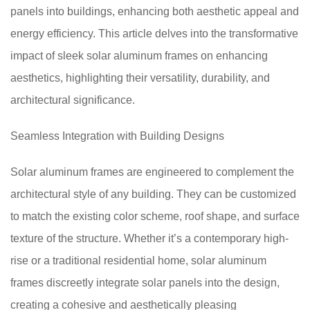
panels into buildings, enhancing both aesthetic appeal and
energy efficiency. This article delves into the transformative
impact of sleek solar aluminum frames on enhancing
aesthetics, highlighting their versatility, durability, and
architectural significance.
Seamless Integration with Building Designs
Solar aluminum frames are engineered to complement the
architectural style of any building. They can be customized
to match the existing color scheme, roof shape, and surface
texture of the structure. Whether it’s a contemporary high-
rise or a traditional residential home, solar aluminum
frames discreetly integrate solar panels into the design,
creating a cohesive and aesthetically pleasing