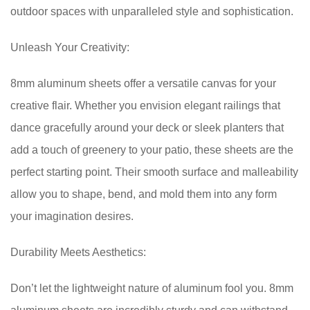
outdoor spaces with unparalleled style and sophistication.
Unleash Your Creativity:
8mm aluminum sheets offer a versatile canvas for your
creative flair. Whether you envision elegant railings that
dance gracefully around your deck or sleek planters that
add a touch of greenery to your patio, these sheets are the
perfect starting point. Their smooth surface and malleability
allow you to shape, bend, and mold them into any form
your imagination desires.
Durability Meets Aesthetics:
Don’t let the lightweight nature of aluminum fool you. 8mm