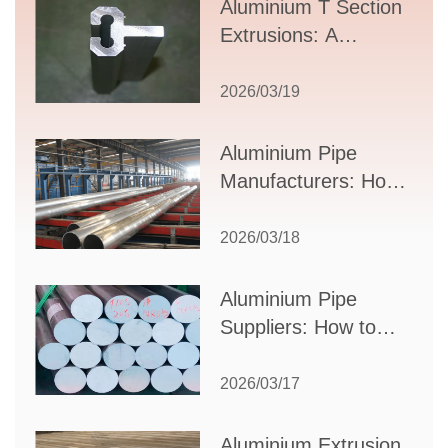
Aluminium T Section
Extrusions: A
Comprehensive
Guide to Design,
2026/03/19
Applications, and
Supplier Selection
Aluminium Pipe
Manufacturers: How
to Select the Right
Partner for Your
2026/03/18
Production Needs
Aluminium Pipe
Suppliers: How to
Choose the Best
Partner for Your
2026/03/17
Industrial Needs
Aluminium Extrusion