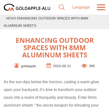
NEWS
ENHANCING OUTDOOR SPACES WITH 8MM
ALUMINUM SHEETS
ENHANCING OUTDOOR
SPACES WITH 8MM
ALUMINUM SHEETS
goldapple
2024-06-21
390
As the sun dips below the horizon, casting a warm glow
upon your backyard, it’s time to transform your outdoor
oasis into a realm of tranquility and beauty. Enter 8mm
aluminum sheets “ the secret weapon for elevating your