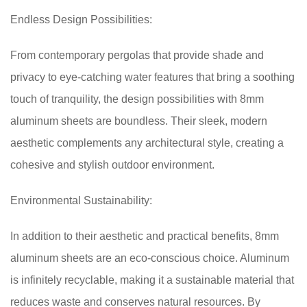
Endless Design Possibilities:
From contemporary pergolas that provide shade and
privacy to eye-catching water features that bring a soothing
touch of tranquility, the design possibilities with 8mm
aluminum sheets are boundless. Their sleek, modern
aesthetic complements any architectural style, creating a
cohesive and stylish outdoor environment.
Environmental Sustainability:
In addition to their aesthetic and practical benefits, 8mm
aluminum sheets are an eco-conscious choice. Aluminum
is infinitely recyclable, making it a sustainable material that
reduces waste and conserves natural resources. By