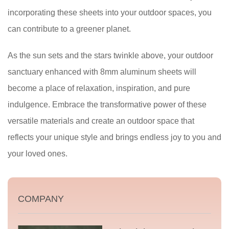
incorporating these sheets into your outdoor spaces, you
can contribute to a greener planet.
As the sun sets and the stars twinkle above, your outdoor
sanctuary enhanced with 8mm aluminum sheets will
become a place of relaxation, inspiration, and pure
indulgence. Embrace the transformative power of these
versatile materials and create an outdoor space that
reflects your unique style and brings endless joy to you and
your loved ones.
COMPANY