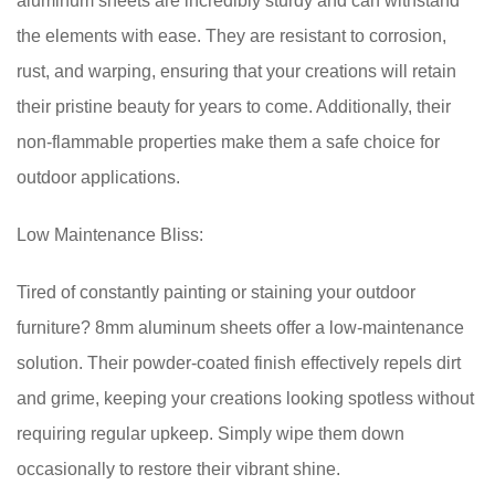
aluminum sheets are incredibly sturdy and can withstand
the elements with ease. They are resistant to corrosion,
rust, and warping, ensuring that your creations will retain
their pristine beauty for years to come. Additionally, their
non-flammable properties make them a safe choice for
outdoor applications.
Low Maintenance Bliss:
Tired of constantly painting or staining your outdoor
furniture? 8mm aluminum sheets offer a low-maintenance
solution. Their powder-coated finish effectively repels dirt
and grime, keeping your creations looking spotless without
requiring regular upkeep. Simply wipe them down
occasionally to restore their vibrant shine.