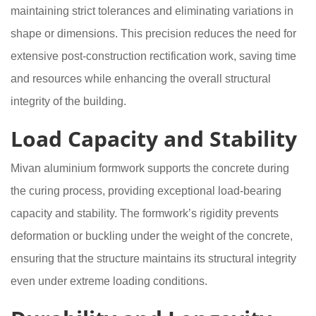
maintaining strict tolerances and eliminating variations in
shape or dimensions. This precision reduces the need for
extensive post-construction rectification work, saving time
and resources while enhancing the overall structural
integrity of the building.
Load Capacity and Stability
Mivan aluminium formwork supports the concrete during
the curing process, providing exceptional load-bearing
capacity and stability. The formwork’s rigidity prevents
deformation or buckling under the weight of the concrete,
ensuring that the structure maintains its structural integrity
even under extreme loading conditions.