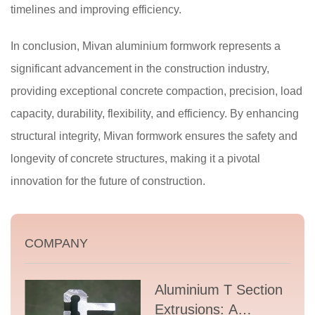
timelines and improving efficiency.
In conclusion, Mivan aluminium formwork represents a
significant advancement in the construction industry,
providing exceptional concrete compaction, precision, load
capacity, durability, flexibility, and efficiency. By enhancing
structural integrity, Mivan formwork ensures the safety and
longevity of concrete structures, making it a pivotal
innovation for the future of construction.
COMPANY
Aluminium T Section
Extrusions: A