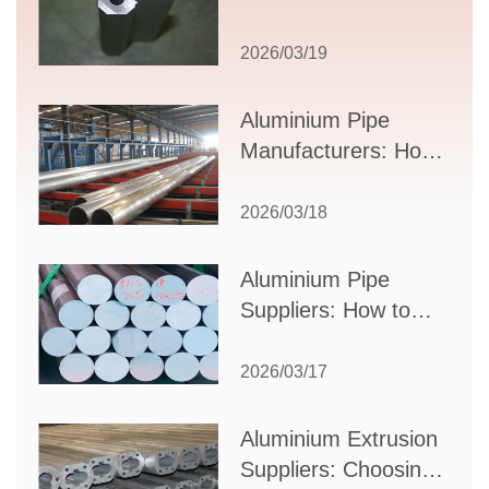
Comprehensive
Guide to Design,
2026/03/19
Applications, and
Supplier Selection
Aluminium Pipe
Manufacturers: How
to Select the Right
Partner for Your
2026/03/18
Production Needs
Aluminium Pipe
Suppliers: How to
Choose the Best
Partner for Your
2026/03/17
Industrial Needs
Aluminium Extrusion
Suppliers: Choosing