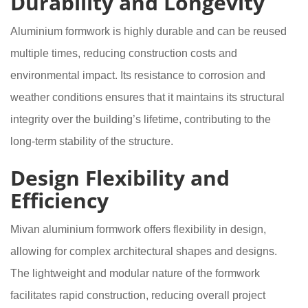
Durability and Longevity
Aluminium formwork is highly durable and can be reused
multiple times, reducing construction costs and
environmental impact. Its resistance to corrosion and
weather conditions ensures that it maintains its structural
integrity over the building’s lifetime, contributing to the
long-term stability of the structure.
Design Flexibility and
Efficiency
Mivan aluminium formwork offers flexibility in design,
allowing for complex architectural shapes and designs.
The lightweight and modular nature of the formwork
facilitates rapid construction, reducing overall project