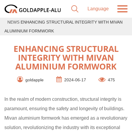
NEWS
ENHANCING STRUCTURAL INTEGRITY WITH MIVAN
ALUMINIUM FORMWORK
ENHANCING STRUCTURAL
INTEGRITY WITH MIVAN
ALUMINIUM FORMWORK
goldapple
2024-06-17
475
In the realm of modern construction, structural integrity is
paramount, ensuring the safety and longevity of buildings.
Mivan aluminium formwork has emerged as a revolutionary
solution, revolutionizing the industry with its exceptional