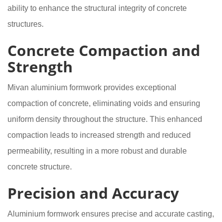
ability to enhance the structural integrity of concrete
structures.
Concrete Compaction and
Strength
Mivan aluminium formwork provides exceptional
compaction of concrete, eliminating voids and ensuring
uniform density throughout the structure. This enhanced
compaction leads to increased strength and reduced
permeability, resulting in a more robust and durable
concrete structure.
Precision and Accuracy
Aluminium formwork ensures precise and accurate casting,