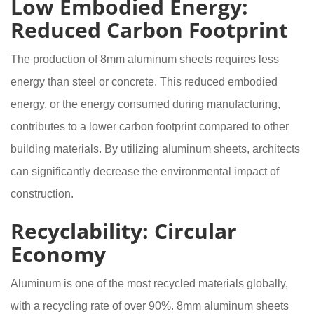
Low Embodied Energy:
Reduced Carbon Footprint
The production of 8mm aluminum sheets requires less
energy than steel or concrete. This reduced embodied
energy, or the energy consumed during manufacturing,
contributes to a lower carbon footprint compared to other
building materials. By utilizing aluminum sheets, architects
can significantly decrease the environmental impact of
construction.
Recyclability: Circular
Economy
Aluminum is one of the most recycled materials globally,
with a recycling rate of over 90%. 8mm aluminum sheets