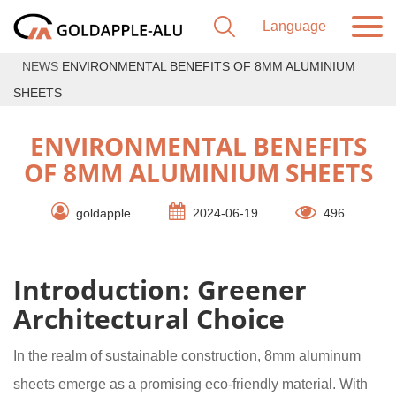
NEWS
ENVIRONMENTAL BENEFITS OF 8MM ALUMINIUM
SHEETS
ENVIRONMENTAL BENEFITS
OF 8MM ALUMINIUM SHEETS
goldapple
2024-06-19
496
Introduction: Greener
Architectural Choice
In the realm of sustainable construction, 8mm aluminum
sheets emerge as a promising eco-friendly material. With