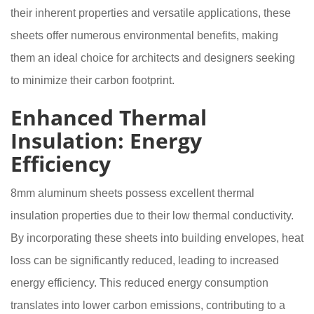
their inherent properties and versatile applications, these
sheets offer numerous environmental benefits, making
them an ideal choice for architects and designers seeking
to minimize their carbon footprint.
Enhanced Thermal
Insulation: Energy
Efficiency
8mm aluminum sheets possess excellent thermal
insulation properties due to their low thermal conductivity.
By incorporating these sheets into building envelopes, heat
loss can be significantly reduced, leading to increased
energy efficiency. This reduced energy consumption
translates into lower carbon emissions, contributing to a