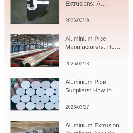
Extrusions: A
Comprehensive
Guide to Design,
2026/03/19
Applications, and
Supplier Selection
Aluminium Pipe
Manufacturers: How
to Select the Right
Partner for Your
2026/03/18
Production Needs
Aluminium Pipe
Suppliers: How to
Choose the Best
Partner for Your
2026/03/17
Industrial Needs
Aluminium Extrusion