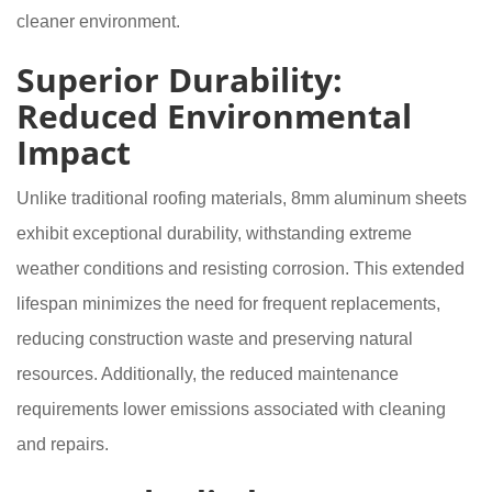
cleaner environment.
Superior Durability:
Reduced Environmental
Impact
Unlike traditional roofing materials, 8mm aluminum sheets
exhibit exceptional durability, withstanding extreme
weather conditions and resisting corrosion. This extended
lifespan minimizes the need for frequent replacements,
reducing construction waste and preserving natural
resources. Additionally, the reduced maintenance
requirements lower emissions associated with cleaning
and repairs.