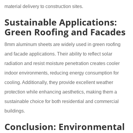
material delivery to construction sites.
Sustainable Applications:
Green Roofing and Facades
8mm aluminum sheets are widely used in green roofing
and facade applications. Their ability to reflect solar
radiation and resist moisture penetration creates cooler
indoor environments, reducing energy consumption for
cooling. Additionally, they provide excellent weather
protection while enhancing aesthetics, making them a
sustainable choice for both residential and commercial
buildings.
Conclusion: Environmental