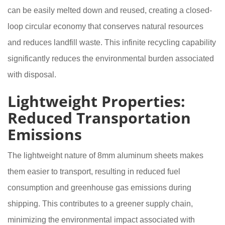
can be easily melted down and reused, creating a closed-
loop circular economy that conserves natural resources
and reduces landfill waste. This infinite recycling capability
significantly reduces the environmental burden associated
with disposal.
Lightweight Properties:
Reduced Transportation
Emissions
The lightweight nature of 8mm aluminum sheets makes
them easier to transport, resulting in reduced fuel
consumption and greenhouse gas emissions during
shipping. This contributes to a greener supply chain,
minimizing the environmental impact associated with