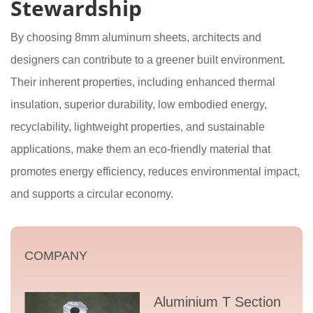
Stewardship
By choosing 8mm aluminum sheets, architects and
designers can contribute to a greener built environment.
Their inherent properties, including enhanced thermal
insulation, superior durability, low embodied energy,
recyclability, lightweight properties, and sustainable
applications, make them an eco-friendly material that
promotes energy efficiency, reduces environmental impact,
and supports a circular economy.
COMPANY
Aluminium T Section