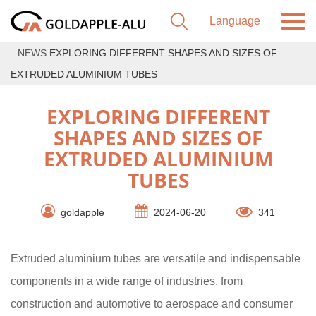
NEWS
EXPLORING DIFFERENT SHAPES AND SIZES OF
EXTRUDED ALUMINIUM TUBES
EXPLORING DIFFERENT
SHAPES AND SIZES OF
EXTRUDED ALUMINIUM
TUBES
goldapple
2024-06-20
341
Extruded aluminium tubes are versatile and indispensable
components in a wide range of industries, from
construction and automotive to aerospace and consumer