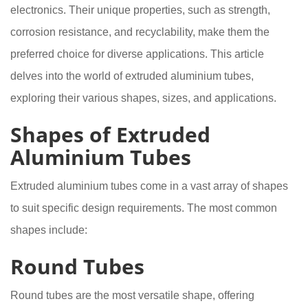
electronics. Their unique properties, such as strength,
corrosion resistance, and recyclability, make them the
preferred choice for diverse applications. This article
delves into the world of extruded aluminium tubes,
exploring their various shapes, sizes, and applications.
Shapes of Extruded
Aluminium Tubes
Extruded aluminium tubes come in a vast array of shapes
to suit specific design requirements. The most common
shapes include:
Round Tubes
Round tubes are the most versatile shape, offering