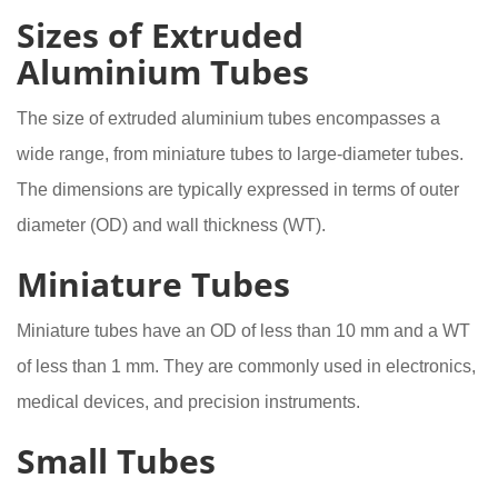
Sizes of Extruded
Aluminium Tubes
The size of extruded aluminium tubes encompasses a
wide range, from miniature tubes to large-diameter tubes.
The dimensions are typically expressed in terms of outer
diameter (OD) and wall thickness (WT).
Miniature Tubes
Miniature tubes have an OD of less than 10 mm and a WT
of less than 1 mm. They are commonly used in electronics,
medical devices, and precision instruments.
Small Tubes