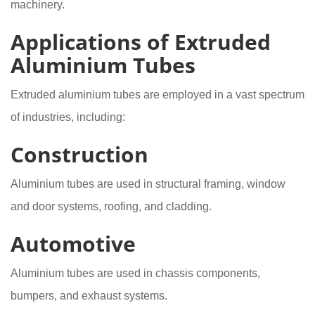
machinery.
Applications of Extruded
Aluminium Tubes
Extruded aluminium tubes are employed in a vast spectrum
of industries, including:
Construction
Aluminium tubes are used in structural framing, window
and door systems, roofing, and cladding.
Automotive
Aluminium tubes are used in chassis components,
bumpers, and exhaust systems.