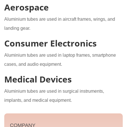
Aerospace
Aluminium tubes are used in aircraft frames, wings, and
landing gear.
Consumer Electronics
Aluminium tubes are used in laptop frames, smartphone
cases, and audio equipment.
Medical Devices
Aluminium tubes are used in surgical instruments,
implants, and medical equipment.
COMPANY