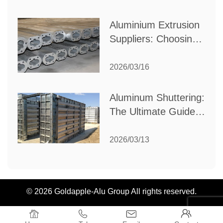
Industrial Needs
Aluminium Extrusion
Suppliers: Choosing
the Right Partner for
Your Manufacturing
2026/03/16
Needs
Aluminum Shuttering:
The Ultimate Guide
to Efficient
Construction
2026/03/13
Formwork
© 2026 Goldapple-Alu Group All rights reserved.



