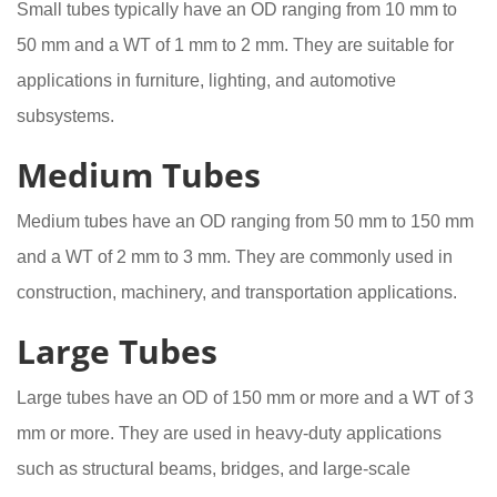
Small tubes typically have an OD ranging from 10 mm to
50 mm and a WT of 1 mm to 2 mm. They are suitable for
applications in furniture, lighting, and automotive
subsystems.
Medium Tubes
Medium tubes have an OD ranging from 50 mm to 150 mm
and a WT of 2 mm to 3 mm. They are commonly used in
construction, machinery, and transportation applications.
Large Tubes
Large tubes have an OD of 150 mm or more and a WT of 3
mm or more. They are used in heavy-duty applications
such as structural beams, bridges, and large-scale