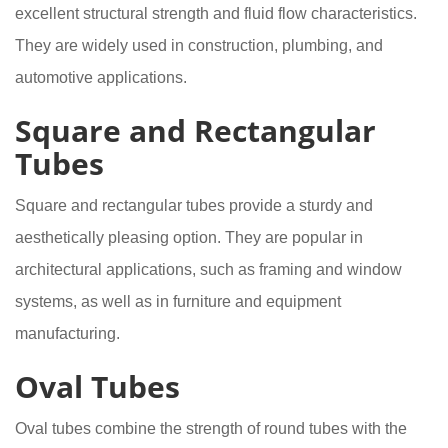
excellent structural strength and fluid flow characteristics.
They are widely used in construction, plumbing, and
automotive applications.
Square and Rectangular
Tubes
Square and rectangular tubes provide a sturdy and
aesthetically pleasing option. They are popular in
architectural applications, such as framing and window
systems, as well as in furniture and equipment
manufacturing.
Oval Tubes
Oval tubes combine the strength of round tubes with the