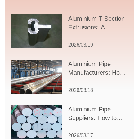
Aluminium T Section
Extrusions: A
Comprehensive
Guide to Design,
2026/03/19
Applications, and
Supplier Selection
Aluminium Pipe
Manufacturers: How
to Select the Right
Partner for Your
2026/03/18
Production Needs
Aluminium Pipe
Suppliers: How to
Choose the Best
Partner for Your
2026/03/17