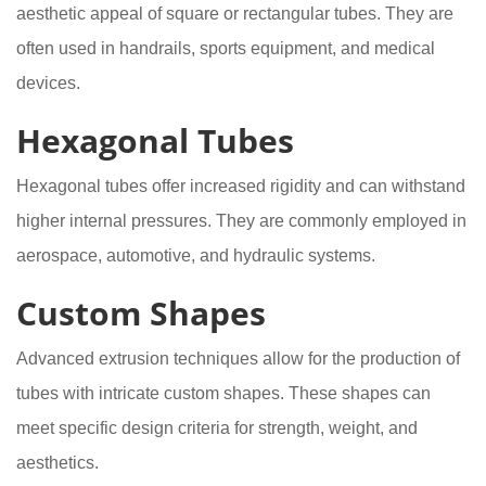
aesthetic appeal of square or rectangular tubes. They are
often used in handrails, sports equipment, and medical
devices.
Hexagonal Tubes
Hexagonal tubes offer increased rigidity and can withstand
higher internal pressures. They are commonly employed in
aerospace, automotive, and hydraulic systems.
Custom Shapes
Advanced extrusion techniques allow for the production of
tubes with intricate custom shapes. These shapes can
meet specific design criteria for strength, weight, and
aesthetics.