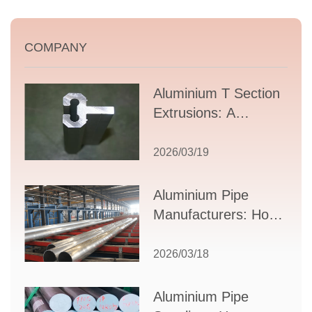
COMPANY
Aluminium T Section
Extrusions: A
Comprehensive
Guide to Design,
2026/03/19
Applications, and
Supplier Selection
Aluminium Pipe
Manufacturers: How
to Select the Right
Partner for Your
2026/03/18
Production Needs
Aluminium Pipe