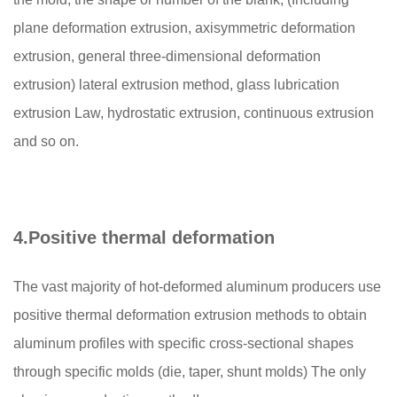
plane deformation extrusion, axisymmetric deformation
extrusion, general three-dimensional deformation
extrusion) lateral extrusion method, glass lubrication
extrusion Law, hydrostatic extrusion, continuous extrusion
and so on.
4.
Positive thermal deformation
The vast majority of hot-deformed aluminum producers use
positive thermal deformation extrusion methods to obtain
aluminum profiles with specific cross-sectional shapes
through specific molds (die, taper, shunt molds) The only