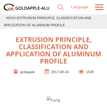
NEWS
EXTRUSION PRINCIPLE, CLASSIFICATION AND
APPLICATION OF ALUMINUM PROFILE
EXTRUSION PRINCIPLE,
CLASSIFICATION AND
APPLICATION OF ALUMINUM
PROFILE
goldapple
2017-08-24
1538