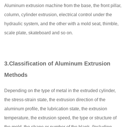
Aluminum extrusion machine from the base, the front pillar,
column, cylinder extrusion, electrical control under the
hydraulic system, and the other with a mold seat, thimble,
scale plate, skateboard and so on.
3.
Classification of Aluminum Extrusion
Methods
Depending on the type of metal in the extruded cylinder,
the stress-strain state, the extrusion direction of the
aluminum profile, the lubrication state, the extrusion
temperature, the extrusion speed, the type or structure of
the mold, the shape or number of the blank, (Including