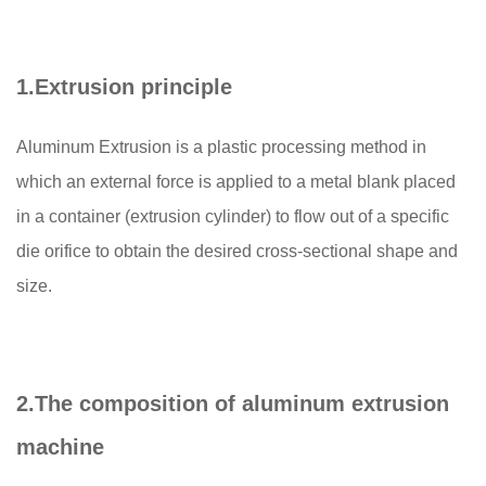
1.
Extrusion principle
Aluminum Extrusion is a plastic processing method in
which an external force is applied to a metal blank placed
in a container (extrusion cylinder) to flow out of a specific
die orifice to obtain the desired cross-sectional shape and
size.
2.
The composition of aluminum extrusion
machine