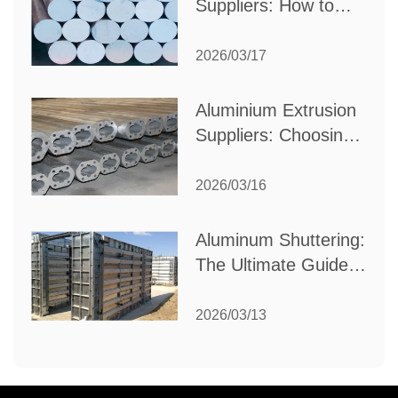
Suppliers: How to
Choose the Best
Partner for Your
2026/03/17
Industrial Needs
Aluminium Extrusion
Suppliers: Choosing
the Right Partner for
Your Manufacturing
2026/03/16
Needs
Aluminum Shuttering:
The Ultimate Guide
to Efficient
Construction
2026/03/13
Formwork