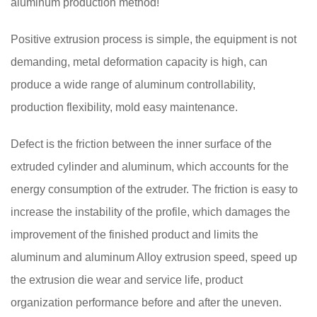
aluminum production method!
Positive extrusion process is simple, the equipment is not
demanding, metal deformation capacity is high, can
produce a wide range of aluminum controllability,
production flexibility, mold easy maintenance.
Defect is the friction between the inner surface of the
extruded cylinder and aluminum, which accounts for the
energy consumption of the extruder. The friction is easy to
increase the instability of the profile, which damages the
improvement of the finished product and limits the
aluminum and aluminum Alloy extrusion speed, speed up
the extrusion die wear and service life, product
organization performance before and after the uneven.