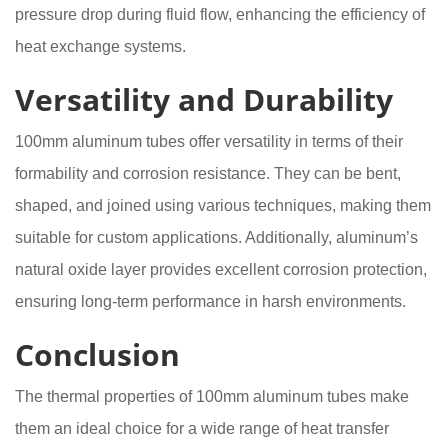
pressure drop during fluid flow, enhancing the efficiency of
heat exchange systems.
Versatility and Durability
100mm aluminum tubes offer versatility in terms of their
formability and corrosion resistance. They can be bent,
shaped, and joined using various techniques, making them
suitable for custom applications. Additionally, aluminum’s
natural oxide layer provides excellent corrosion protection,
ensuring long-term performance in harsh environments.
Conclusion
The thermal properties of 100mm aluminum tubes make
them an ideal choice for a wide range of heat transfer