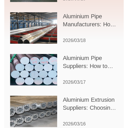
Applications, and
Supplier Selection
Aluminium Pipe
Manufacturers: How
to Select the Right
Partner for Your
2026/03/18
Production Needs
Aluminium Pipe
Suppliers: How to
Choose the Best
Partner for Your
2026/03/17
Industrial Needs
Aluminium Extrusion
Suppliers: Choosing
the Right Partner for
Your Manufacturing
2026/03/16