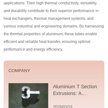
applications. Their high thermal conductivity, versatility,
and durability contribute to their superior performance in
heat exchangers, thermal management systems, and
various industrial and engineering domains. By harnessing
the thermal properties of aluminum, these tubes enable
efficient and reliable heat transfer, ensuring optimal
performance and energy efficiency.
COMPANY
Aluminium T Section
Extrusions: A
Comprehensive
Guide to Design,
2026/03/19