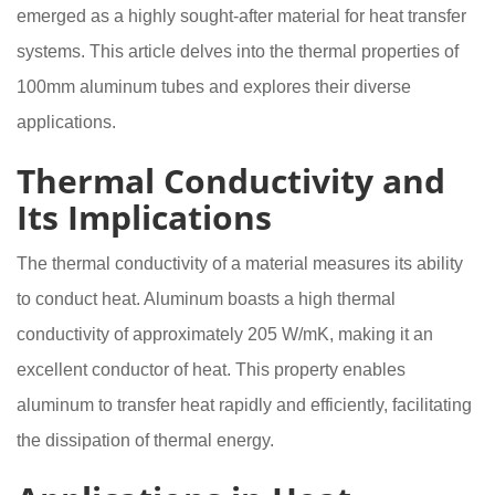
emerged as a highly sought-after material for heat transfer
systems. This article delves into the thermal properties of
100mm aluminum tubes and explores their diverse
applications.
Thermal Conductivity and
Its Implications
The thermal conductivity of a material measures its ability
to conduct heat. Aluminum boasts a high thermal
conductivity of approximately 205 W/mK, making it an
excellent conductor of heat. This property enables
aluminum to transfer heat rapidly and efficiently, facilitating
the dissipation of thermal energy.