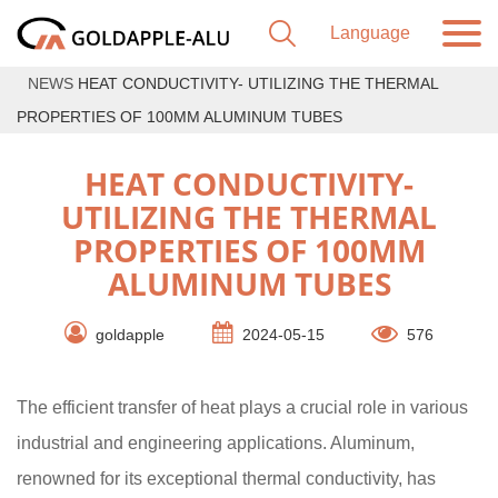
NEWS
HEAT CONDUCTIVITY- UTILIZING THE THERMAL
PROPERTIES OF 100MM ALUMINUM TUBES
HEAT CONDUCTIVITY-
UTILIZING THE THERMAL
PROPERTIES OF 100MM
ALUMINUM TUBES
goldapple
2024-05-15
576
The efficient transfer of heat plays a crucial role in various
industrial and engineering applications. Aluminum,
renowned for its exceptional thermal conductivity, has