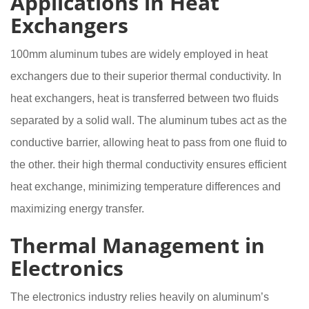
Applications in Heat
Exchangers
100mm aluminum tubes are widely employed in heat
exchangers due to their superior thermal conductivity. In
heat exchangers, heat is transferred between two fluids
separated by a solid wall. The aluminum tubes act as the
conductive barrier, allowing heat to pass from one fluid to
the other. their high thermal conductivity ensures efficient
heat exchange, minimizing temperature differences and
maximizing energy transfer.
Thermal Management in
Electronics
The electronics industry relies heavily on aluminum’s