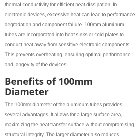
thermal conductivity for efficient heat dissipation. In
electronic devices, excessive heat can lead to performance
degradation and component failure. 100mm aluminum
tubes are incorporated into heat sinks or cold plates to
conduct heat away from sensitive electronic components.
This prevents overheating, ensuring optimal performance
and longevity of the devices.
Benefits of 100mm
Diameter
The 100mm diameter of the aluminum tubes provides
several advantages. It allows for a large surface area,
maximizing the heat transfer surface without compromising
structural integrity. The larger diameter also reduces