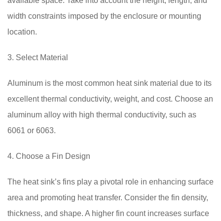
available space. Take into account the height, length, and
width constraints imposed by the enclosure or mounting
location.
3. Select Material
Aluminum is the most common heat sink material due to its
excellent thermal conductivity, weight, and cost. Choose an
aluminum alloy with high thermal conductivity, such as
6061 or 6063.
4. Choose a Fin Design
The heat sink’s fins play a pivotal role in enhancing surface
area and promoting heat transfer. Consider the fin density,
thickness, and shape. A higher fin count increases surface