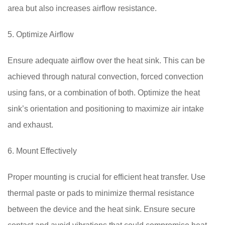
area but also increases airflow resistance.
5. Optimize Airflow
Ensure adequate airflow over the heat sink. This can be
achieved through natural convection, forced convection
using fans, or a combination of both. Optimize the heat
sink’s orientation and positioning to maximize air intake
and exhaust.
6. Mount Effectively
Proper mounting is crucial for efficient heat transfer. Use
thermal paste or pads to minimize thermal resistance
between the device and the heat sink. Ensure secure