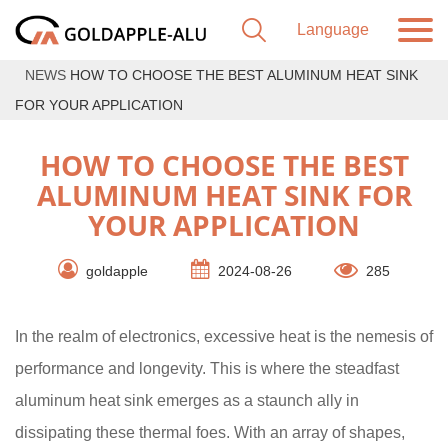
NEWS
HOW TO CHOOSE THE BEST ALUMINUM HEAT SINK
FOR YOUR APPLICATION
HOW TO CHOOSE THE BEST
ALUMINUM HEAT SINK FOR
YOUR APPLICATION
goldapple
2024-08-26
285
In the realm of electronics, excessive heat is the nemesis of
performance and longevity. This is where the steadfast
aluminum heat sink emerges as a staunch ally in
dissipating these thermal foes. With an array of shapes,