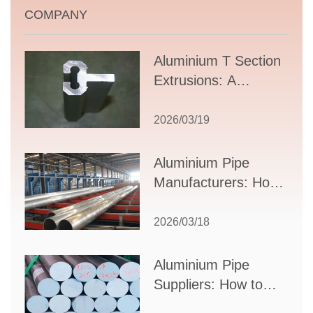
COMPANY
Aluminium T Section
Extrusions: A
Comprehensive
Guide to Design,
2026/03/19
Applications, and
Supplier Selection
Aluminium Pipe
Manufacturers: How
to Select the Right
Partner for Your
2026/03/18
Production Needs
Aluminium Pipe
Suppliers: How to
Choose the Best