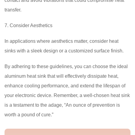
contact and avoid vibrations that could compromise heat
transfer.
7. Consider Aesthetics
In applications where aesthetics matter, consider heat
sinks with a sleek design or a customized surface finish.
By adhering to these guidelines, you can choose the ideal
aluminum heat sink that will effectively dissipate heat,
enhance cooling performance, and extend the lifespan of
your electronic device. Remember, a well-chosen heat sink
is a testament to the adage, “An ounce of prevention is
worth a pound of cure.”