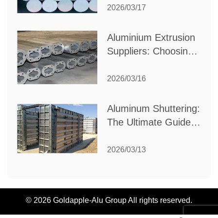
Partner for Your
2026/03/17
Industrial Needs
Aluminium Extrusion
Suppliers: Choosing
the Right Partner for
Your Manufacturing
2026/03/16
Needs
Aluminum Shuttering:
The Ultimate Guide
to Efficient
Construction
2026/03/13
Formwork
© 2026 Goldapple-Alu Group All rights reserved.