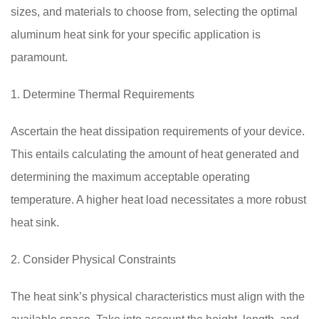
sizes, and materials to choose from, selecting the optimal
aluminum heat sink for your specific application is
paramount.
1. Determine Thermal Requirements
Ascertain the heat dissipation requirements of your device.
This entails calculating the amount of heat generated and
determining the maximum acceptable operating
temperature. A higher heat load necessitates a more robust
heat sink.
2. Consider Physical Constraints
The heat sink’s physical characteristics must align with the