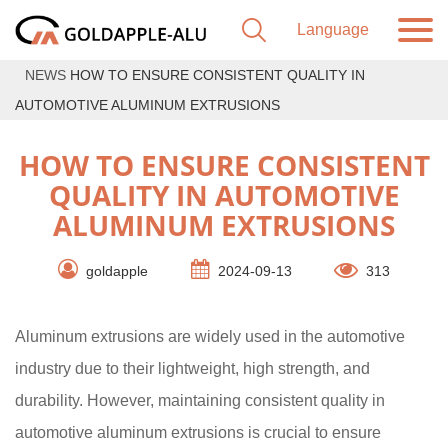
NEWS
HOW TO ENSURE CONSISTENT QUALITY IN
AUTOMOTIVE ALUMINUM EXTRUSIONS
HOW TO ENSURE CONSISTENT
QUALITY IN AUTOMOTIVE
ALUMINUM EXTRUSIONS
goldapple
2024-09-13
313
Aluminum extrusions are widely used in the automotive
industry due to their lightweight, high strength, and
durability. However, maintaining consistent quality in
automotive aluminum extrusions is crucial to ensure