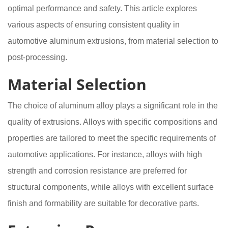
optimal performance and safety. This article explores
various aspects of ensuring consistent quality in
automotive aluminum extrusions, from material selection to
post-processing.
Material Selection
The choice of aluminum alloy plays a significant role in the
quality of extrusions. Alloys with specific compositions and
properties are tailored to meet the specific requirements of
automotive applications. For instance, alloys with high
strength and corrosion resistance are preferred for
structural components, while alloys with excellent surface
finish and formability are suitable for decorative parts.