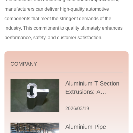
manufacturers can deliver high-quality automotive
components that meet the stringent demands of the
industry. This commitment to quality ultimately enhances
performance, safety, and customer satisfaction.
COMPANY
Aluminium T Section
Extrusions: A
Comprehensive
Guide to Design,
2026/03/19
Applications, and
Supplier Selection
Aluminium Pipe