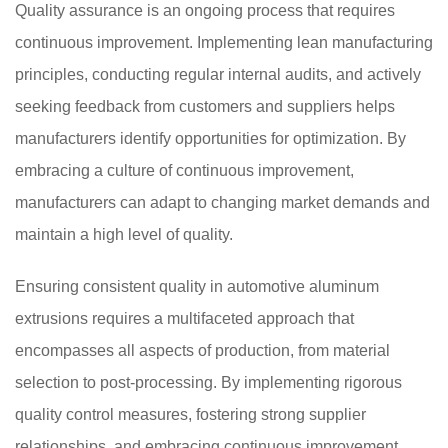
Quality assurance is an ongoing process that requires
continuous improvement. Implementing lean manufacturing
principles, conducting regular internal audits, and actively
seeking feedback from customers and suppliers helps
manufacturers identify opportunities for optimization. By
embracing a culture of continuous improvement,
manufacturers can adapt to changing market demands and
maintain a high level of quality.
Ensuring consistent quality in automotive aluminum
extrusions requires a multifaceted approach that
encompasses all aspects of production, from material
selection to post-processing. By implementing rigorous
quality control measures, fostering strong supplier
relationships, and embracing continuous improvement,