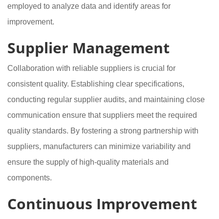
employed to analyze data and identify areas for
improvement.
Supplier Management
Collaboration with reliable suppliers is crucial for
consistent quality. Establishing clear specifications,
conducting regular supplier audits, and maintaining close
communication ensure that suppliers meet the required
quality standards. By fostering a strong partnership with
suppliers, manufacturers can minimize variability and
ensure the supply of high-quality materials and
components.
Continuous Improvement