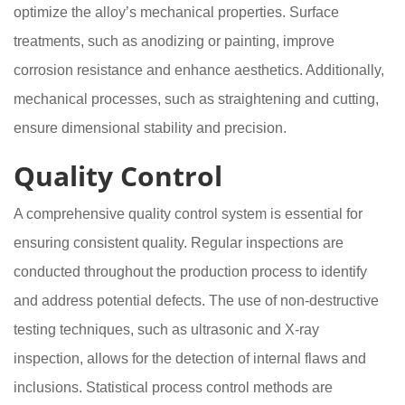
optimize the alloy’s mechanical properties. Surface
treatments, such as anodizing or painting, improve
corrosion resistance and enhance aesthetics. Additionally,
mechanical processes, such as straightening and cutting,
ensure dimensional stability and precision.
Quality Control
A comprehensive quality control system is essential for
ensuring consistent quality. Regular inspections are
conducted throughout the production process to identify
and address potential defects. The use of non-destructive
testing techniques, such as ultrasonic and X-ray
inspection, allows for the detection of internal flaws and
inclusions. Statistical process control methods are