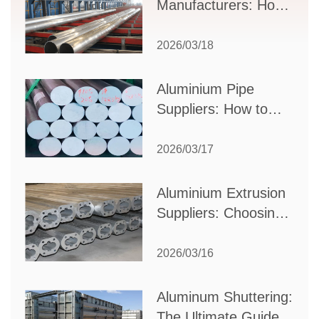
Manufacturers: How
to Select the Right
Partner for Your
2026/03/18
Production Needs
Aluminium Pipe
Suppliers: How to
Choose the Best
Partner for Your
2026/03/17
Industrial Needs
Aluminium Extrusion
Suppliers: Choosing
the Right Partner for
Your Manufacturing
2026/03/16
Needs
Aluminum Shuttering:
The Ultimate Guide