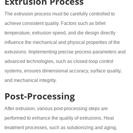
Extrusion Process
The extrusion process must be carefully controlled to
achieve consistent quality. Factors such as billet
temperature, extrusion speed, and die design directly
influence the mechanical and physical properties of the
extrusions. Implementing precise process parameters and
advanced technologies, such as closed-loop control
systems, ensures dimensional accuracy, surface quality,
and mechanical integrity.
Post-Processing
After extrusion, various post-processing steps are
performed to enhance the quality of extrusions. Heat
treatment processes, such as solutionizing and aging,