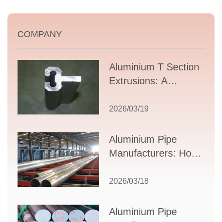
COMPANY
Aluminium T Section
Extrusions: A
Comprehensive
Guide to Design,
2026/03/19
Applications, and
Supplier Selection
Aluminium Pipe
Manufacturers: How
to Select the Right
Partner for Your
2026/03/18
Production Needs
Aluminium Pipe