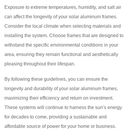
Exposure to extreme temperatures, humidity, and salt air
can affect the longevity of your solar aluminum frames.
Consider the local climate when selecting materials and
installing the system. Choose frames that are designed to
withstand the specific environmental conditions in your
area, ensuring they remain functional and aesthetically
pleasing throughout their lifespan.
By following these guidelines, you can ensure the
longevity and durability of your solar aluminum frames,
maximizing their efficiency and return on investment.
These systems will continue to harness the sun’s energy
for decades to come, providing a sustainable and
affordable source of power for your home or business.