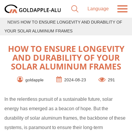
NEWS
HOW TO ENSURE LONGEVITY AND DURABILITY OF
YOUR SOLAR ALUMINUM FRAMES
HOW TO ENSURE LONGEVITY
AND DURABILITY OF YOUR
SOLAR ALUMINUM FRAMES
goldapple
2024-08-23
291
In the relentless pursuit of a sustainable future, solar
energy has emerged as a beacon of hope. But the
durability of solar aluminum frames, the backbone of these
systems, is paramount to ensure their long-term