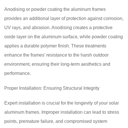
Anodising or powder coating the aluminum frames
provides an additional layer of protection against corrosion,
UV rays, and abrasion. Anodising creates a protective
oxide layer on the aluminum surface, while powder coating
applies a durable polymer finish. These treatments
enhance the frames’ resistance to the harsh outdoor
environment, ensuring their long-term aesthetics and
performance.
Proper Installation: Ensuring Structural Integrity
Expert installation is crucial for the longevity of your solar
aluminum frames. Improper installation can lead to stress
points, premature failure, and compromised system