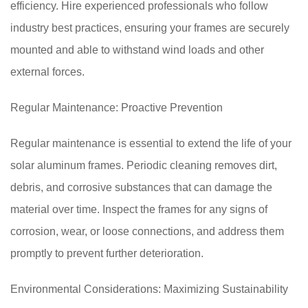
efficiency. Hire experienced professionals who follow
industry best practices, ensuring your frames are securely
mounted and able to withstand wind loads and other
external forces.
Regular Maintenance: Proactive Prevention
Regular maintenance is essential to extend the life of your
solar aluminum frames. Periodic cleaning removes dirt,
debris, and corrosive substances that can damage the
material over time. Inspect the frames for any signs of
corrosion, wear, or loose connections, and address them
promptly to prevent further deterioration.
Environmental Considerations: Maximizing Sustainability