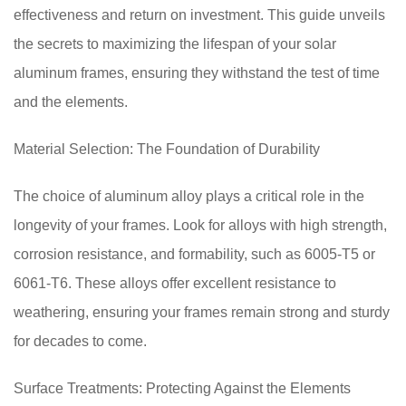
effectiveness and return on investment. This guide unveils
the secrets to maximizing the lifespan of your solar
aluminum frames, ensuring they withstand the test of time
and the elements.
Material Selection: The Foundation of Durability
The choice of aluminum alloy plays a critical role in the
longevity of your frames. Look for alloys with high strength,
corrosion resistance, and formability, such as 6005-T5 or
6061-T6. These alloys offer excellent resistance to
weathering, ensuring your frames remain strong and sturdy
for decades to come.
Surface Treatments: Protecting Against the Elements