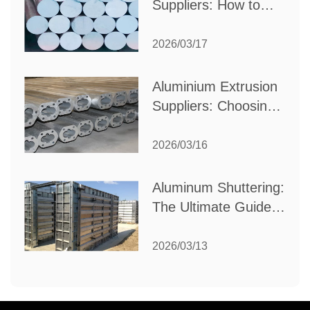
Suppliers: How to
Choose the Best
Partner for Your
2026/03/17
Industrial Needs
Aluminium Extrusion
Suppliers: Choosing
the Right Partner for
Your Manufacturing
2026/03/16
Needs
Aluminum Shuttering:
The Ultimate Guide
to Efficient
Construction
2026/03/13
Formwork