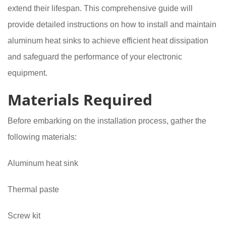
extend their lifespan. This comprehensive guide will
provide detailed instructions on how to install and maintain
aluminum heat sinks to achieve efficient heat dissipation
and safeguard the performance of your electronic
equipment.
Materials Required
Before embarking on the installation process, gather the
following materials:
Aluminum heat sink
Thermal paste
Screw kit