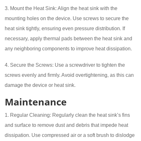
3. Mount the Heat Sink: Align the heat sink with the
mounting holes on the device. Use screws to secure the
heat sink tightly, ensuring even pressure distribution. If
necessary, apply thermal pads between the heat sink and
any neighboring components to improve heat dissipation.
4. Secure the Screws: Use a screwdriver to tighten the
screws evenly and firmly. Avoid overtightening, as this can
damage the device or heat sink.
Maintenance
1. Regular Cleaning: Regularly clean the heat sink’s fins
and surface to remove dust and debris that impede heat
dissipation. Use compressed air or a soft brush to dislodge