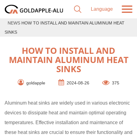
NEWS
HOW TO INSTALL AND MAINTAIN ALUMINUM HEAT
SINKS
HOW TO INSTALL AND
MAINTAIN ALUMINUM HEAT
SINKS
goldapple
2024-08-26
375
Aluminum heat sinks are widely used in various electronic
devices to dissipate heat and maintain optimal operating
temperatures. Effective installation and maintenance of
these heat sinks are crucial to ensure their functionality and