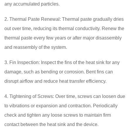
any accumulated particles.
2. Thermal Paste Renewal: Thermal paste gradually dries
out over time, reducing its thermal conductivity. Renew the
thermal paste every few years or after major disassembly
and reassembly of the system.
3. Fin Inspection: Inspect the fins of the heat sink for any
damage, such as bending or corrosion. Bent fins can
disrupt airflow and reduce heat transfer efficiency.
4. Tightening of Screws: Over time, screws can loosen due
to vibrations or expansion and contraction. Periodically
check and tighten any loose screws to maintain firm
contact between the heat sink and the device.