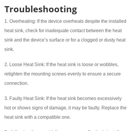
Troubleshooting
1. Overheating: If the device overheats despite the installed
heat sink, check for inadequate contact between the heat
sink and the device’s surface or for a clogged or dusty heat
sink.
2. Loose Heat Sink: If the heat sink is loose or wobbles,
retighten the mounting screws evenly to ensure a secure
connection.
3. Faulty Heat Sink: If the heat sink becomes excessively
hot or shows signs of damage, it may be faulty. Replace the
heat sink with a compatible one.