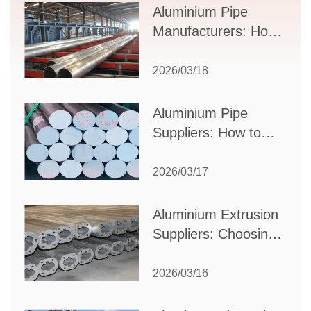
Supplier Selection
Aluminium Pipe
Manufacturers: How
to Select the Right
Partner for Your
2026/03/18
Production Needs
Aluminium Pipe
Suppliers: How to
Choose the Best
Partner for Your
2026/03/17
Industrial Needs
Aluminium Extrusion
Suppliers: Choosing
the Right Partner for
Your Manufacturing
2026/03/16
Needs