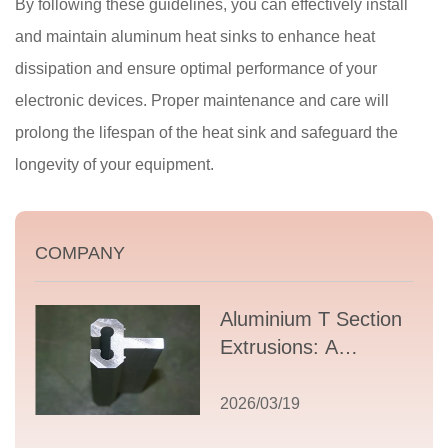
By following these guidelines, you can effectively install
and maintain aluminum heat sinks to enhance heat
dissipation and ensure optimal performance of your
electronic devices. Proper maintenance and care will
prolong the lifespan of the heat sink and safeguard the
longevity of your equipment.
COMPANY
Aluminium T Section
Extrusions: A
Comprehensive
Guide to Design,
2026/03/19
Applications, and