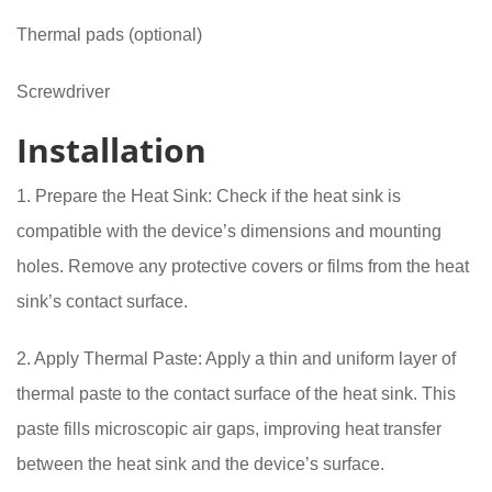
Thermal pads (optional)
Screwdriver
Installation
1. Prepare the Heat Sink: Check if the heat sink is
compatible with the device’s dimensions and mounting
holes. Remove any protective covers or films from the heat
sink’s contact surface.
2. Apply Thermal Paste: Apply a thin and uniform layer of
thermal paste to the contact surface of the heat sink. This
paste fills microscopic air gaps, improving heat transfer
between the heat sink and the device’s surface.