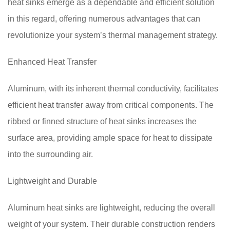
heat sinks emerge as a dependable and efficient solution
in this regard, offering numerous advantages that can
revolutionize your system’s thermal management strategy.
Enhanced Heat Transfer
Aluminum, with its inherent thermal conductivity, facilitates
efficient heat transfer away from critical components. The
ribbed or finned structure of heat sinks increases the
surface area, providing ample space for heat to dissipate
into the surrounding air.
Lightweight and Durable
Aluminum heat sinks are lightweight, reducing the overall
weight of your system. Their durable construction renders