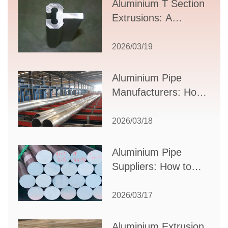
Aluminium T Section
Extrusions: A
Comprehensive
Guide to Design,
2026/03/19
Applications, and
Supplier Selection
Aluminium Pipe
Manufacturers: How
to Select the Right
Partner for Your
2026/03/18
Production Needs
Aluminium Pipe
Suppliers: How to
Choose the Best
Partner for Your
2026/03/17
Industrial Needs
Aluminium Extrusion