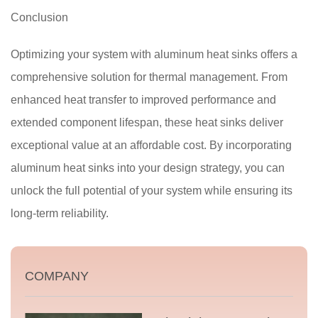
Conclusion
Optimizing your system with aluminum heat sinks offers a
comprehensive solution for thermal management. From
enhanced heat transfer to improved performance and
extended component lifespan, these heat sinks deliver
exceptional value at an affordable cost. By incorporating
aluminum heat sinks into your design strategy, you can
unlock the full potential of your system while ensuring its
long-term reliability.
COMPANY