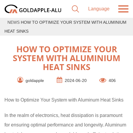
NEWS
HOW TO OPTIMIZE YOUR SYSTEM WITH ALUMINIUM
HEAT SINKS
HOW TO OPTIMIZE YOUR
SYSTEM WITH ALUMINIUM
HEAT SINKS
goldapple
2024-06-20
406
How to Optimize Your System with Aluminum Heat Sinks
In the realm of electronics, heat dissipation is paramount
for ensuring optimal performance and longevity. Aluminum