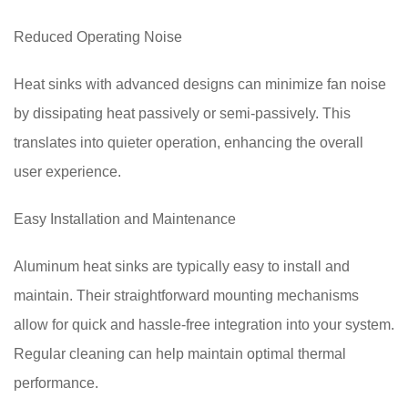
Reduced Operating Noise
Heat sinks with advanced designs can minimize fan noise
by dissipating heat passively or semi-passively. This
translates into quieter operation, enhancing the overall
user experience.
Easy Installation and Maintenance
Aluminum heat sinks are typically easy to install and
maintain. Their straightforward mounting mechanisms
allow for quick and hassle-free integration into your system.
Regular cleaning can help maintain optimal thermal
performance.