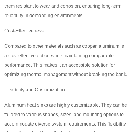
them resistant to wear and corrosion, ensuring long-term
reliability in demanding environments.
Cost-Effectiveness
Compared to other materials such as copper, aluminum is
a cost-effective option while maintaining comparable
performance. This makes it an accessible solution for
optimizing thermal management without breaking the bank.
Flexibility and Customization
Aluminum heat sinks are highly customizable. They can be
tailored to various shapes, sizes, and mounting options to
accommodate diverse system requirements. This flexibility