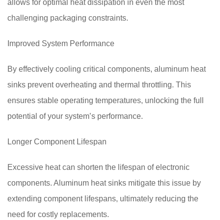
allows for optimal heat dissipation in even the most
challenging packaging constraints.
Improved System Performance
By effectively cooling critical components, aluminum heat
sinks prevent overheating and thermal throttling. This
ensures stable operating temperatures, unlocking the full
potential of your system’s performance.
Longer Component Lifespan
Excessive heat can shorten the lifespan of electronic
components. Aluminum heat sinks mitigate this issue by
extending component lifespans, ultimately reducing the
need for costly replacements.