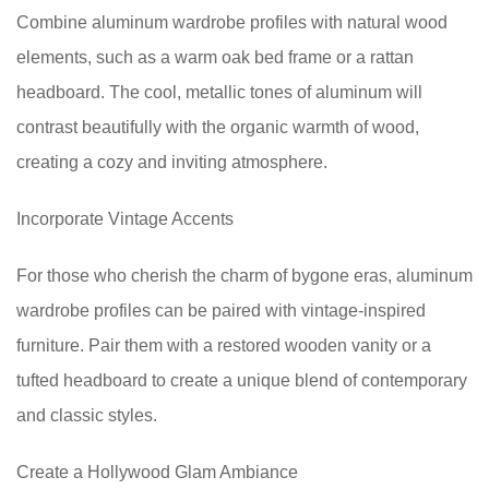
Combine aluminum wardrobe profiles with natural wood
elements, such as a warm oak bed frame or a rattan
headboard. The cool, metallic tones of aluminum will
contrast beautifully with the organic warmth of wood,
creating a cozy and inviting atmosphere.
Incorporate Vintage Accents
For those who cherish the charm of bygone eras, aluminum
wardrobe profiles can be paired with vintage-inspired
furniture. Pair them with a restored wooden vanity or a
tufted headboard to create a unique blend of contemporary
and classic styles.
Create a Hollywood Glam Ambiance