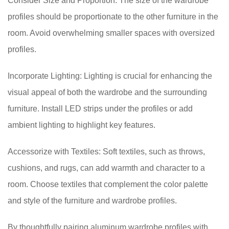
Consider Size and Proportion: The size of the wardrobe
profiles should be proportionate to the other furniture in the
room. Avoid overwhelming smaller spaces with oversized
profiles.
Incorporate Lighting: Lighting is crucial for enhancing the
visual appeal of both the wardrobe and the surrounding
furniture. Install LED strips under the profiles or add
ambient lighting to highlight key features.
Accessorize with Textiles: Soft textiles, such as throws,
cushions, and rugs, can add warmth and character to a
room. Choose textiles that complement the color palette
and style of the furniture and wardrobe profiles.
By thoughtfully pairing aluminum wardrobe profiles with