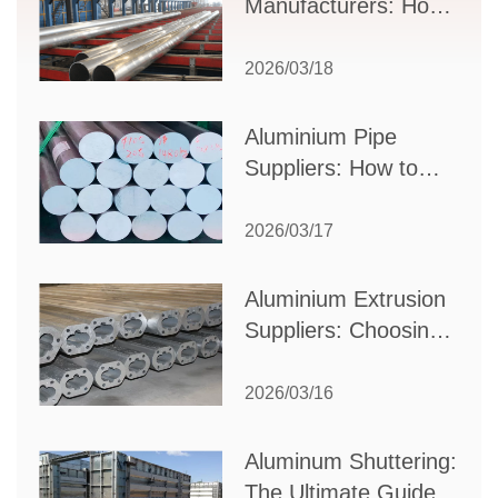
Manufacturers: How
to Select the Right
Partner for Your
2026/03/18
Production Needs
Aluminium Pipe
Suppliers: How to
Choose the Best
Partner for Your
2026/03/17
Industrial Needs
Aluminium Extrusion
Suppliers: Choosing
the Right Partner for
Your Manufacturing
2026/03/16
Needs
Aluminum Shuttering:
The Ultimate Guide