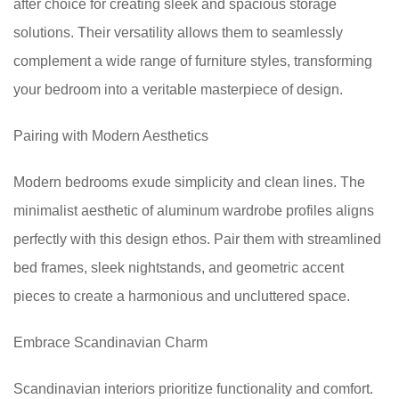
after choice for creating sleek and spacious storage
solutions. Their versatility allows them to seamlessly
complement a wide range of furniture styles, transforming
your bedroom into a veritable masterpiece of design.
Pairing with Modern Aesthetics
Modern bedrooms exude simplicity and clean lines. The
minimalist aesthetic of aluminum wardrobe profiles aligns
perfectly with this design ethos. Pair them with streamlined
bed frames, sleek nightstands, and geometric accent
pieces to create a harmonious and uncluttered space.
Embrace Scandinavian Charm
Scandinavian interiors prioritize functionality and comfort.