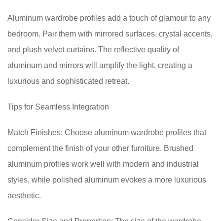
Aluminum wardrobe profiles add a touch of glamour to any
bedroom. Pair them with mirrored surfaces, crystal accents,
and plush velvet curtains. The reflective quality of
aluminum and mirrors will amplify the light, creating a
luxurious and sophisticated retreat.
Tips for Seamless Integration
Match Finishes: Choose aluminum wardrobe profiles that
complement the finish of your other furniture. Brushed
aluminum profiles work well with modern and industrial
styles, while polished aluminum evokes a more luxurious
aesthetic.