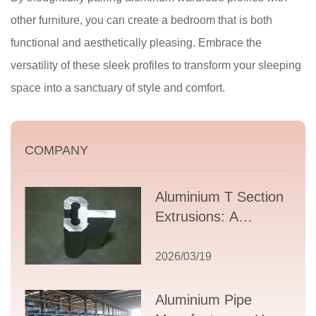
other furniture, you can create a bedroom that is both
functional and aesthetically pleasing. Embrace the
versatility of these sleek profiles to transform your sleeping
space into a sanctuary of style and comfort.
COMPANY
Aluminium T Section
Extrusions: A
Comprehensive
Guide to Design,
2026/03/19
Applications, and
Supplier Selection
Aluminium Pipe