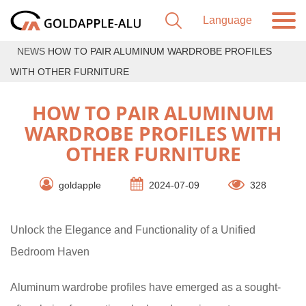
NEWS
HOW TO PAIR ALUMINUM WARDROBE PROFILES
WITH OTHER FURNITURE
HOW TO PAIR ALUMINUM
WARDROBE PROFILES WITH
OTHER FURNITURE
goldapple
2024-07-09
328
Unlock the Elegance and Functionality of a Unified
Bedroom Haven
Aluminum wardrobe profiles have emerged as a sought-