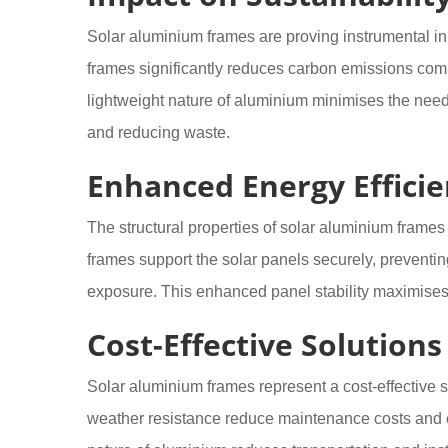
Solar aluminium frames are proving instrumental in
frames significantly reduces carbon emissions comp
lightweight nature of aluminium minimises the need
and reducing waste.
Enhanced Energy Effici
The structural properties of solar aluminium frames
frames support the solar panels securely, preventin
exposure. This enhanced panel stability maximise
Cost-Effective Solutions
Solar aluminium frames represent a cost-effective so
weather resistance reduce maintenance costs and ex