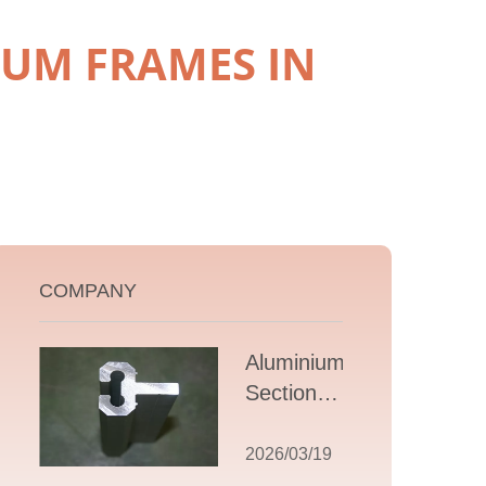
IUM FRAMES IN
COMPANY
Aluminium T
Section
Extrusions: A
Comprehensive
2026/03/19
Guide to