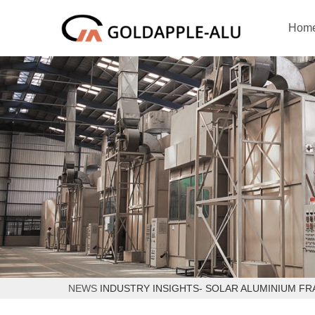
Hom
NEWS
INDUSTRY INSIGHTS- SOLAR ALUMINIUM F