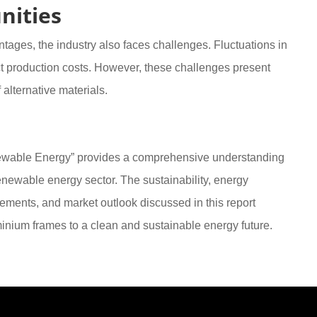
nities
ages, the industry also faces challenges. Fluctuations in
t production costs. However, these challenges present
alternative materials.
newable Energy” provides a comprehensive understanding
 renewable energy sector. The sustainability, energy
cements, and market outlook discussed in this report
uminium frames to a clean and sustainable energy future.