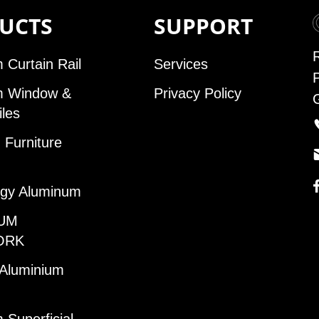
UCTS
SUPPORT
 Curtain Rail
Services
m Window &
Privacy Policy
iles
Furniture
gy Aluminum
UM
ORK
 Aluminium
 Superficial