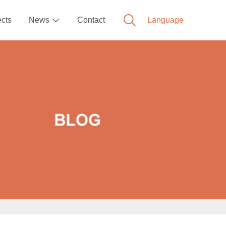
ects
News
Contact
