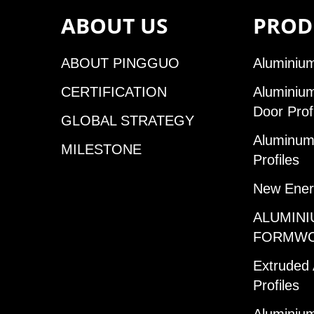
ABOUT US
PROD
ABOUT PINGGUO
Aluminium
CERTIFICATION
Aluminiu
Door Prof
GLOBAL STRATEGY
Aluminum 
MILESTONE
Profiles
New Ener
ALUMINI
FORMW
Extruded
Profiles
Aluminium