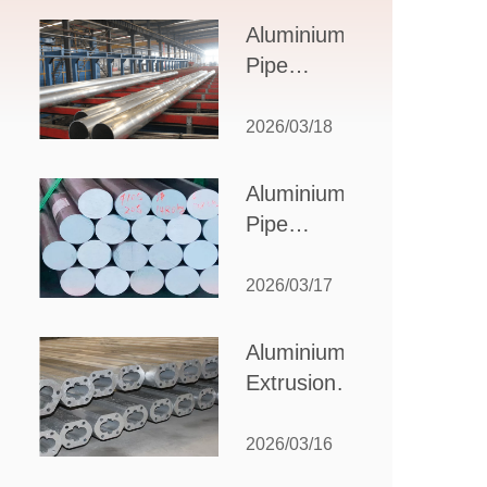
Design,
Aluminium
Applications,
Pipe
and Supplier
Manufacturers:
Selection
How to Select
2026/03/18
the Right
Partner for
Aluminium
Your
Pipe
Production
Suppliers:
Needs
How to
2026/03/17
Choose
the Best
Aluminium
Partner
Extrusion
for Your
Suppliers:
Industrial
Choosing the
2026/03/16
Needs
Right Partner