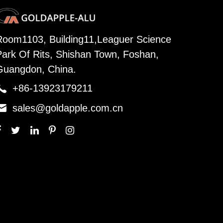
Room1103, Building11,Leaguer Science
Park Of Rits, Shishan Town, Foshan,
Guangdon, China.

+86-13923179211

sales@goldapple.com.cn