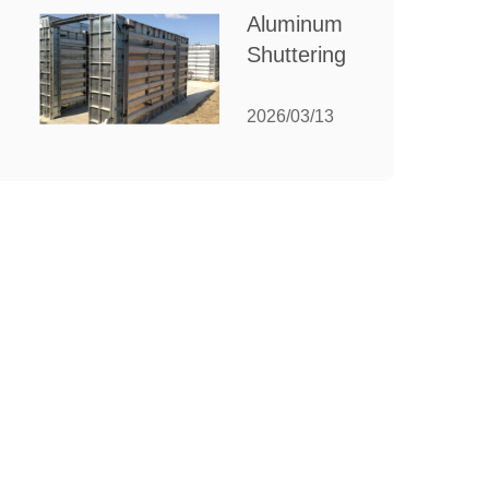
for Your
Aluminum
Manufacturing
Shuttering:
Needs
The
Ultimate
2026/03/13
Guide to
Efficient
Construction
Formwork