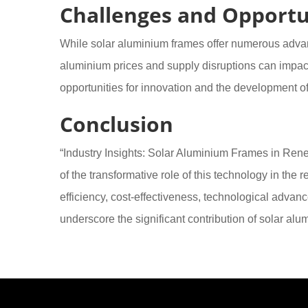
Challenges and Opportu
While solar aluminium frames offer numerous advant
aluminium prices and supply disruptions can impac
opportunities for innovation and the development of 
Conclusion
“Industry Insights: Solar Aluminium Frames in Re
of the transformative role of this technology in the
efficiency, cost-effectiveness, technological advan
underscore the significant contribution of solar al