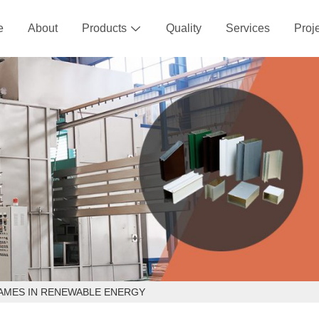
e
About
Products
Quality
Services
Proj

RAMES IN RENEWABLE ENERGY