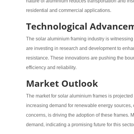
nature of aluminium reduces transportation and instal
residential and commercial applications.
Technological Advance
The solar aluminium framing industry is witnessin
are investing in research and development to enha
resistance. These innovations are pushing the boun
efficiency and reliability.
Market Outlook
The market for solar aluminium frames is projected 
increasing demand for renewable energy sources, 
concerns, is driving the adoption of these frames. M
demand, indicating a promising future for this sector