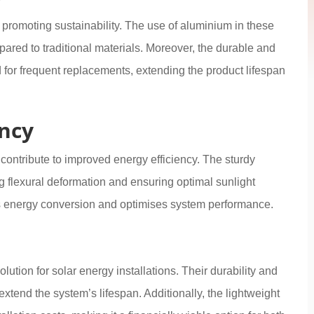
 promoting sustainability. The use of aluminium in these
ared to traditional materials. Moreover, the durable and
 for frequent replacements, extending the product lifespan
ency
 contribute to improved energy efficiency. The sturdy
g flexural deformation and ensuring optimal sunlight
s energy conversion and optimises system performance.
lution for solar energy installations. Their durability and
tend the system’s lifespan. Additionally, the lightweight