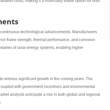
lation costs, making it a financially viable option for both
ments
g continuous technological advancements. Manufacturers
nce frame strength, thermal performance, and corrosion
daries of solar energy systems, enabling higher
to witness significant growth in the coming years. The
coupled with government incentives and environmental
arket analysts anticipate a rise in both global and regional
.