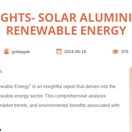
IGHTS- SOLAR ALUMIN
RENEWABLE ENERGY
goldapple
2024-06-18
376
s
able Energy” is an insightful report that delves into the
newable energy sector. This comprehensive analysis
market trends, and environmental benefits associated with
y