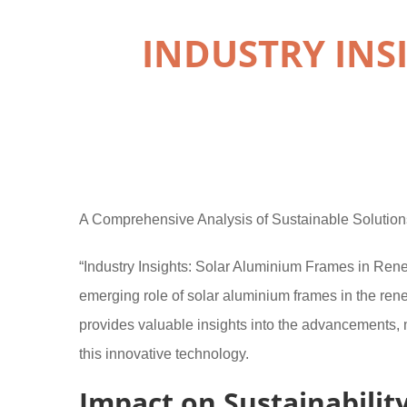
INDUSTRY INS
A Comprehensive Analysis of Sustainable Solution
“Industry Insights: Solar Aluminium Frames in Renew
emerging role of solar aluminium frames in the re
provides valuable insights into the advancements, 
this innovative technology.
Impact on Sustainabilit