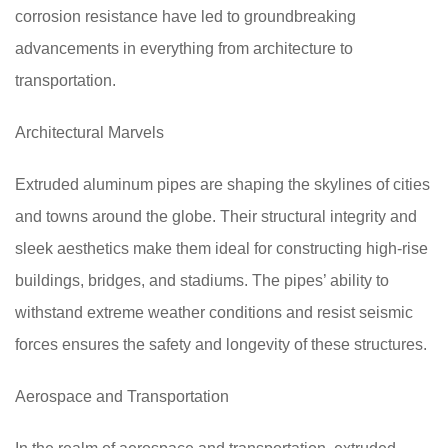
corrosion resistance have led to groundbreaking
advancements in everything from architecture to
transportation.
Architectural Marvels
Extruded aluminum pipes are shaping the skylines of cities
and towns around the globe. Their structural integrity and
sleek aesthetics make them ideal for constructing high-rise
buildings, bridges, and stadiums. The pipes’ ability to
withstand extreme weather conditions and resist seismic
forces ensures the safety and longevity of these structures.
Aerospace and Transportation