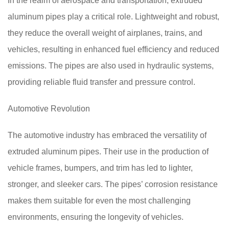
In the realm of aerospace and transportation, extruded
aluminum pipes play a critical role. Lightweight and robust,
they reduce the overall weight of airplanes, trains, and
vehicles, resulting in enhanced fuel efficiency and reduced
emissions. The pipes are also used in hydraulic systems,
providing reliable fluid transfer and pressure control.
Automotive Revolution
The automotive industry has embraced the versatility of
extruded aluminum pipes. Their use in the production of
vehicle frames, bumpers, and trim has led to lighter,
stronger, and sleeker cars. The pipes’ corrosion resistance
makes them suitable for even the most challenging
environments, ensuring the longevity of vehicles.