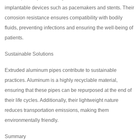
implantable devices such as pacemakers and stents. Their
corrosion resistance ensures compatibility with bodily
fluids, preventing infections and ensuring the well-being of
patients.
Sustainable Solutions
Extruded aluminum pipes contribute to sustainable
practices. Aluminum is a highly recyclable material,
ensuring that these pipes can be repurposed at the end of
their life cycles. Additionally, their lightweight nature
reduces transportation emissions, making them
environmentally friendly.
Summary