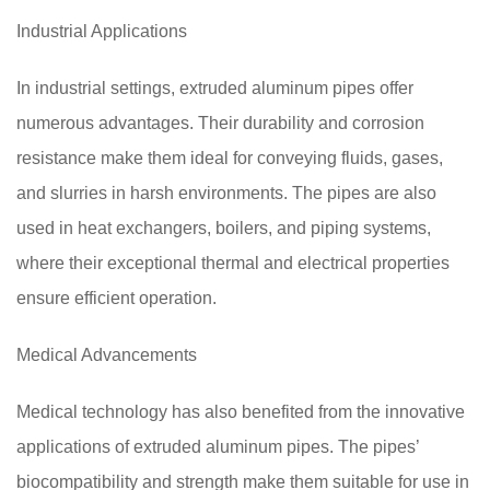
Industrial Applications
In industrial settings, extruded aluminum pipes offer
numerous advantages. Their durability and corrosion
resistance make them ideal for conveying fluids, gases,
and slurries in harsh environments. The pipes are also
used in heat exchangers, boilers, and piping systems,
where their exceptional thermal and electrical properties
ensure efficient operation.
Medical Advancements
Medical technology has also benefited from the innovative
applications of extruded aluminum pipes. The pipes’
biocompatibility and strength make them suitable for use in