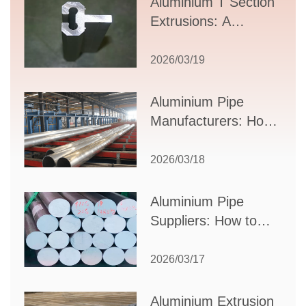
Aluminium T Section
Extrusions: A
Comprehensive
Guide to Design,
2026/03/19
Applications, and
Supplier Selection
Aluminium Pipe
Manufacturers: How
to Select the Right
Partner for Your
2026/03/18
Production Needs
Aluminium Pipe
Suppliers: How to
Choose the Best
Partner for Your
2026/03/17
Industrial Needs
Aluminium Extrusion