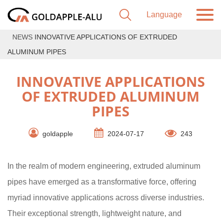
NEWS
INNOVATIVE APPLICATIONS OF EXTRUDED
ALUMINUM PIPES
INNOVATIVE APPLICATIONS
OF EXTRUDED ALUMINUM
PIPES
goldapple
2024-07-17
243
In the realm of modern engineering, extruded aluminum
pipes have emerged as a transformative force, offering
myriad innovative applications across diverse industries.
Their exceptional strength, lightweight nature, and