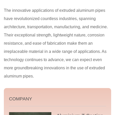
The innovative applications of extruded aluminum pipes
have revolutionized countless industries, spanning
architecture, transportation, manufacturing, and medicine.
Their exceptional strength, lightweight nature, corrosion
resistance, and ease of fabrication make them an
irreplaceable material in a wide range of applications. As
technology continues to advance, we can expect even
more groundbreaking innovations in the use of extruded
aluminum pipes.
COMPANY