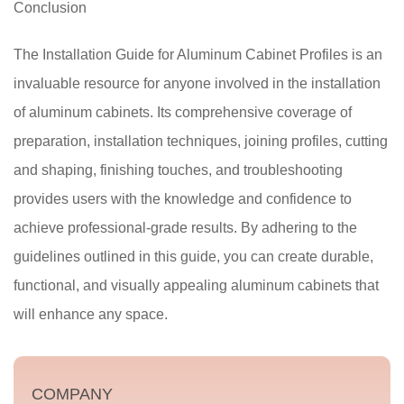
Conclusion
The Installation Guide for Aluminum Cabinet Profiles is an
invaluable resource for anyone involved in the installation
of aluminum cabinets. Its comprehensive coverage of
preparation, installation techniques, joining profiles, cutting
and shaping, finishing touches, and troubleshooting
provides users with the knowledge and confidence to
achieve professional-grade results. By adhering to the
guidelines outlined in this guide, you can create durable,
functional, and visually appealing aluminum cabinets that
will enhance any space.
COMPANY