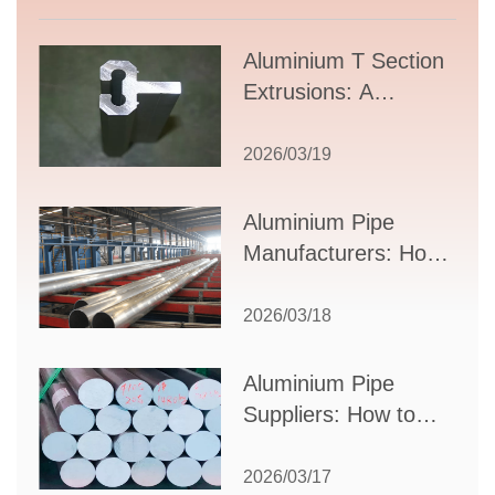
Aluminium T Section
Extrusions: A
Comprehensive
Guide to Design,
2026/03/19
Applications, and
Supplier Selection
Aluminium Pipe
Manufacturers: How
to Select the Right
Partner for Your
2026/03/18
Production Needs
Aluminium Pipe
Suppliers: How to
Choose the Best
Partner for Your
2026/03/17