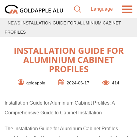
NEWS
INSTALLATION GUIDE FOR ALUMINIUM CABINET
PROFILES
INSTALLATION GUIDE FOR
ALUMINIUM CABINET
PROFILES
goldapple
2024-06-17
414
Installation Guide for Aluminium Cabinet Profiles: A
Comprehensive Guide to Cabinet Installation
The Installation Guide for Aluminum Cabinet Profiles