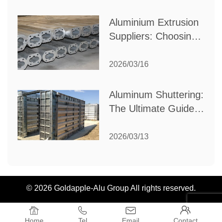
Industrial Needs
Aluminium Extrusion
Suppliers: Choosing
the Right Partner for
Your Manufacturing
2026/03/16
Needs
Aluminum Shuttering:
The Ultimate Guide
to Efficient
Construction
2026/03/13
Formwork
© 2026 Goldapple-Alu Group All rights reserved.




Home
Tel
Email
Contact