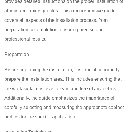
provides detailed instructions on the proper installation of
aluminum cabinet profiles. This comprehensive guide
covers all aspects of the installation process, from
preparation to completion, ensuring precise and
professional results.
Preparation
Before beginning the installation, it is crucial to properly
prepare the installation area. This includes ensuring that
the work surface is level, clean, and free of any debris.
Additionally, the guide emphasizes the importance of
carefully selecting and measuring the appropriate cabinet
profiles for the specific application.