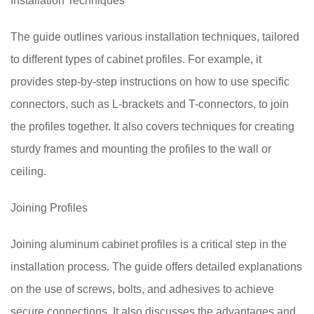
Installation Techniques
The guide outlines various installation techniques, tailored
to different types of cabinet profiles. For example, it
provides step-by-step instructions on how to use specific
connectors, such as L-brackets and T-connectors, to join
the profiles together. It also covers techniques for creating
sturdy frames and mounting the profiles to the wall or
ceiling.
Joining Profiles
Joining aluminum cabinet profiles is a critical step in the
installation process. The guide offers detailed explanations
on the use of screws, bolts, and adhesives to achieve
secure connections. It also discusses the advantages and