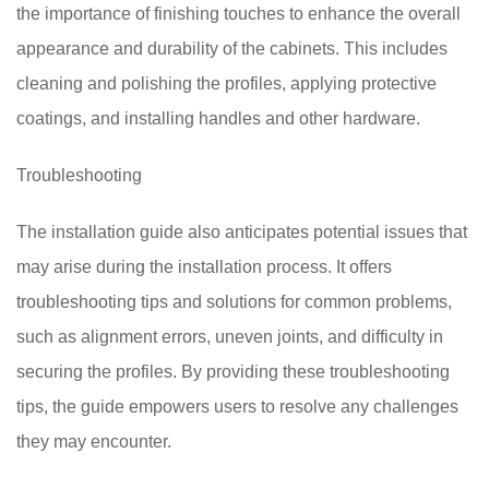
the importance of finishing touches to enhance the overall
appearance and durability of the cabinets. This includes
cleaning and polishing the profiles, applying protective
coatings, and installing handles and other hardware.
Troubleshooting
The installation guide also anticipates potential issues that
may arise during the installation process. It offers
troubleshooting tips and solutions for common problems,
such as alignment errors, uneven joints, and difficulty in
securing the profiles. By providing these troubleshooting
tips, the guide empowers users to resolve any challenges
they may encounter.