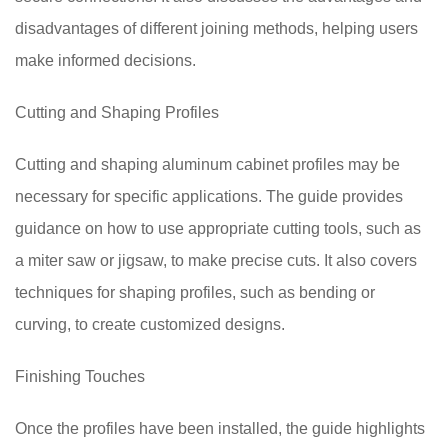
disadvantages of different joining methods, helping users
make informed decisions.
Cutting and Shaping Profiles
Cutting and shaping aluminum cabinet profiles may be
necessary for specific applications. The guide provides
guidance on how to use appropriate cutting tools, such as
a miter saw or jigsaw, to make precise cuts. It also covers
techniques for shaping profiles, such as bending or
curving, to create customized designs.
Finishing Touches
Once the profiles have been installed, the guide highlights