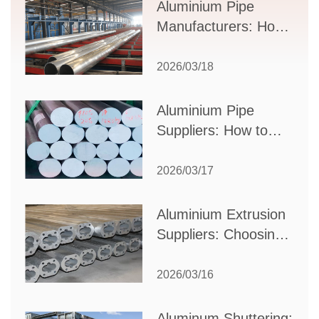
Supplier Selection
Aluminium Pipe
Manufacturers: How
to Select the Right
Partner for Your
2026/03/18
Production Needs
Aluminium Pipe
Suppliers: How to
Choose the Best
Partner for Your
2026/03/17
Industrial Needs
Aluminium Extrusion
Suppliers: Choosing
the Right Partner for
Your Manufacturing
2026/03/16
Needs
Aluminum Shuttering: