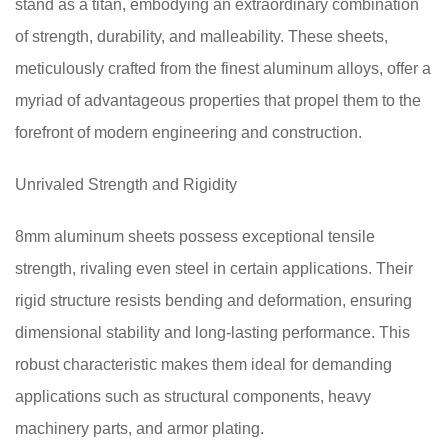
stand as a titan, embodying an extraordinary combination
of strength, durability, and malleability. These sheets,
meticulously crafted from the finest aluminum alloys, offer a
myriad of advantageous properties that propel them to the
forefront of modern engineering and construction.
Unrivaled Strength and Rigidity
8mm aluminum sheets possess exceptional tensile
strength, rivaling even steel in certain applications. Their
rigid structure resists bending and deformation, ensuring
dimensional stability and long-lasting performance. This
robust characteristic makes them ideal for demanding
applications such as structural components, heavy
machinery parts, and armor plating.