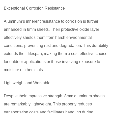
Exceptional Corrosion Resistance
Aluminum’s inherent resistance to corrosion is further
enhanced in 8mm sheets. Their protective oxide layer
effectively shields them from harsh environmental
conditions, preventing rust and degradation. This durability
extends their lifespan, making them a cost-effective choice
for outdoor applications or those involving exposure to
moisture or chemicals.
Lightweight and Workable
Despite their impressive strength, 8mm aluminum sheets
are remarkably lightweight. This property reduces
transportation costs and facilitates handling during