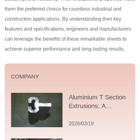
them the preferred choice for countless industrial and
construction applications. By understanding their key
features and specifications, engineers and manufacturers
can leverage the benefits of these remarkable sheets to
achieve superior performance and long-lasting results.
COMPANY
Aluminium T Section
Extrusions: A
Comprehensive
Guide to Design,
2026/03/19
Applications, and