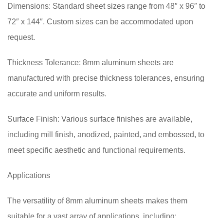
Dimensions: Standard sheet sizes range from 48″ x 96″ to
72″ x 144″. Custom sizes can be accommodated upon
request.
Thickness Tolerance: 8mm aluminum sheets are
manufactured with precise thickness tolerances, ensuring
accurate and uniform results.
Surface Finish: Various surface finishes are available,
including mill finish, anodized, painted, and embossed, to
meet specific aesthetic and functional requirements.
Applications
The versatility of 8mm aluminum sheets makes them
suitable for a vast array of applications, including: