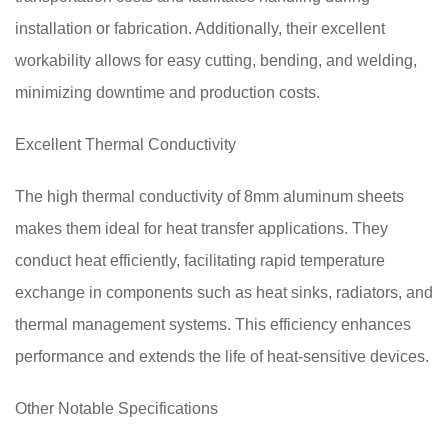
installation or fabrication. Additionally, their excellent
workability allows for easy cutting, bending, and welding,
minimizing downtime and production costs.
Excellent Thermal Conductivity
The high thermal conductivity of 8mm aluminum sheets
makes them ideal for heat transfer applications. They
conduct heat efficiently, facilitating rapid temperature
exchange in components such as heat sinks, radiators, and
thermal management systems. This efficiency enhances
performance and extends the life of heat-sensitive devices.
Other Notable Specifications