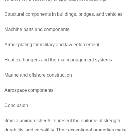
Structural components in buildings, bridges, and vehicles
Machine parts and components
Armor plating for military and law enforcement
Heat exchangers and thermal management systems
Marine and offshore construction
Aerospace components
Conclusion
8mm aluminum sheets represent the epitome of strength,
durability, and versatility. Their exceptional properties make