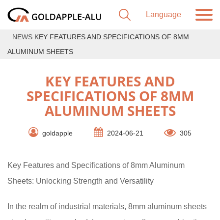
NEWS
KEY FEATURES AND SPECIFICATIONS OF 8MM
ALUMINUM SHEETS
KEY FEATURES AND
SPECIFICATIONS OF 8MM
ALUMINUM SHEETS
goldapple
2024-06-21
305
Key Features and Specifications of 8mm Aluminum
Sheets: Unlocking Strength and Versatility
In the realm of industrial materials, 8mm aluminum sheets