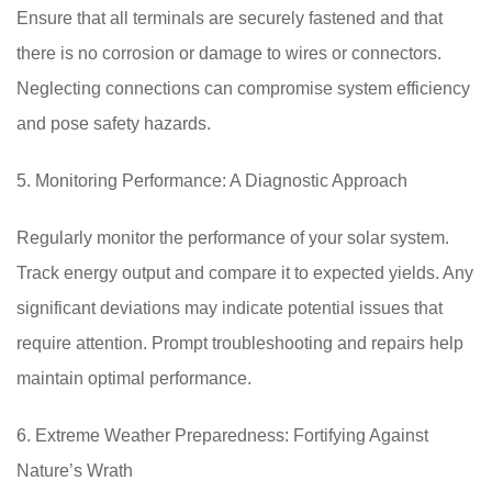
Ensure that all terminals are securely fastened and that
there is no corrosion or damage to wires or connectors.
Neglecting connections can compromise system efficiency
and pose safety hazards.
5. Monitoring Performance: A Diagnostic Approach
Regularly monitor the performance of your solar system.
Track energy output and compare it to expected yields. Any
significant deviations may indicate potential issues that
require attention. Prompt troubleshooting and repairs help
maintain optimal performance.
6. Extreme Weather Preparedness: Fortifying Against
Nature’s Wrath