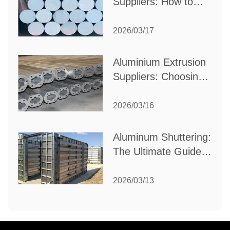
Suppliers: How to
Choose the Best
Partner for Your
2026/03/17
Industrial Needs
Aluminium Extrusion
Suppliers: Choosing
the Right Partner for
Your Manufacturing
2026/03/16
Needs
Aluminum Shuttering:
The Ultimate Guide
to Efficient
Construction
2026/03/13
Formwork