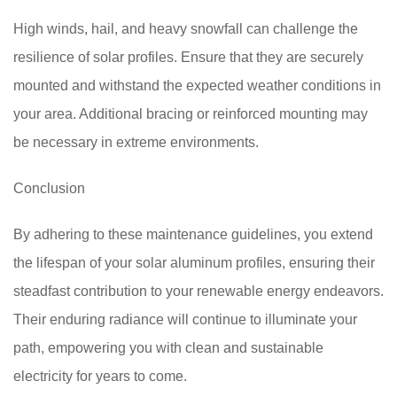
High winds, hail, and heavy snowfall can challenge the
resilience of solar profiles. Ensure that they are securely
mounted and withstand the expected weather conditions in
your area. Additional bracing or reinforced mounting may
be necessary in extreme environments.
Conclusion
By adhering to these maintenance guidelines, you extend
the lifespan of your solar aluminum profiles, ensuring their
steadfast contribution to your renewable energy endeavors.
Their enduring radiance will continue to illuminate your
path, empowering you with clean and sustainable
electricity for years to come.