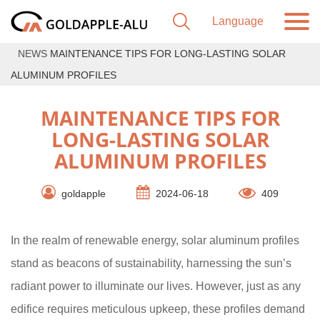
NEWS
MAINTENANCE TIPS FOR LONG-LASTING SOLAR
ALUMINUM PROFILES
MAINTENANCE TIPS FOR
LONG-LASTING SOLAR
ALUMINUM PROFILES
goldapple
2024-06-18
409
In the realm of renewable energy, solar aluminum profiles
stand as beacons of sustainability, harnessing the sun’s
radiant power to illuminate our lives. However, just as any
edifice requires meticulous upkeep, these profiles demand