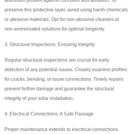
aluminum profiles against corrosion and abrasion. To
preserve this protective layer, avoid using harsh chemicals
or abrasive materials. Opt for non-abrasive cleaners or
non-ammoniated solutions for optimal longevity.
3. Structural Inspections: Ensuring Integrity
Regular structural inspections are crucial for early
detection of any potential issues. Closely examine profiles
for cracks, bending, or loose connections. Timely repairs
prevent further damage and guarantee the structural
integrity of your solar installation.
4. Electrical Connections: A Safe Passage
Proper maintenance extends to electrical connections.