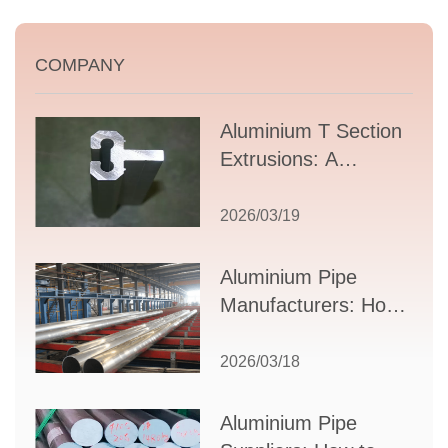
COMPANY
Aluminium T Section
Extrusions: A
Comprehensive
Guide to Design,
2026/03/19
Applications, and
Supplier Selection
Aluminium Pipe
Manufacturers: How
to Select the Right
Partner for Your
2026/03/18
Production Needs
Aluminium Pipe