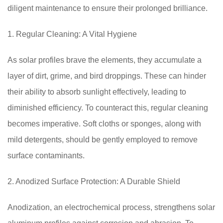
diligent maintenance to ensure their prolonged brilliance.
1. Regular Cleaning: A Vital Hygiene
As solar profiles brave the elements, they accumulate a
layer of dirt, grime, and bird droppings. These can hinder
their ability to absorb sunlight effectively, leading to
diminished efficiency. To counteract this, regular cleaning
becomes imperative. Soft cloths or sponges, along with
mild detergents, should be gently employed to remove
surface contaminants.
2. Anodized Surface Protection: A Durable Shield
Anodization, an electrochemical process, strengthens solar