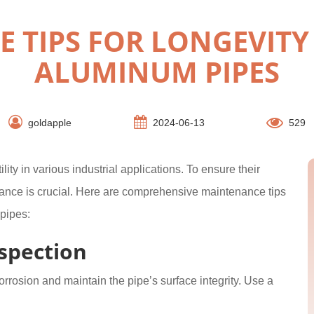
 TIPS FOR LONGEVITY
ALUMINUM PIPES
goldapple
2024-06-13
529
ity in various industrial applications. To ensure their
ance is crucial. Here are comprehensive maintenance tips
pipes:
spection
orrosion and maintain the pipe’s surface integrity. Use a