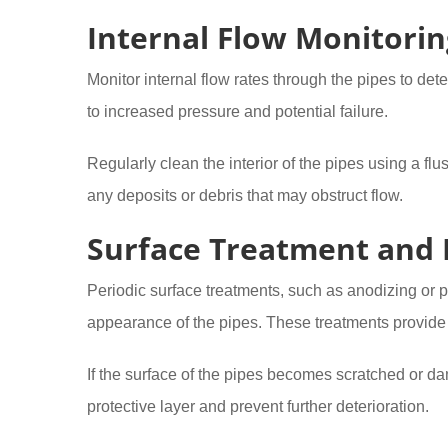
Internal Flow Monitorin
Monitor internal flow rates through the pipes to det
to increased pressure and potential failure.
Regularly clean the interior of the pipes using a f
any deposits or debris that may obstruct flow.
Surface Treatment and 
Periodic surface treatments, such as anodizing or 
appearance of the pipes. These treatments provide 
If the surface of the pipes becomes scratched or da
protective layer and prevent further deterioration.