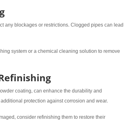
g
ect any blockages or restrictions. Clogged pipes can lead
lushing system or a chemical cleaning solution to remove
Refinishing
powder coating, can enhance the durability and
additional protection against corrosion and wear.
maged, consider refinishing them to restore their