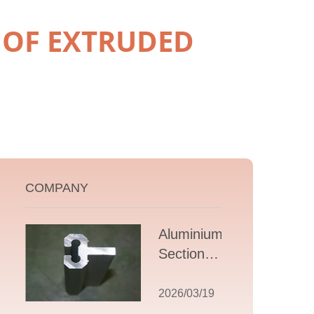
 OF EXTRUDED
COMPANY
Aluminium T
Section
Extrusions: A
Comprehensive
2026/03/19
Guide to