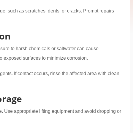
age, such as scratches, dents, or cracks. Prompt repairs
ion
osure to harsh chemicals or saltwater can cause
to exposed surfaces to minimize corrosion.
gents. If contact occurs, rinse the affected area with clean
orage
. Use appropriate lifting equipment and avoid dropping or