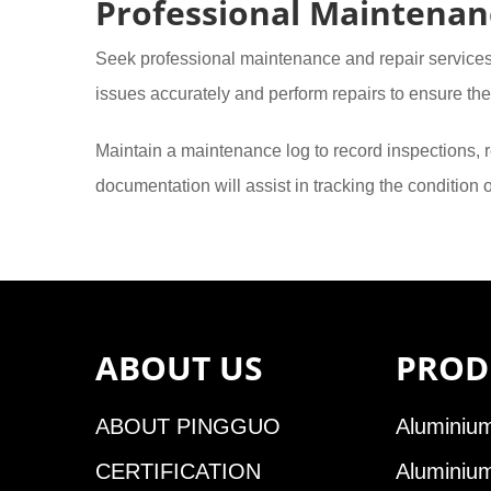
Professional Maintenan
Seek professional maintenance and repair service
issues accurately and perform repairs to ensure the 
Maintain a maintenance log to record inspections, r
documentation will assist in tracking the condition
ABOUT US
PROD
ABOUT PINGGUO
Aluminium
CERTIFICATION
Aluminiu