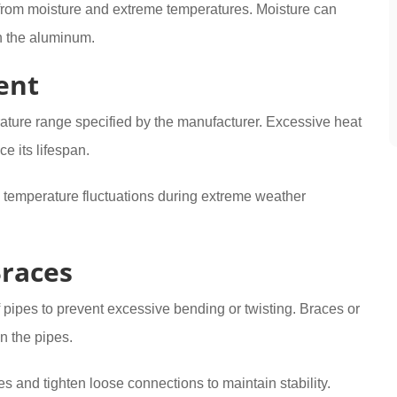
d from moisture and extreme temperatures. Moisture can
n the aluminum.
ent
ture range specified by the manufacturer. Excessive heat
ce its lifespan.
e temperature fluctuations during extreme weather
Braces
 pipes to prevent excessive bending or twisting. Braces or
n the pipes.
s and tighten loose connections to maintain stability.