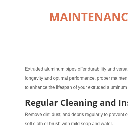
MAINTENANCE
Extruded aluminum pipes offer durability and versatil
longevity and optimal performance, proper mainten
to enhance the lifespan of your extruded aluminum 
Regular Cleaning and In
Remove dirt, dust, and debris regularly to prevent c
soft cloth or brush with mild soap and water.