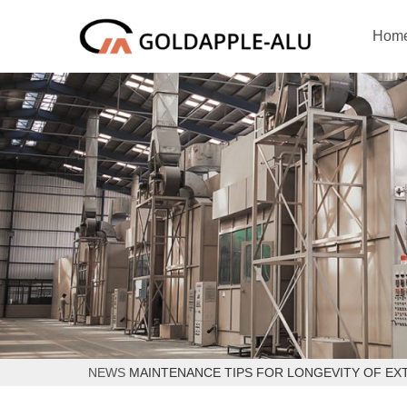
Hom
NEWS
MAINTENANCE TIPS FOR LONGEVITY OF EX