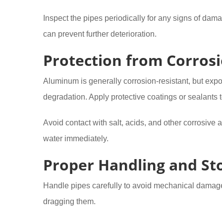
Inspect the pipes periodically for any signs of dam
can prevent further deterioration.
Protection from Corros
Aluminum is generally corrosion-resistant, but exp
degradation. Apply protective coatings or sealants 
Avoid contact with salt, acids, and other corrosive a
water immediately.
Proper Handling and St
Handle pipes carefully to avoid mechanical damage
dragging them.