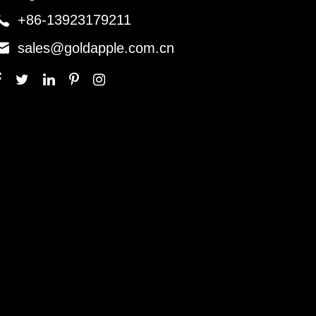

+86-13923179211

sales@goldapple.com.cn