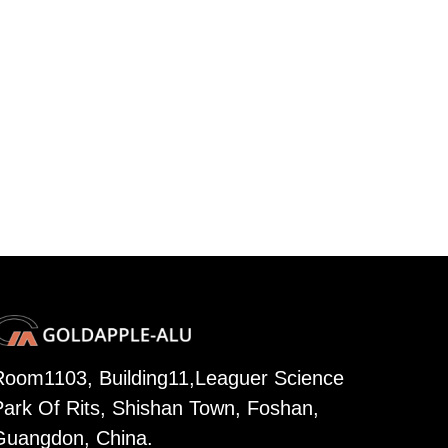
Room1103, Building11,Leaguer Science
Park Of Rits, Shishan Town, Foshan,
Guangdon, China.