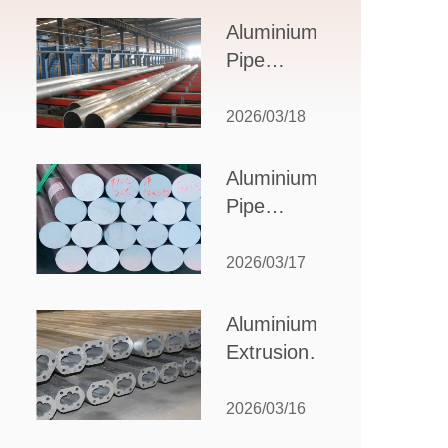
Design,
Aluminium
Applications,
Pipe
and Supplier
Manufacturers:
Selection
How to Select
2026/03/18
the Right
Partner for
Aluminium
Your
Pipe
Production
Suppliers:
Needs
How to
2026/03/17
Choose
the Best
Aluminium
Partner
Extrusion
for Your
Suppliers:
Industrial
Choosing the
2026/03/16
Needs
Right Partner