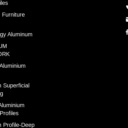
iles
Furniture
gy Aluminum
UM
ORK
 Aluminium
 Superficial
ng
Aluminium
Profiles
 Profile-Deep