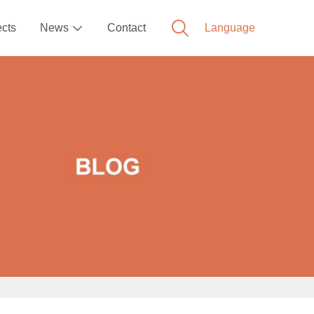
ects
News
Contact
