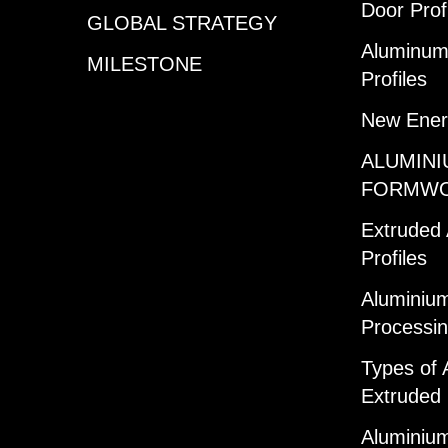
Door Prof
GLOBAL STRATEGY
Aluminum 
MILESTONE
Profiles
New Ener
ALUMINI
FORMW
Extruded
Profiles
Aluminium
Processi
Types of 
Extruded 
Aluminium