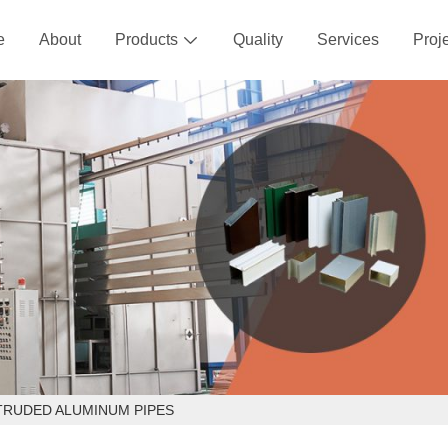
e
About
Products
Quality
Services
Proj

TRUDED ALUMINUM PIPES