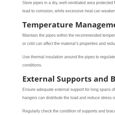
Store pipes in a dry, well-ventilated area protecte
lead to corrosion, while excessive heat can weake
Temperature Managem
Maintain the pipes within the recommended tempera
or cold can affect the material’s properties and redu
Use thermal insulation around the pipes to regulat
conditions.
External Supports and 
Ensure adequate external support for long spans of
hangers can distribute the load and reduce stress o
Regularly check the condition of supports and brace