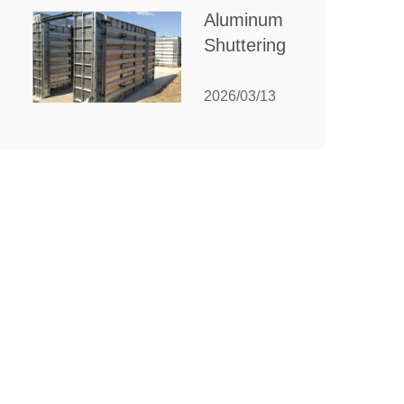
for Your
Aluminum
Manufacturing
Shuttering:
Needs
The
Ultimate
2026/03/13
Guide to
Efficient
Construction
Formwork