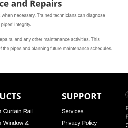
ce and Repairs
s when necessary. Trained technicians can diagnose
pipes’ integrity.
epairs, and any other maintenance activities. This
 of the pipes and planning future maintenance schedules.
UCTS
SUPPORT
 Curtain Rail
Services
m Window &
Privacy Policy