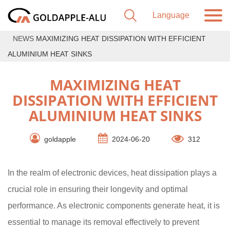
NEWS
MAXIMIZING HEAT DISSIPATION WITH EFFICIENT
ALUMINIUM HEAT SINKS
MAXIMIZING HEAT
DISSIPATION WITH EFFICIENT
ALUMINIUM HEAT SINKS
goldapple
2024-06-20
312
In the realm of electronic devices, heat dissipation plays a
crucial role in ensuring their longevity and optimal
performance. As electronic components generate heat, it is
essential to manage its removal effectively to prevent