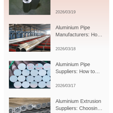
Comprehensive
Guide to Design,
2026/03/19
Applications, and
Supplier Selection
Aluminium Pipe
Manufacturers: How
to Select the Right
Partner for Your
2026/03/18
Production Needs
Aluminium Pipe
Suppliers: How to
Choose the Best
Partner for Your
2026/03/17
Industrial Needs
Aluminium Extrusion
Suppliers: Choosing