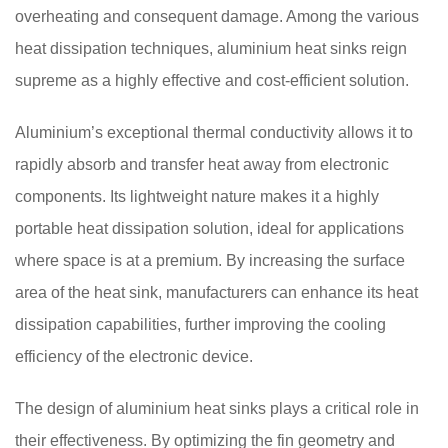
overheating and consequent damage. Among the various
heat dissipation techniques, aluminium heat sinks reign
supreme as a highly effective and cost-efficient solution.
Aluminium’s exceptional thermal conductivity allows it to
rapidly absorb and transfer heat away from electronic
components. Its lightweight nature makes it a highly
portable heat dissipation solution, ideal for applications
where space is at a premium. By increasing the surface
area of the heat sink, manufacturers can enhance its heat
dissipation capabilities, further improving the cooling
efficiency of the electronic device.
The design of aluminium heat sinks plays a critical role in
their effectiveness. By optimizing the fin geometry and