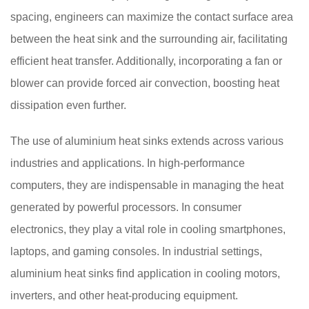
spacing, engineers can maximize the contact surface area
between the heat sink and the surrounding air, facilitating
efficient heat transfer. Additionally, incorporating a fan or
blower can provide forced air convection, boosting heat
dissipation even further.
The use of aluminium heat sinks extends across various
industries and applications. In high-performance
computers, they are indispensable in managing the heat
generated by powerful processors. In consumer
electronics, they play a vital role in cooling smartphones,
laptops, and gaming consoles. In industrial settings,
aluminium heat sinks find application in cooling motors,
inverters, and other heat-producing equipment.