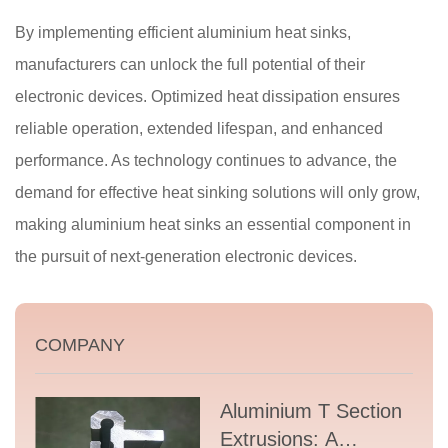
By implementing efficient aluminium heat sinks,
manufacturers can unlock the full potential of their
electronic devices. Optimized heat dissipation ensures
reliable operation, extended lifespan, and enhanced
performance. As technology continues to advance, the
demand for effective heat sinking solutions will only grow,
making aluminium heat sinks an essential component in
the pursuit of next-generation electronic devices.
COMPANY
Aluminium T Section
Extrusions: A