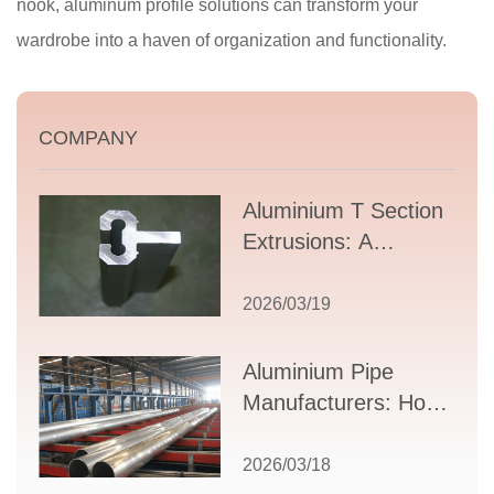
nook, aluminum profile solutions can transform your
wardrobe into a haven of organization and functionality.
COMPANY
Aluminium T Section
Extrusions: A
Comprehensive
Guide to Design,
2026/03/19
Applications, and
Supplier Selection
Aluminium Pipe
Manufacturers: How
to Select the Right
Partner for Your
2026/03/18