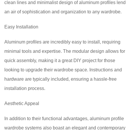
clean lines and minimalist design of aluminum profiles lend
an air of sophistication and organization to any wardrobe.
Easy Installation
Aluminum profiles are incredibly easy to install, requiring
minimal tools and expertise. The modular design allows for
quick assembly, making it a great DIY project for those
looking to upgrade their wardrobe space. Instructions and
hardware are typically included, ensuring a hassle-free
installation process.
Aesthetic Appeal
In addition to their functional advantages, aluminum profile
wardrobe systems also boast an elegant and contemporary