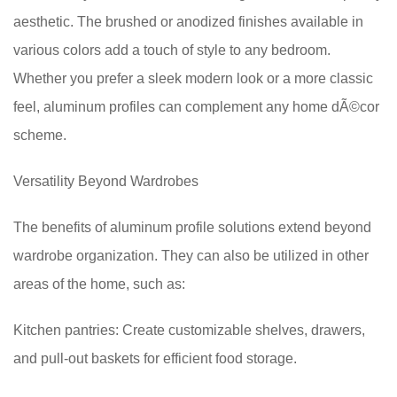
aesthetic. The brushed or anodized finishes available in
various colors add a touch of style to any bedroom.
Whether you prefer a sleek modern look or a more classic
feel, aluminum profiles can complement any home dÃ©cor
scheme.
Versatility Beyond Wardrobes
The benefits of aluminum profile solutions extend beyond
wardrobe organization. They can also be utilized in other
areas of the home, such as:
Kitchen pantries: Create customizable shelves, drawers,
and pull-out baskets for efficient food storage.