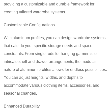
providing a customizable and durable framework for
creating tailored wardrobe systems.
Customizable Configurations
With aluminum profiles, you can design wardrobe systems
that cater to your specific storage needs and space
constraints. From single rods for hanging garments to
intricate shelf and drawer arrangements, the modular
nature of aluminum profiles allows for endless possibilities.
You can adjust heights, widths, and depths to
accommodate various clothing items, accessories, and
seasonal changes.
Enhanced Durability