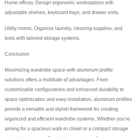
Home offices: Design ergonomic workstations with
adjustable shelves, keyboard trays, and drawer units.
Utility rooms: Organize laundry, cleaning supplies, and
tools with tailored storage systems.
Conclusion
Maximizing wardrobe space with aluminum profile
solutions offers a multitude of advantages. From
customizable configurations and enhanced durability to
space optimization and easy installation, aluminum profiles
provide a versatile and stylish framework for creating
organized and efficient wardrobe systems. Whether you’re
aiming for a spacious walk-in closet or a compact storage