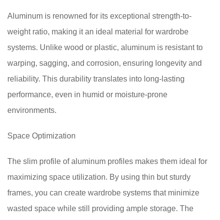
Aluminum is renowned for its exceptional strength-to-
weight ratio, making it an ideal material for wardrobe
systems. Unlike wood or plastic, aluminum is resistant to
warping, sagging, and corrosion, ensuring longevity and
reliability. This durability translates into long-lasting
performance, even in humid or moisture-prone
environments.
Space Optimization
The slim profile of aluminum profiles makes them ideal for
maximizing space utilization. By using thin but sturdy
frames, you can create wardrobe systems that minimize
wasted space while still providing ample storage. The