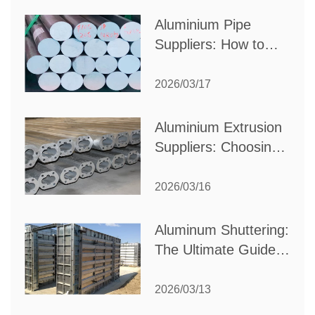
Production Needs
Aluminium Pipe
Suppliers: How to
Choose the Best
Partner for Your
2026/03/17
Industrial Needs
Aluminium Extrusion
Suppliers: Choosing
the Right Partner for
Your Manufacturing
2026/03/16
Needs
Aluminum Shuttering:
The Ultimate Guide
to Efficient
Construction
2026/03/13
Formwork