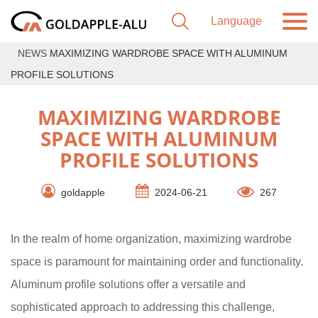
NEWS
MAXIMIZING WARDROBE SPACE WITH ALUMINUM
PROFILE SOLUTIONS
MAXIMIZING WARDROBE
SPACE WITH ALUMINUM
PROFILE SOLUTIONS
goldapple
2024-06-21
267
In the realm of home organization, maximizing wardrobe
space is paramount for maintaining order and functionality.
Aluminum profile solutions offer a versatile and
sophisticated approach to addressing this challenge,